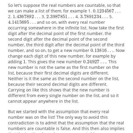
So let's suppose the real numbers are countable, so that
we can make a list of them, for example 1.
2.
3.
4.
5.
and so on, with every real number
occurring somewhere in the infinite list. Now take the first
digit after the decimal point of the first number, the
second digit after the decimal point of the second
number, the third digit after the decimal point of the third
number, and so on, to get a new number
. Now
change each digit of this new number, for example by
adding
. This gives the new number
. This
new number is not the same as the first number on the
list, because their first decimal digits are different.
Neither is it the same as the second number on the list,
because their second decimal digits are different.
Carrying on like this shows that the new number is
different from every single number on the list, and so it
cannot appear anywhere in the list.
But we started with the assumption that every real
number was on the list! The only way to avoid this
contradiction is to admit that the assumption that the real
numbers are countable is false. And this then also implies