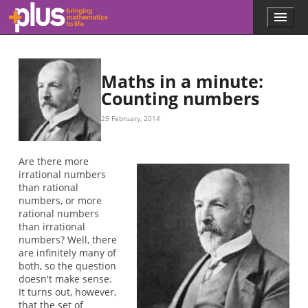
0.1234567
1.4367892
2.3987851
3.7891234
4.1415695
0.13816
1
0.24927
…
…
…
…
…
…
…
Skip to main content
Menu
p
l
u
s
.
Maths in a minute:
m
Counting numbers
a
t
25 February, 2014
h
s
.
Are there more
o
irrational numbers
r
than rational
g
numbers, or more
rational numbers
than irrational
numbers? Well, there
are infinitely many of
both, so the question
doesn't make sense.
It turns out, however,
that the set of