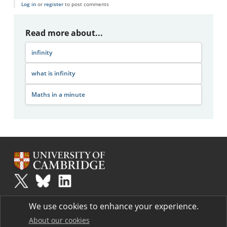
Log in
or
register
to post comments
Read more about...
infinity
what is infinity
Maths in a minute
Plus
is part of the family of activities in the Millennium Mathematics
We use cookies to enhance your experience.
Project.
Copyright © 1997 - 2026. University of Cambridge. All rights reserved.
About our cookies