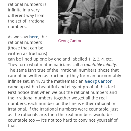
rational numbers is
infinite in a very
different way from
the set of irrational
numbers.
As we saw
here
, the
Georg Cantor
rational numbers
(those that can be
written as fractions)
can be lined up one by one and labelled 1, 2, 3, 4, etc.
They form what mathematicians call a
countable infinity
.
The same isn't true of the irrational numbers (those that
cannot be written as fractions): they form an uncountably
infinite set. In 1873 the mathematician
Georg Cantor
came up with a beautiful and elegant proof of this fact.
First notice that when we put the rational numbers and
the irrational numbers together we get all the real
numbers: each number on the line is either rational or
irrational. If the irrational numbers were countable, just
as the rationals are, then the real numbers would be
countable too — it's not too hard to convince yourself of
that.