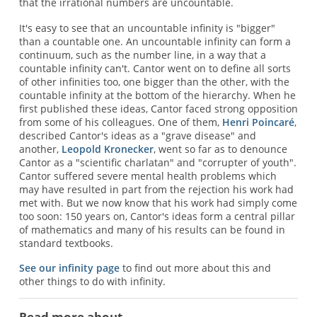
that the irrational numbers are uncountable.
It's easy to see that an uncountable infinity is "bigger"
than a countable one. An uncountable infinity can form a
continuum, such as the number line, in a way that a
countable infinity can't. Cantor went on to define all sorts
of other infinities too, one bigger than the other, with the
countable infinity at the bottom of the hierarchy. When he
first published these ideas, Cantor faced strong opposition
from some of his colleagues. One of them,
Henri Poincaré
,
described Cantor's ideas as a "grave disease" and
another,
Leopold Kronecker
, went so far as to denounce
Cantor as a "scientific charlatan" and "corrupter of youth".
Cantor suffered severe mental health problems which
may have resulted in part from the rejection his work had
met with. But we now know that his work had simply come
too soon: 150 years on, Cantor's ideas form a central pillar
of mathematics and many of his results can be found in
standard textbooks.
See our infinity page
to find out more about this and
other things to do with infinity.
Read more about...