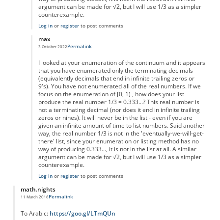
argument can be made for √2, but I will use 1/3 as a simpler
counterexample.
Log in
or
register
to post comments
max
Permalink
3 October 2022
In reply to
sizes of infinities
by
Leslie.Green
I looked at your enumeration of the continuum and it appears
that you have enumerated only the terminating decimals
(equivalently decimals that end in infinite trailing zeros or
9's). You have not enumerated all of the real numbers. If we
focus on the enumeration of [0, 1) , how does your list
produce the real number 1/3 = 0.333...? This real number is
not a terminating decimal (nor does it end in infinite trailing
zeros or nines). It will never be in the list - even if you are
given an infinite amount of time to list numbers. Said another
way, the real number 1/3 is not in the 'eventually-we-will-get-
there' list, since your enumeration or listing method has no
way of producing 0.333..., it is not in the list at all. A similar
argument can be made for √2, but I will use 1/3 as a simpler
counterexample.
Log in
or
register
to post comments
math.nights
Permalink
11 March 2016
To Arabic:
https://goo.gl/LTmQUn