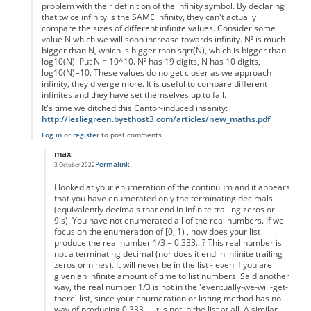
problem with their definition of the infinity symbol. By declaring
that twice infinity is the SAME infinity, they can't actually
compare the sizes of different infinite values. Consider some
value N which we will soon increase towards infinity. N² is much
bigger than N, which is bigger than sqrt(N), which is bigger than
log10(N). Put N = 10^10. N² has 19 digits, N has 10 digits,
log10(N)=10. These values do no get closer as we approach
infinity, they diverge more. It is useful to compare different
infinites and they have set themselves up to fail.
It's time we ditched this Cantor-induced insanity:
http://lesliegreen.byethost3.com/articles/new_maths.pdf
Log in
or
register
to post comments
max
Permalink
3 October 2022
In reply to
sizes of infinities
by
Leslie.Green
I looked at your enumeration of the continuum and it appears
that you have enumerated only the terminating decimals
(equivalently decimals that end in infinite trailing zeros or
9's). You have not enumerated all of the real numbers. If we
focus on the enumeration of [0, 1) , how does your list
produce the real number 1/3 = 0.333...? This real number is
not a terminating decimal (nor does it end in infinite trailing
zeros or nines). It will never be in the list - even if you are
given an infinite amount of time to list numbers. Said another
way, the real number 1/3 is not in the 'eventually-we-will-get-
there' list, since your enumeration or listing method has no
way of producing 0.333..., it is not in the list at all. A similar