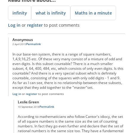
infinity
what is infinity
Maths in a minute
Log in
or
register
to post comments
Anonymous
Permalink
2 April 2015
In our base-ten system, there is a range of square numbers,
1,4,9,16,25 etc. Of these very many consist of a mixture of odd and
even digits. Is this subset countable? There is a much smaller
subset, 4, 64, 400, 484, etc, which consists of only even digits. Is this
countable? And there is a very special subset which is definitely
countable, consisting of the squares with only odd digits - 1 and 9.
As far as I can see, there is no relationship between these subsets,
except that they add together to the "master"set.
Log in
or
register
to post comments
Leslie.Green
Permalink
10 September 2018
In reply to
Countable infinities
by
Anonymous
According to mathematicians who follow Cantor's idiocy, the set
of all square numbers is the same size as the set of counting
numbers. In fact they go even further and declare that the set of
rational numbers is the same size too. They have a fundamental