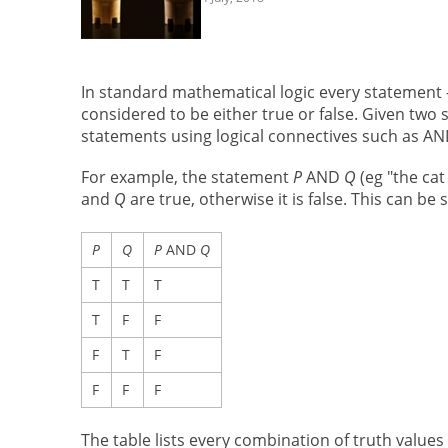
In standard mathematical logic every statement — 
considered to be either true or false. Given two
statements using logical connectives such as A
For example, the statement
P
AND
Q
(eg "the cat
and
Q
are true, otherwise it is false. This can be
P
Q
P
AND
Q
T
T
T
T
F
F
F
T
F
F
F
F
The table lists every combination of truth values