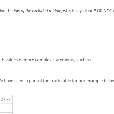
ive the
law of the excluded middle
, which says that
P
OR NOT
ruth values of more complex statements, such as
have filled in part of the truth table for our example belo
OT R)