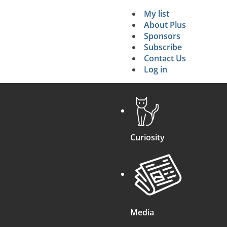
My list
Secondary 
About Plus
Sponsors
search
Subscribe
Contact Us
Log in
Curiosity
Media