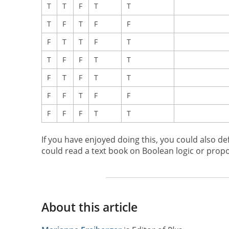
T
T
F
T
T
T
F
T
F
F
F
T
T
F
T
T
F
F
T
T
F
T
F
T
T
F
F
T
F
F
F
F
F
T
T
If you have enjoyed doing this, you could also de
could read a text book on Boolean logic or propos
About this article