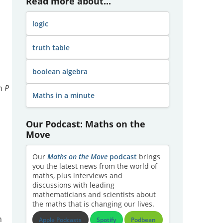
Read more about...
logic
truth table
boolean algebra
th
P
Maths in a minute
Our Podcast: Maths on the
Move
Our
Maths on the Move
podcast
brings
you the latest news from the world of
maths, plus interviews and
discussions with leading
mathematicians and scientists about
the maths that is changing our lives.
h
Apple Podcasts
Spotify
Podbean