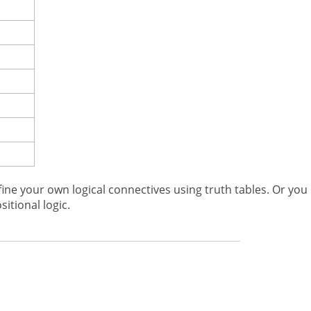
fine your own logical connectives using truth tables. Or you
itional logic.