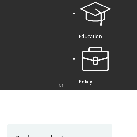
Education
Policy
For