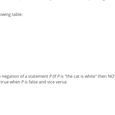
lowing table:
he negation of a statement
P
(if
P
is "the cat is white" then N
 true when
P
is false and vice versa: