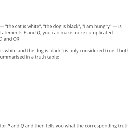
"the cat is white", "the dog is black", "I am hungry" — is
 statements
P
and
Q
, you can make more complicated
ND and OR.
 is white and the dog is black") is only considered true if bo
 summarised in a truth table:
 for
P
and
Q
and then tells you what the corresponding trut