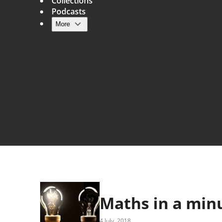
Collections
Podcasts
More
Main navigation
Maths in a minu
4 July, 2018