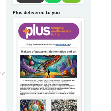
Plus delivered to you
OT
P