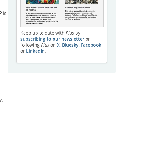
P
is
Keep up to date with
Plus
by
subscribing to our newsletter
or
following
Plus
on
X
,
Bluesky
,
Facebook
or
LinkedIn
.
w,