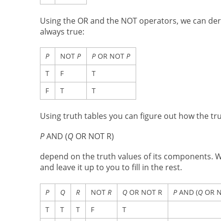
Using the OR and the NOT operators, we can der
always true:
P
NOT
P
P
OR NOT
P
T
F
T
F
T
T
Using truth tables you can figure out how the t
P
AND (
Q
OR NOT R)
depend on the truth values of its components. We 
and leave it up to you to fill in the rest.
P
Q
R
NOT
R
Q
OR NOT R
P
AND (
Q
OR N
T
T
T
F
T