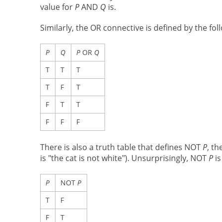
value for
P
AND
Q
is.
Similarly, the OR connective is defined by the fol
P
Q
P
OR
Q
T
T
T
T
F
T
F
T
T
F
F
F
There is also a truth table that defines NOT
P
, t
is "the cat is not white"). Unsurprisingly, NOT
P
is
P
NOT
P
T
F
F
T