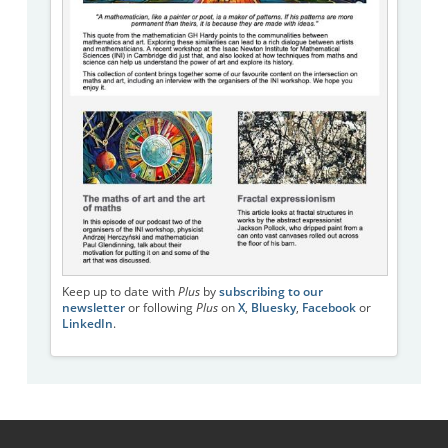
Keep up to date with
Plus
by
subscribing to our
newsletter
or following
Plus
on
X
,
Bluesky
,
Facebook
or
LinkedIn
.