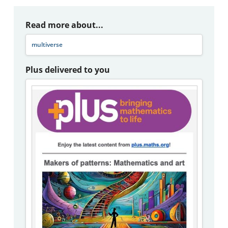
Read more about...
multiverse
Plus delivered to you