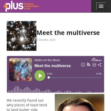
Skip to main content
Menu
p
l
u
s
.
Meet the multiverse
m
a
4 October, 2024
t
h
s
.
o
r
g
We recently found out
why pieces of toast tend
to land butter side