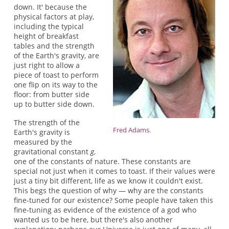
down. It' because the
physical factors at play,
including the typical
height of breakfast
tables and the strength
of the Earth's gravity, are
just right to allow a
piece of toast to perform
one flip on its way to the
floor: from butter side
up to butter side down.
The strength of the
Fred Adams.
Earth's gravity is
measured by the
gravitational constant
g
,
one of the constants of nature. These constants are
special not just when it comes to toast. If their values were
just a tiny bit different, life as we know it couldn't exist.
This begs the question of why — why are the constants
fine-tuned for our existence? Some people have taken this
fine-tuning as evidence of the existence of a god who
wanted us to be here, but there's also another