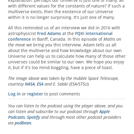
explanation: perhaps our Universe is just one of many, all
with different values for the constants of nature? If such a
multiverse exists, then the existence of our Universe
within it is no longer surprising. It's just one of many.
All this reminded us of an interview we did in 2016 with
astrophysicist
Fred Adams
at the
FQXi international
conference
in Banff, Canada. In this episode of
Maths on
the move
we bring you this interview. Adam tells us all
about the multiverse and how knowledge about our own
Universe can help us to calculate how many of those other
universes could be similar to our own. We hope you enjoy
it, but if it's too mind-boggling, have a piece of toast.
The image above was taken by the Hubble Space Telescope,
courtesy
NASA
,
ESA
and E. Sabbi (ESA/STScI).
Log in
or
register
to post comments
You can listen to the podcast using the player above, and you
can listen and subscribe to our podcast through
Apple
Podcasts
,
Spotify
and through most other podcast providers
via
podbean
.