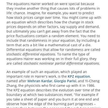
The equations Hairer worked on were special because
they involve another thing that causes lots of problems in
life: chance. Imagine, for example, you want to predict
how stock prices cange over time. You might come up with
an equation which describes how the change in stock
prices depends on other factors, say supply and demand,
but ultimately you can't get away from the fact that the
price fluctuations contain a random element. You need to
include that randomness in your equation, by including a
term that acts a bit like a mathematical cast of a die.
Differential equations that allow for randomess are called
stochastic differential equations
. To name the type of
equations Hairer was working on in their full glory, they
are called
stochastic nonlinear partial differential equations.
An example of such an equation, which played an
important role in Hairer's work, is the
KPZ equation
,
named after
Mehran Kardar
,
Giorgio Parisi
, and Yi-Cheng
Zhang, the physicists who first came up with it in 1986.
The KPZ equation describes the evolution over time of the
boundary at which two substances meet. "For example if
you take a sheet of paper and you burn it at one end and
observe how the edge of the burning part progresses –