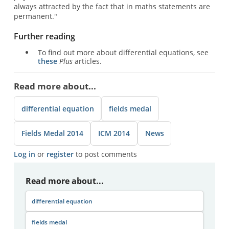
always attracted by the fact that in maths statements are
permanent."
Further reading
To find out more about differential equations, see
these
Plus
articles.
Read more about...
differential equation
fields medal
Fields Medal 2014
ICM 2014
News
Log in
or
register
to post comments
Read more about...
differential equation
fields medal