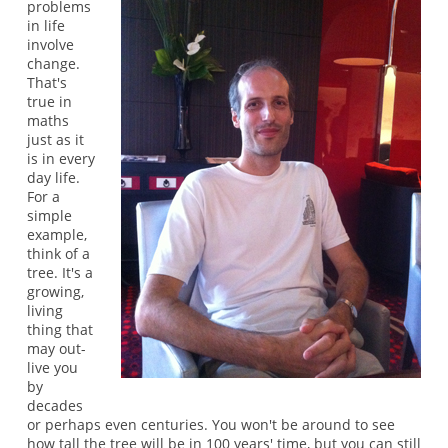
problems
in life
involve
change.
That's
true in
maths
just as it
is in every
day life.
For a
simple
example,
think of a
tree. It's a
growing,
living
thing that
may out-
live you
by
decades
or perhaps even centuries. You won't be around to see
how tall the tree will be in 100 years' time, but you can still