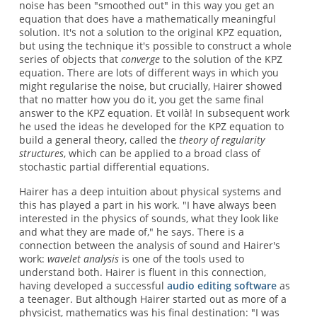
noise has been "smoothed out" in this way you get an
equation that does have a mathematically meaningful
solution. It's not a solution to the original KPZ equation,
but using the technique it's possible to construct a whole
series of objects that
converge
to the solution of the KPZ
equation. There are lots of different ways in which you
might regularise the noise, but crucially, Hairer showed
that no matter how you do it, you get the same final
answer to the KPZ equation. Et voilà! In subsequent work
he used the ideas he developed for the KPZ equation to
build a general theory, called the
theory of regularity
structures
, which can be applied to a broad class of
stochastic partial differential equations.
Hairer has a deep intuition about physical systems and
this has played a part in his work. "I have always been
interested in the physics of sounds, what they look like
and what they are made of," he says. There is a
connection between the analysis of sound and Hairer's
work:
wavelet analysis
is one of the tools used to
understand both. Hairer is fluent in this connection,
having developed a successful
audio editing software
as
a teenager. But although Hairer started out as more of a
physicist, mathematics was his final destination: "I was