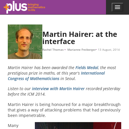
Skip to main content
Menu
p
l
u
s
.
Martin Hairer: at the
m
interface
a
t
Rachel Thomas
Marianne Freiberger
13 August, 2014
h
s
.
Martin Hairer has been awarded the
Fields Medal
, the most
o
prestigious prize in maths, at this year's
International
r
Congress of Mathematicians
in Seoul.
g
Listen to our
interview with Martin Hairer
recorded yesterday
before the ICM 2014.
Martin Hairer is being honoured for a major breakthrough
that gives a way of attacking problems that had previously
been impenetrable.
Many