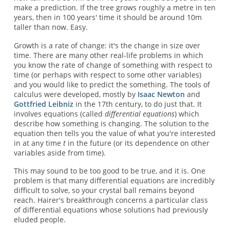
make a prediction. If the tree grows roughly a metre in ten
years, then in 100 years' time it should be around 10m
taller than now. Easy.
Growth is a rate of change: it's the change in size over
time. There are many other real-life problems in which
you know the rate of change of something with respect to
time (or perhaps with respect to some other variables)
and you would like to predict the something. The tools of
calculus were developed, mostly by
Isaac Newton
and
Gottfried Leibniz
in the 17th century, to do just that. It
involves equations (called
differential equations
) which
describe how something is changing. The solution to the
equation then tells you the value of what you're interested
in at any time
t
in the future (or its dependence on other
variables aside from time).
This may sound to be too good to be true, and it is. One
problem is that many differential equations are incredibly
difficult to solve, so your crystal ball remains beyond
reach. Hairer's breakthrough concerns a particular class
of differential equations whose solutions had previously
eluded people.