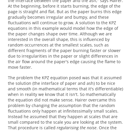
the interface between the paper and the ash," says Hairer.
At the beginning, before it starts burning, the edge of the
page is straight and flat. But as the paper burns this edge
gradually becomes irregular and bumpy, and these
fluctuations will continue to grow. A solution to the KPZ
equations in this example would model how the edge of
the paper changes shape over time. Although we are
interested in the overall shape, this is influenced by
random occurrences at the smallest scales, such as
different fragments of the paper burning faster or slower
due to irregularities in the paper or slight differences in
the air flow around the paper's edge causing the flame to
move faster.
The problem the KPZ equation posed was that it assumed
the solution (the interface of paper and ash) to be nice
and smooth (in mathematical terms that it's differentiable)
when in reality we know that it isn't. So mathematically
the equation did not make sense. Hairer overcame this
problem by changing the assumption that the random
fluctuations only happen at infinitessimally small scales.
Instead he assumed that they happen at scales that are
small compared to the scale you are looking at the system.
That procedure is called
regularising the noise
. Once the