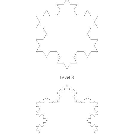
Level 3