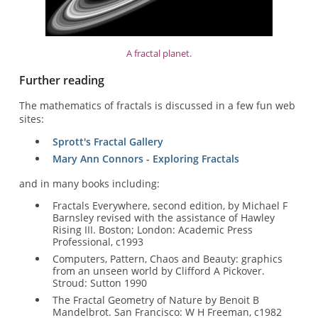
A fractal planet.
Further reading
The mathematics of fractals is discussed in a few fun web
sites:
Sprott's Fractal Gallery
Mary Ann Connors - Exploring Fractals
and in many books including:
Fractals Everywhere, second edition, by Michael F
Barnsley revised with the assistance of Hawley
Rising III. Boston; London: Academic Press
Professional, c1993
Computers, Pattern, Chaos and Beauty: graphics
from an unseen world by Clifford A Pickover.
Stroud: Sutton 1990
The Fractal Geometry of Nature by Benoit B
Mandelbrot. San Francisco: W H Freeman, c1982