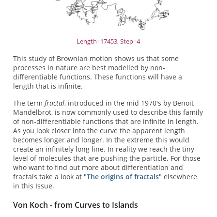
Length=17453, Step=4
This study of Brownian motion shows us that some
processes in nature are best modelled by non-
differentiable functions. These functions will have a
length that is infinite.
The term
fractal
, introduced in the mid 1970's by Benoit
Mandelbrot, is now commonly used to describe this family
of non-differentiable functions that are infinite in length.
As you look closer into the curve the apparent length
becomes longer and longer. In the extreme this would
create an infinitely long line. In reality we reach the tiny
level of molecules that are pushing the particle. For those
who want to find out more about differentiation and
fractals take a look at "
The origins of fractals
" elsewhere
in this Issue.
Von Koch - from Curves to Islands