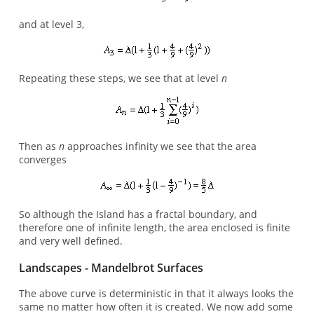
and at level 3,
Repeating these steps, we see that at level
n
Then as
n
approaches infinity we see that the area
converges
So although the Island has a fractal boundary, and
therefore one of infinite length, the area enclosed is finite
and very well defined.
Landscapes - Mandelbrot Surfaces
The above curve is deterministic in that it always looks the
same no matter how often it is created. We now add some