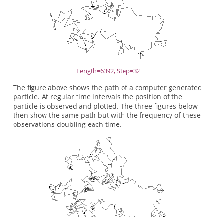
Length=6392, Step=32
The figure above shows the path of a computer generated
particle. At regular time intervals the position of the
particle is observed and plotted. The three figures below
then show the same path but with the frequency of these
observations doubling each time.