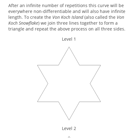
After an infinite number of repetitions this curve will be
everywhere non-differentiable and will also have infinite
length. To create the
Von Koch Island
(also called the
Von
Koch Snowflake
) we join three lines together to form a
triangle and repeat the above process on all three sides.
Level 1
Level 2