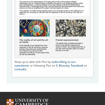
Keep up to date with
Plus
by
subscribing to our
newsletter
or following
Plus
on
X
,
Bluesky
,
Facebook
or
LinkedIn
.