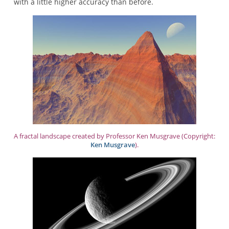
with a little higher accuracy than before.
A fractal landscape created by Professor Ken Musgrave (Copyright:
Ken Musgrave
).