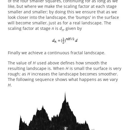
of the four smaller squares, continuing for as long as we
like, but where we make the scaling factor at each stage
smaller and smaller; by doing this we ensure that as we
look closer into the landscape, the 'bumps' in the surface
will become smaller, just as for a real landscape. The
scaling factor at stage
n
is
d
, given by
n
Finally we achieve a continuous fractal landscape.
The value of
H
used above defines how smooth the
resulting landscape is. When
H
is small the surface is very
rough; as
H
increases the landscape becomes smoother.
The following sequence shows what happens as we vary
H
.