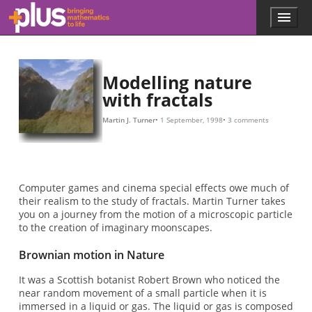
Skip to main content
Menu
p
l
u
s
.
Modelling nature
m
with fractals
a
t
Martin J. Turner
1 September, 1998
3 comments
h
s
.
o
r
Computer games and cinema special effects owe much of
g
their realism to the study of fractals. Martin Turner takes
you on a journey from the motion of a microscopic particle
to the creation of imaginary moonscapes.
Brownian motion in Nature
It was a Scottish botanist Robert Brown who noticed the
near random movement of a small particle when it is
immersed in a liquid or gas. The liquid or gas is composed