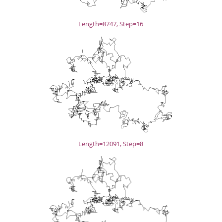
Length=8747, Step=16
Length=12091, Step=8