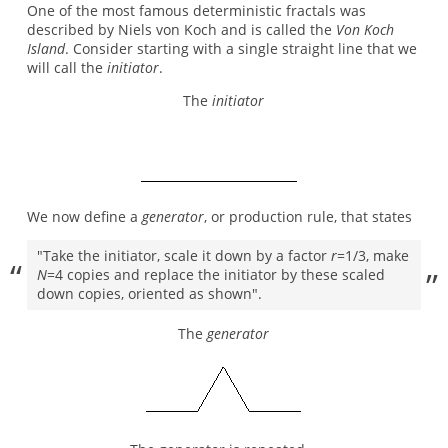
One of the most famous deterministic fractals was
described by Niels von Koch and is called the
Von Koch
Island
. Consider starting with a single straight line that we
will call the
initiator
.
The
initiator
We now define a
generator
, or production rule, that states
"Take the initiator, scale it down by a factor
r
=1/3, make
N
=4 copies and replace the initiator by these scaled
down copies, oriented as shown".
The
generator