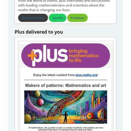
from the world of maths, plus interviews and discussions
with leading mathematicians and scientists about the
maths that is changing our lives.
Apple Podcasts
Spotify
Podbean
Plus delivered to you