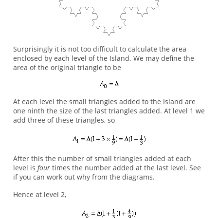
Surprisingly it is not too difficult to calculate the area
enclosed by each level of the Island. We may define the
area of the original triangle to be
At each level the small triangles added to the Island are
one ninth the size of the last triangles added. At level 1 we
add three of these triangles, so
After this the number of small triangles added at each
level is
four
times the number added at the last level. See
if you can work out why from the diagrams.
Hence at level 2,