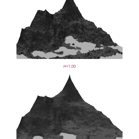
H
=1.00