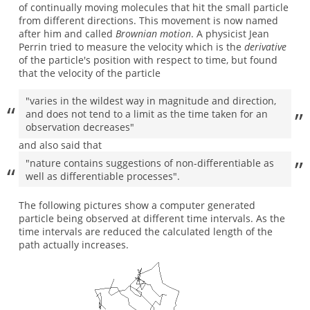
of continually moving molecules that hit the small particle
from different directions. This movement is now named
after him and called
Brownian motion
. A physicist Jean
Perrin tried to measure the velocity which is the
derivative
of the particle's position with respect to time, but found
that the velocity of the particle
"varies in the wildest way in magnitude and direction,
and does not tend to a limit as the time taken for an
observation decreases"
and also said that
"nature contains suggestions of non-differentiable as
well as differentiable processes".
The following pictures show a computer generated
particle being observed at different time intervals. As the
time intervals are reduced the calculated length of the
path actually increases.