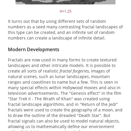
H
=1.25
It turns out that by using different sets of random
numbers as a seed many contrasting fractal landscapes of
this type can be created, and an infinite set of random
numbers can create a landscape of infinite detail.
Modern Developments
Fractals are now used in many forms to create textured
landscapes and other intricate models. It is possible to
create all sorts of realistic
fractal forgeries
, images of
natural scenes, such as lunar landscapes, mountain
ranges and coastlines to name but a few. This is seen in
many special effects within Hollywood movies and also in
television advertisements. The "Genesis effect" in the film
"Star Trek II - The Wrath of Khan" was created using
fractal landscape algorithms, and in "Return of the Jedi"
fractals were used to create the geography of a moon, and
to draw the outline of the dreaded "Death Star". But
fractal signals can also be used to model natural objects,
allowing us to mathematically define our environment