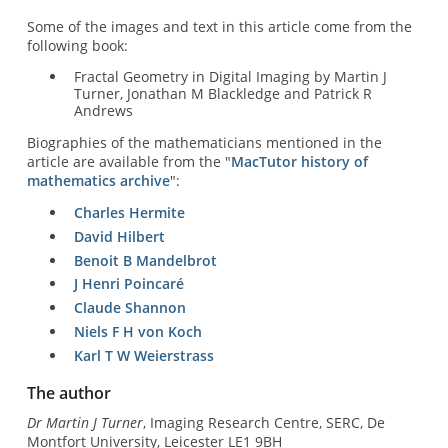
Some of the images and text in this article come from the
following book:
Fractal Geometry in Digital Imaging by Martin J
Turner, Jonathan M Blackledge and Patrick R
Andrews
Biographies of the mathematicians mentioned in the
article are available from the "
MacTutor history of
mathematics archive
":
Charles Hermite
David Hilbert
Benoit B Mandelbrot
J Henri Poincaré
Claude Shannon
Niels F H von Koch
Karl T W Weierstrass
The author
Dr Martin J Turner
, Imaging Research Centre, SERC, De
Montfort University, Leicester LE1 9BH