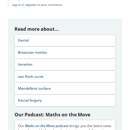
Log in
or
register
to post comments
Read more about...
fractal
Brownian motion
iteration
von Koch curve
Mandelbrot surface
fractal forgery
Our Podcast: Maths on the Move
Our
Maths on the Move
podcast
brings you the latest news