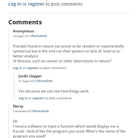
Log in
or
register
to post comments
Comments
Anonymous
Permalink
29 August 2011
Fractals found in nature can prove to be random or exponentially
symetrical but in the end can their pattern or lack of, lead us to
better analysis
of disease; such as cancer or other aberrations in nature?
Log in
or
register
to post comments
Jordn clepper
Permalink
31 August 2021
In reply to
Natural Fractals
by
Anonymous
Yes because we can see how things work
Log in
or
register
to post comments
Nervy
Permalink
5 November 2018
Hi!
I need a software to input a function which would display me a
fractal - kind of like the program you used. What's the name of the
program you used?