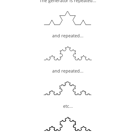
The generator is repeated...
and repeated...
and repeated...
etc...