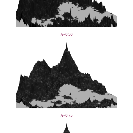
H
=0.50
H
=0.75