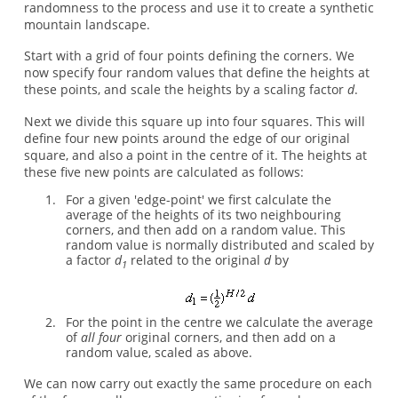
randomness to the process and use it to create a synthetic
mountain landscape.
Start with a grid of four points defining the corners. We
now specify four random values that define the heights at
these points, and scale the heights by a scaling factor
d
.
Next we divide this square up into four squares. This will
define four new points around the edge of our original
square, and also a point in the centre of it. The heights at
these five new points are calculated as follows:
For a given 'edge-point' we first calculate the
average of the heights of its two neighbouring
corners, and then add on a random value. This
random value is normally distributed and scaled by
a factor
d
related to the original
d
by
1
For the point in the centre we calculate the average
of
all four
original corners, and then add on a
random value, scaled as above.
We can now carry out exactly the same procedure on each