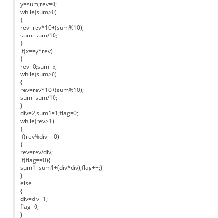
y=sum;rev=0;
while(sum>0)
{
rev=rev*10+(sum%10);
sum=sum/10;
}
if(x==y*rev)
{
rev=0;sum=x;
while(sum>0)
{
rev=rev*10+(sum%10);
sum=sum/10;
}
div=2;sum1=1;flag=0;
while(rev>1)
{
if(rev%div==0)
{
rev=rev/div;
if(flag==0){
sum1=sum1+(div*div);flag++;}
}
else
{
div=div+1;
flag=0;
}