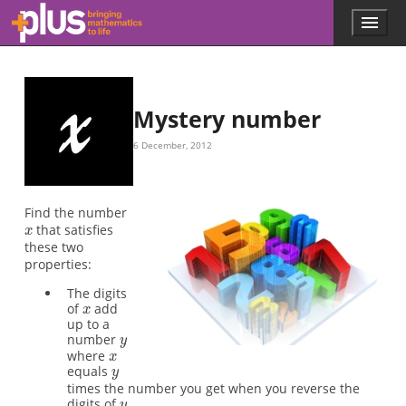
x
x
y
x
y
y
x
x
Skip to main content
Menu
p
l
u
s
.
Mystery number
m
a
6 December, 2012
t
h
s
.
Find the number
o
that satisfies
r
these two
g
properties:
The digits
of
add
up to a
number
where
equals
times the number you get when you reverse the
digits of
.