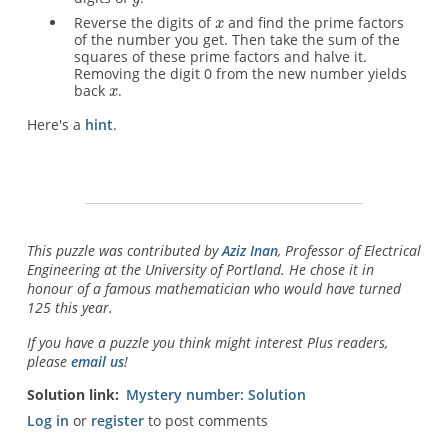
Reverse the digits of
and find the prime factors
of the number you get. Then take the sum of the
squares of these prime factors and halve it.
Removing the digit 0 from the new number yields
back
.
Here's a
hint
.
This puzzle was contributed by
Aziz Inan
, Professor of Electrical
Engineering at the University of Portland. He chose it in
honour of a famous mathematician who would have turned
125 this year.
If you have a puzzle you think might interest Plus readers,
please
email us
!
Solution link
Mystery number: Solution
Log in
or
register
to post comments