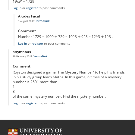
19x91= 1729
Log in
or
register
to post comments
Alcides Facal
Permalink
3 August 2017
In reply to
x in the first part
by
Anonymous
Comment
Number 1729 = 1000 ➕ 729 = 10^3 ➕ 9^3 = 12^3 ➕ 1^3 .
Log in
or
register
to post comments
anymnous
Permalink
19 February 2019
Comment
Royston designed a game 'The Mystery Number' to help his friends
in his study group learn Maths. In this game, 6 times of a mystery
number is 2601 more than
1
3
of the same mystery number. Find the mystery number.
Log in
or
register
to post comments