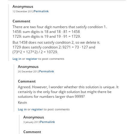
Anonymous
Permalink
12 December 2012
Comment
There are two four digit numbers that satisfy condition 1.
1458: sum digits is 18 and 18 ∙ 81 = 1458
1729: sum digits is 19 and 19 ∙ 91 = 1729.
But 1458 does not satisfy condition 2, so we delete it.
1729 does satisfy condition 2: 9271 = 73 ∙ 127 and
(73^2 + 127^2) / 2 = 10729.
Log in
or
register
to post comments
Anonymous
Permalink
26 December 2012
In reply to
mysterie number
by
Anonymous
Comment
Agreed. However, I wonder whether this solution is unique. It
certainly is the only four digit solution but might there be
solutions for numbers larger than 9999?
Kevin
Log in
or
register
to post comments
Anonymous
Permalink
3 January 2013
In reply to
Mysterie Number
by
Anonymous
Comment