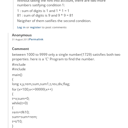
Without taking the hint into account, there are two more
numbers satifying condition 1:
1 : sum of digits is 1 and 1 * 1 = 1
81 : sum of digits is 9 and 9 * 9 = 81
Neigther of them satifies the second condition.
Log in
or
register
to post comments
Anonymous
Permalink
31 August 2013
Comment
between 1000 to 9999 only a single number(1729) satisfies both two
properties. here is a 'C' Program to find the number.
#include
#include
main()
{
long x,y,rem,sum,sum1,t,rev,div,flag;
for (x=100;x<=99999;x++)
{
t=x;sum=0;
while(t>0)
{
rem=t%10;
sum=sum+rem;
t=t/10;
}