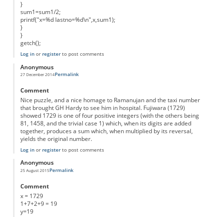
}
sum1=sum1/2;
printf("x=%d lastno=%d\n",x,sum1);
}
}
getch();
Log in
or
register
to post comments
Anonymous
Permalink
27 December 2014
Comment
Nice puzzle, and a nice homage to Ramanujan and the taxi number
that brought GH Hardy to see him in hospital. Fujiwara (1729)
showed 1729 is one of four positive integers (with the others being
81, 1458, and the trivial case 1) which, when its digits are added
together, produces a sum which, when multiplied by its reversal,
yields the original number.
Log in
or
register
to post comments
Anonymous
Permalink
25 August 2015
Comment
x = 1729
1+7+2+9 = 19
y=19