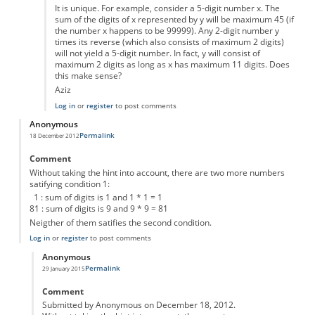
It is unique. For example, consider a 5-digit number x. The
sum of the digits of x represented by y will be maximum 45 (if
the number x happens to be 99999). Any 2-digit number y
times its reverse (which also consists of maximum 2 digits)
will not yield a 5-digit number. In fact, y will consist of
maximum 2 digits as long as x has maximum 11 digits. Does
this make sense?
Aziz
Log in
or
register
to post comments
Anonymous
Permalink
18 December 2012
Comment
Without taking the hint into account, there are two more numbers
satifying condition 1:
1 : sum of digits is 1 and 1 * 1 = 1
81 : sum of digits is 9 and 9 * 9 = 81
Neigther of them satifies the second condition.
Log in
or
register
to post comments
Anonymous
Permalink
29 January 2015
In reply to
mystery number
by
Anonymous
Comment
Submitted by Anonymous on December 18, 2012.