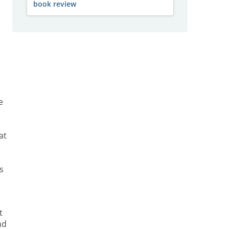
book review
e
at
s
t
nd