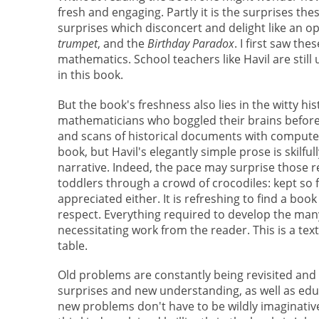
fresh and engaging. Partly it is the surprises t
surprises which disconcert and delight like an op
trumpet
, and the
Birthday Paradox
. I first saw th
mathematics. School teachers like Havil are still
in this book.
But the book's freshness also lies in the witty h
mathematicians who boggled their brains before 
and scans of historical documents with computer 
book, but Havil's elegantly simple prose is skilf
narrative. Indeed, the pace may surprise those r
toddlers through a crowd of crocodiles: kept so 
appreciated either. It is refreshing to find a boo
respect. Everything required to develop the many 
necessitating work from the reader. This is a tex
table.
Old problems are constantly being revisited and
surprises and new understanding, as well as edu
new problems don't have to be wildly imaginativ