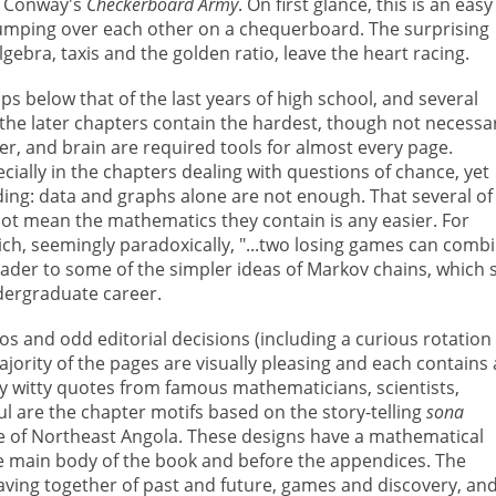
hn Conway's
Checkerboard Army
. On first glance, this is an easy
umping over each other on a chequerboard. The surprising
gebra, taxis and the golden ratio, leave the heart racing.
ps below that of the last years of high school, and several
the later chapters contain the hardest, though not necessar
er, and brain are required tools for almost every page.
ally in the chapters dealing with questions of chance, yet
ing: data and graphs alone are not enough. That several of
ot mean the mathematics they contain is any easier. For
hich, seemingly paradoxically, "...two losing games can comb
ader to some of the simpler ideas of Markov chains, which 
ndergraduate career.
ypos and odd editorial decisions (including a curious rotation
majority of the pages are visually pleasing and each contains
by witty quotes from famous mathematicians, scientists,
ful are the chapter motifs based on the story-telling
sona
e of Northeast Angola. These designs have a mathematical
he main body of the book and before the appendices. The
eaving together of past and future, games and discovery, an