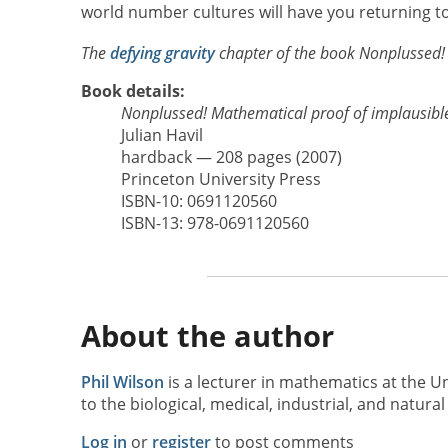
world number cultures will have you returning to
The
defying gravity
chapter of the book Nonplussed! 
Book details:
Nonplussed! Mathematical proof of implausibl
Julian Havil
hardback — 208 pages (2007)
Princeton University Press
ISBN-10: 0691120560
ISBN-13: 978-0691120560
About the author
Phil Wilson
is a lecturer in mathematics at the 
to the biological, medical, industrial, and natural
Log in
or
register
to post comments