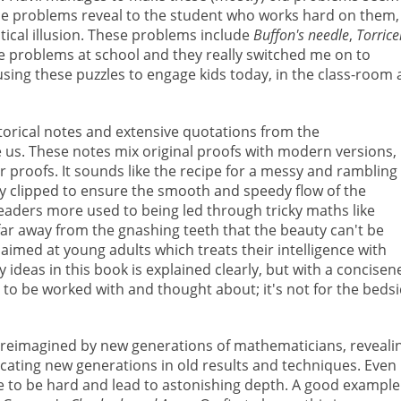
hese problems reveal to the student who works hard on them,
tical illusion. These problems include
Buffon's needle
,
Torricel
ese problems at school and they really switched me on to
 using these puzzles to engage kids today, in the class-room
istorical notes and extensive quotations from the
us. These notes mix original proofs with modern versions,
proofs. It sounds like the recipe for a messy and rambling
ully clipped to ensure the smooth and speedy flow of the
eaders more used to being led through tricky maths like
far away from the gnashing teeth that the beauty can't be
k aimed at young adults which treats their intelligence with
ideas in this book is explained clearly, but with a concisen
t to be worked with and thought about; it's not for the beds
 reimagined by new generations of mathematicians, reveali
cating new generations in old results and techniques. Even
e to be hard and lead to astonishing depth. A good example