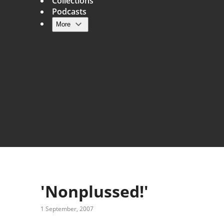
Collections
Podcasts
More
Main navigation
'Nonplussed!'
1 September, 2007