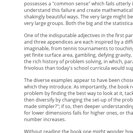
possesses a "common sense" which fails utterly in 
understand this failure and create mathematical
shakingly beautiful ways. The very large might be
very large groups. Both the big and the statistic
One of the indisputable adjectives in the first p
and three appendices are each inspired by a dif
imaginable, from tennis tournaments to touching
yet finite surface area, gambling, defying gravi
the rich history of problem solving, in which, 
frivolous than today's school curricula would su
The diverse examples appear to have been chose
which they introduce. As importantly, the book r
problem by finding the best way to look at it, tac
then diversify by changing the set-up of the probl
made simpler?"; if so, then deeper understanding
for lower dimensions fails for higher ones, or t
number increases.
Without reading the book one might wonder how