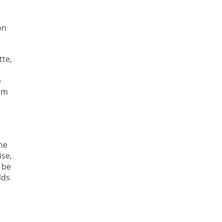
on
tte,
e
rom
s
he
ise,
 be
lds