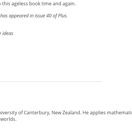
 this ageless book time and again.
has appeared in issue 40 of Plus.
e ideas
University of Canterbury, New Zealand. He applies mathemati
 worlds.