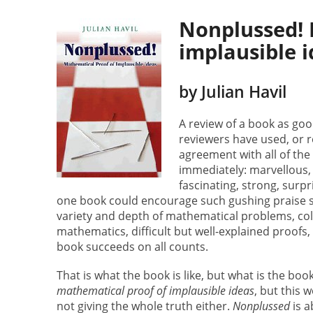
Nonplussed! 
implausible 
by Julian Havil
A review of a book as goo
reviewers have used, or r
agreement with all of the
immediately: marvellous, c
fascinating, strong, surpri
one book could encourage such gushing praise se
variety and depth of mathematical problems, colo
mathematics, difficult but well-explained proofs,
book succeeds on all counts.
That is what the book is like, but what is the boo
mathematical proof of implausible ideas
, but this 
not giving the whole truth either.
Nonplussed
is a