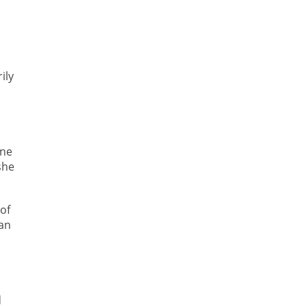
ily
ine
she
 of
 an
d