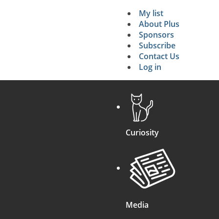
My list
Secondary 
About Plus
Sponsors
search
Subscribe
Contact Us
Log in
Curiosity
Media