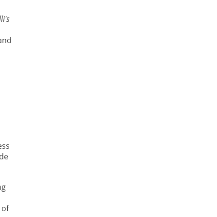
li's
 and
ess
ide
ng
 of