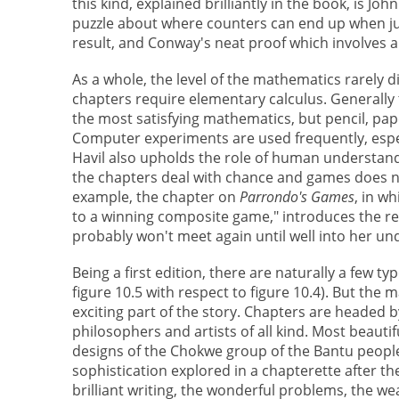
this kind, explained brilliantly in the book, is Jo
puzzle about where counters can end up when j
result, and Conway's neat proof which involves al
As a whole, the level of the mathematics rarely di
chapters require elementary calculus. Generally 
the most satisfying mathematics, but pencil, pap
Computer experiments are used frequently, especi
Havil also upholds the role of human understand
the chapters deal with chance and games does n
example, the chapter on
Parrondo's Games
, in w
to a winning composite game," introduces the re
probably won't meet again until well into her u
Being a first edition, there are naturally a few t
figure 10.5 with respect to figure 10.4). But the 
exciting part of the story. Chapters are headed 
philosophers and artists of all kind. Most beauti
designs of the Chokwe group of the Bantu peopl
sophistication explored in a chapterette after t
brilliant writing, the wonderful problems, the w