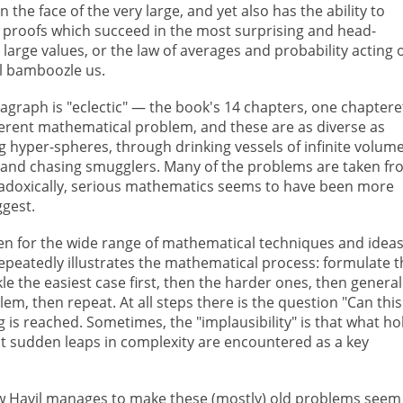
the face of the very large, and yet also has the ability to
 proofs which succeed in the most surprising and head-
 large values, or the law of averages and probability acting 
al bamboozle us.
aragraph is "eclectic" — the book's 14 chapters, one chaptere
ferent mathematical problem, and these are as diverse as
 hyper-spheres, through drinking vessels of infinite volum
ty, and chasing smugglers. Many of the problems are taken f
paradoxically, serious mathematics seems to have been more
ggest.
n for the wide range of mathematical techniques and idea
epeatedly illustrates the mathematical process: formulate t
kle the easiest case first, then the harder ones, then general
em, then repeat. At all steps there is the question "Can this
 is reached. Sometimes, the "implausibility" is that what ho
hat sudden leaps in complexity are encountered as a key
 Havil manages to make these (mostly) old problems seem