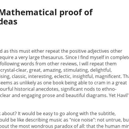
Mathematical proof of
ideas
d as this must either repeat the positive adjectives other
equire a very large thesaurus. Since I find myself in complet
 following words from other reviews, I will repeat them
rystal-clear, great, amazing, stimulating, delightful,
sing, classic, interesting, eclectic, insightful, magnificent. Th
ems as unlikely as one book being able to cram in a great
urful historical anecdotes, significant nods to ethno-
 clear and engaging prose and beautiful diagrams. Yet Havil'
k about? It would be easy to go along with the subtitle,
would be like describing music as "nice noise": not untrue, bu
bout the most wondrous paradox of all: that the human mi