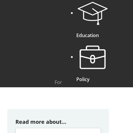
Education
Policy
For
Read more about...