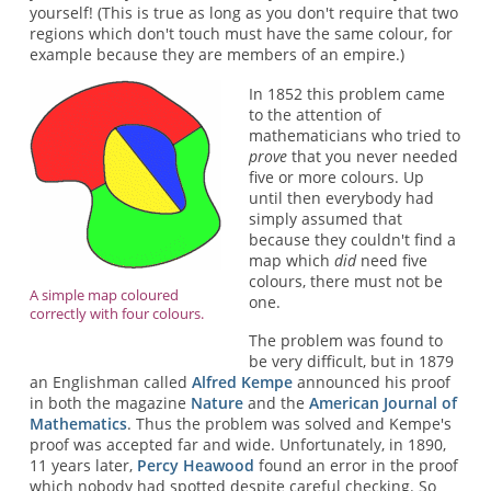
yourself! (This is true as long as you don't require that two
regions which don't touch must have the same colour, for
example because they are members of an empire.)
In 1852 this problem came
to the attention of
mathematicians who tried to
prove
that you never needed
five or more colours. Up
until then everybody had
simply assumed that
because they couldn't find a
map which
did
need five
colours, there must not be
A simple map coloured
one.
correctly with four colours.
The problem was found to
be very difficult, but in 1879
an Englishman called
Alfred Kempe
announced his proof
in both the magazine
Nature
and the
American Journal of
Mathematics
. Thus the problem was solved and Kempe's
proof was accepted far and wide. Unfortunately, in 1890,
11 years later,
Percy Heawood
found an error in the proof
which nobody had spotted despite careful checking. So