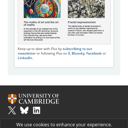
Keep up to date with
Plus
by
subscribing to our
newsletter
or following
Plus
on
X
,
Bluesky
,
Facebook
or
LinkedIn
.
Plus
is part of the family of activities in the Millennium Mathematics
We use cookies to enhance your experience.
Project.