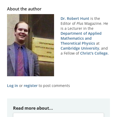
About the author
Dr. Robert Hunt
is the
Editor of
Plus
Magazine. He
is a Lecturer in the
Department of Applied
Mathematics and
Theoretical Physics
at
Cambridge University
, and
a Fellow of
Christ's College.
Log in
or
register
to post comments
Read more about...