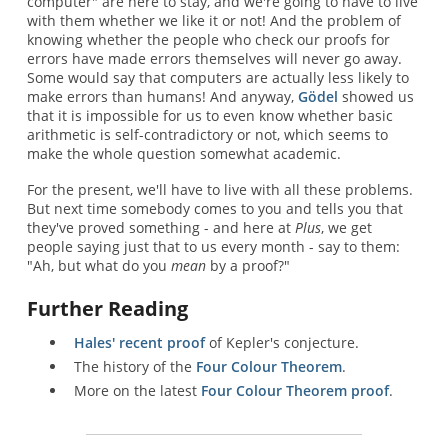
computer" are here to stay, and we're going to have to live
with them whether we like it or not! And the problem of
knowing whether the people who check our proofs for
errors have made errors themselves will never go away.
Some would say that computers are actually less likely to
make errors than humans! And anyway,
Gödel
showed us
that it is impossible for us to even know whether basic
arithmetic is self-contradictory or not, which seems to
make the whole question somewhat academic.
For the present, we'll have to live with all these problems.
But next time somebody comes to you and tells you that
they've proved something - and here at
Plus
, we get
people saying just that to us every month - say to them:
"Ah, but what do you
mean
by a proof?"
Further Reading
Hales' recent proof
of Kepler's conjecture.
The history of the
Four Colour Theorem
.
More on the latest
Four Colour Theorem proof
.