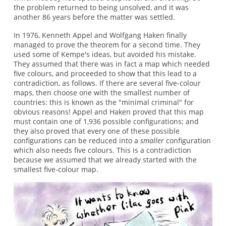
the problem returned to being unsolved, and it was
another 86 years before the matter was settled.
In 1976, Kenneth Appel and Wolfgang Haken finally
managed to prove the theorem for a second time. They
used some of Kempe's ideas, but avoided his mistake.
They assumed that there was in fact a map which needed
five colours, and proceeded to show that this lead to a
contradiction, as follows. If there are several five-colour
maps, then choose one with the smallest number of
countries: this is known as the "minimal criminal" for
obvious reasons! Appel and Haken proved that this map
must contain one of 1,936 possible configurations; and
they also proved that every one of these possible
configurations can be reduced into a
smaller
configuration
which also needs five colours. This is a contradiction
because we assumed that we already started with the
smallest five-colour map.