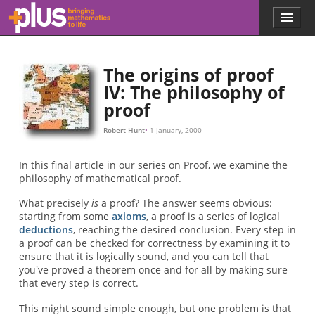
Skip to main content
Menu
p
l
u
s
The origins of proof
.
IV: The philosophy of
m
proof
a
t
h
Robert Hunt
1 January, 2000
s
.
In this final article in our series on Proof, we examine the
o
philosophy of mathematical proof.
r
g
What precisely
is
a proof? The answer seems obvious:
starting from some
axioms
, a proof is a series of logical
deductions
, reaching the desired conclusion. Every step in
a proof can be checked for correctness by examining it to
ensure that it is logically sound, and you can tell that
you've proved a theorem once and for all by making sure
that every step is correct.
This might sound simple enough, but one problem is that