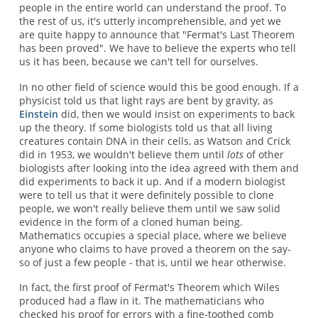
people in the entire world can understand the proof. To
the rest of us, it's utterly incomprehensible, and yet we
are quite happy to announce that "Fermat's Last Theorem
has been proved". We have to believe the experts who tell
us it has been, because we can't tell for ourselves.
In no other field of science would this be good enough. If a
physicist told us that light rays are bent by gravity, as
Einstein
did, then we would insist on experiments to back
up the theory. If some biologists told us that all living
creatures contain DNA in their cells, as Watson and Crick
did in 1953, we wouldn't believe them until
lots
of other
biologists after looking into the idea agreed with them and
did experiments to back it up. And if a modern biologist
were to tell us that it were definitely possible to clone
people, we won't really believe them until we saw solid
evidence in the form of a cloned human being.
Mathematics occupies a special place, where we believe
anyone who claims to have proved a theorem on the say-
so of just a few people - that is, until we hear otherwise.
In fact, the first proof of Fermat's Theorem which Wiles
produced had a flaw in it. The mathematicians who
checked his proof for errors with a fine-toothed comb