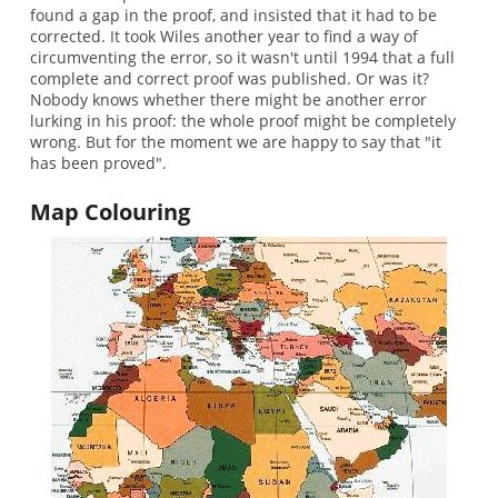
found a gap in the proof, and insisted that it had to be
corrected. It took Wiles another year to find a way of
circumventing the error, so it wasn't until 1994 that a full
complete and correct proof was published. Or was it?
Nobody knows whether there might be another error
lurking in his proof: the whole proof might be completely
wrong. But for the moment we are happy to say that "it
has been proved".
Map Colouring