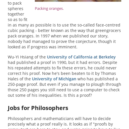
to pack
spheres
Packing oranges.
together
so as to fit
in as many as possible is to use the so-called face-centred
cubic packing - better known as the way that greengrocers
pack oranges. In 1997 when we published our story,
nobody had managed to prove the conjecture, though it
looked as if progress was imminent.
Wu-Yi Hsiang of the
University of California at Berkeley
had published a proof in 1990, but it had errors. Despite
his repeated attempts to fix these errors, he could never
correct his proof. Now he's been beaten to it by Thomas
Hales of the
University of Michigan
who has published a
250-page proof. But even if you manage to plough through
those 250 pages you still need to use a computer to check
out some of his inequalities. Is this a proof?
Jobs for Philosophers
Philosophers and mathematicians will have to decide
precisely what a proof really is. It looks as if "proofs by