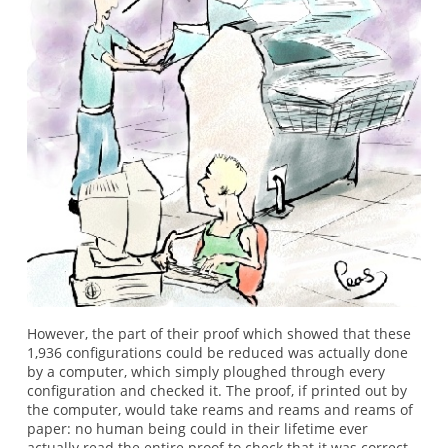
However, the part of their proof which showed that these
1,936 configurations could be reduced was actually done
by a computer, which simply ploughed through every
configuration and checked it. The proof, if printed out by
the computer, would take reams and reams and reams of
paper: no human being could in their lifetime ever
actually read the entire proof to check that it was correct.