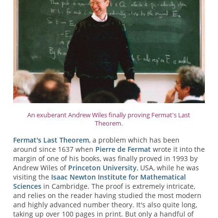
An exuberant Andrew Wiles finally proving Fermat's Last
Theorem.
Fermat's Last Theorem
, a problem which has been
around since 1637 when
Pierre de Fermat
wrote it into the
margin of one of his books, was finally proved in 1993 by
Andrew Wiles of
Princeton University
, USA, while he was
visiting the
Isaac Newton Institute for Mathematical
Sciences
in Cambridge. The proof is extremely intricate,
and relies on the reader having studied the most modern
and highly advanced number theory. It's also quite long,
taking up over 100 pages in print. But only a handful of