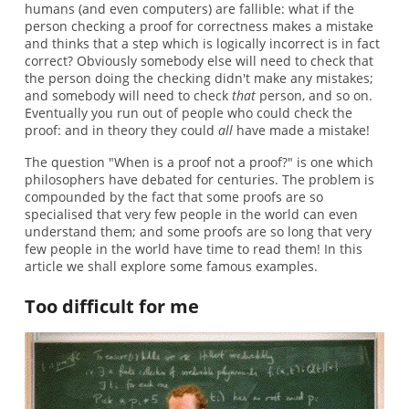
humans (and even computers) are fallible: what if the
person checking a proof for correctness makes a mistake
and thinks that a step which is logically incorrect is in fact
correct? Obviously somebody else will need to check that
the person doing the checking didn't make any mistakes;
and somebody will need to check
that
person, and so on.
Eventually you run out of people who could check the
proof: and in theory they could
all
have made a mistake!
The question "When is a proof not a proof?" is one which
philosophers have debated for centuries. The problem is
compounded by the fact that some proofs are so
specialised that very few people in the world can even
understand them; and some proofs are so long that very
few people in the world have time to read them! In this
article we shall explore some famous examples.
Too difficult for me