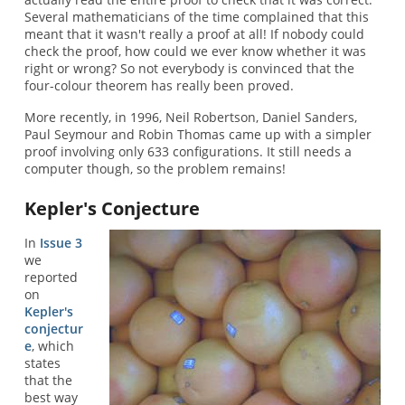
Several mathematicians of the time complained that this
meant that it wasn't really a proof at all! If nobody could
check the proof, how could we ever know whether it was
right or wrong? So not everybody is convinced that the
four-colour theorem has really been proved.
More recently, in 1996, Neil Robertson, Daniel Sanders,
Paul Seymour and Robin Thomas came up with a simpler
proof involving only 633 configurations. It still needs a
computer though, so the problem remains!
Kepler's Conjecture
In
Issue 3
we
reported
on
Kepler's
conjectur
e
, which
states
that the
best way