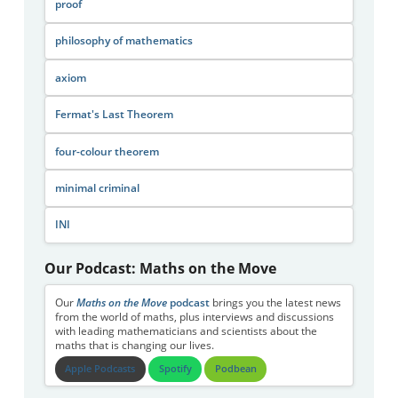
proof
philosophy of mathematics
axiom
Fermat's Last Theorem
four-colour theorem
minimal criminal
INI
Our Podcast: Maths on the Move
Our
Maths on the Move
podcast
brings you the latest news
from the world of maths, plus interviews and discussions
with leading mathematicians and scientists about the
maths that is changing our lives.
Apple Podcasts
Spotify
Podbean