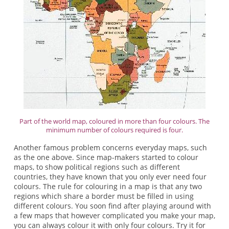
Part of the world map, coloured in more than four colours. The
minimum number of colours required is four.
Another famous problem concerns everyday maps, such
as the one above. Since map-makers started to colour
maps, to show political regions such as different
countries, they have known that you only ever need four
colours. The rule for colouring in a map is that any two
regions which share a border must be filled in using
different colours. You soon find after playing around with
a few maps that however complicated you make your map,
you can always colour it with only four colours. Try it for