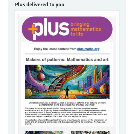
Plus delivered to you