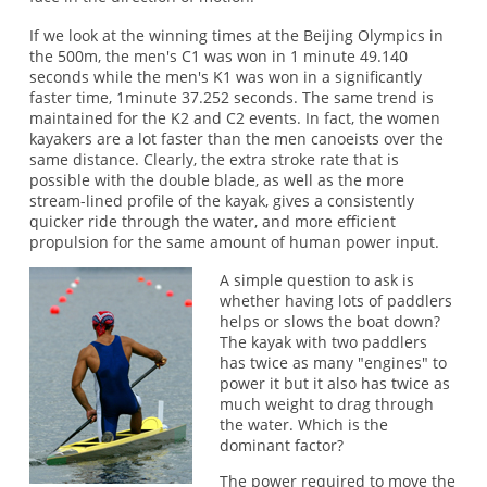
If we look at the winning times at the Beijing Olympics in
the 500m, the men's C1 was won in 1 minute 49.140
seconds while the men's K1 was won in a significantly
faster time, 1minute 37.252 seconds. The same trend is
maintained for the K2 and C2 events. In fact, the women
kayakers are a lot faster than the men canoeists over the
same distance. Clearly, the extra stroke rate that is
possible with the double blade, as well as the more
stream-lined profile of the kayak, gives a consistently
quicker ride through the water, and more efficient
propulsion for the same amount of human power input.
A simple question to ask is
whether having lots of paddlers
helps or slows the boat down?
The kayak with two paddlers
has twice as many "engines" to
power it but it also has twice as
much weight to drag through
the water. Which is the
dominant factor?
The power required to move the