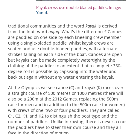
Kayak crews use double-bladed paddles. Image:
Yanid
.
traditional communities and the word
kayak
is derived
from the Inuit word
qajaq
. What's the difference? Canoes
are paddled on one side by each kneeling crew member
using a single-bladed paddle, whilst kayak crews are
seated and use double-bladed paddles, with alternate
strokes falling on each side of the boat. Canoes are open
but kayaks can be made completely watertight by the
clothing of the paddler to an extent that a complete 360-
degree roll is possible by capsising into the water and
back out again without any water entering the kayak.
At the Olympics we see canoe (C) and kayak (K) races over
a straight course of 500 metres or 1000 metres (there will
also be a 200m at the 2012 Games, replacing the 500m
race for men and in addition to the 500m race for women)
with crews of one, two or four paddlers. They are called
C1, C2, K1, and K2 to distinguish the boat type and the
number of paddlers. Unlike in rowing, there is never a cox:
the paddlers have to steer their own course and they all
face in the direction of motion.