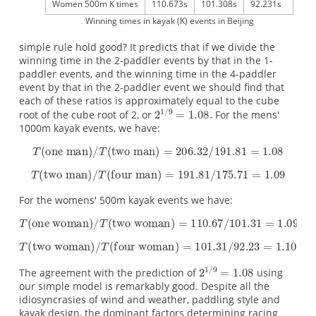
Women 500m K times
110.673s
101.308s
92.231s
Winning times in kayak (K) events in Beijing
simple rule hold good? It predicts that if we divide the
winning time in the 2-paddler events by that in the 1-
paddler events, and the winning time in the 4-paddler
event by that in the 2-paddler event we should find that
each of these ratios is approximately equal to the cube
root of the cube root of 2, or
For the mens'
1000m kayak events, we have:
For the womens' 500m kayak events we have:
The agreement with the prediction of
using
our simple model is remarkably good. Despite all the
idiosyncrasies of wind and weather, paddling style and
kayak design, the dominant factors determining racing