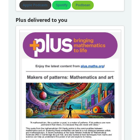
Apple Podcasts
Spotify
Podbean
Plus delivered to you