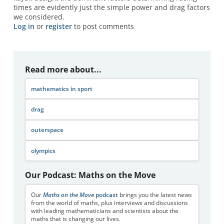
times are evidently just the simple power and drag factors
we considered.
Log in
or
register
to post comments
Read more about...
mathematics in sport
drag
outerspace
olympics
Our Podcast: Maths on the Move
Our
Maths on the Move
podcast
brings you the latest news
from the world of maths, plus interviews and discussions
with leading mathematicians and scientists about the
maths that is changing our lives.