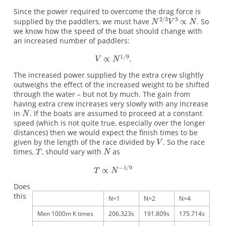
Since the power required to overcome the drag force is
supplied by the paddlers, we must have
. So
we know how the speed of the boat should change with
an increased number of paddlers:
The increased power supplied by the extra crew slightly
outweighs the effect of the increased weight to be shifted
through the water – but not by much. The gain from
having extra crew increases very slowly with any increase
in
. If the boats are assumed to proceed at a constant
speed (which is not quite true, especially over the longer
distances) then we would expect the finish times to be
given by the length of the race divided by
. So the race
times,
, should vary with
as
Does
this
N=1
N=2
N=4
Men 1000m K times
206.323s
191.809s
175.714s