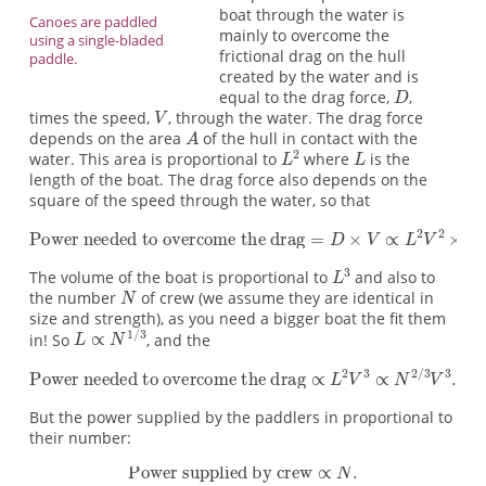
boat through the water is
Canoes are paddled
mainly to overcome the
using a single-bladed
frictional drag on the hull
paddle.
created by the water and is
equal to the drag force,
,
times the speed,
, through the water. The drag force
depends on the area
of the hull in contact with the
water. This area is proportional to
where
is the
length of the boat. The drag force also depends on the
square of the speed through the water, so that
The volume of the boat is proportional to
and also to
the number
of crew (we assume they are identical in
size and strength), as you need a bigger boat the fit them
in! So
, and the
But the power supplied by the paddlers in proportional to
their number: