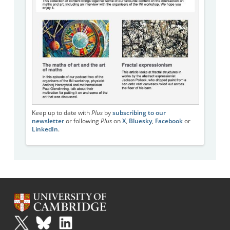
Keep up to date with
Plus
by
subscribing to our
newsletter
or following
Plus
on
X
,
Bluesky
,
Facebook
or
LinkedIn
.