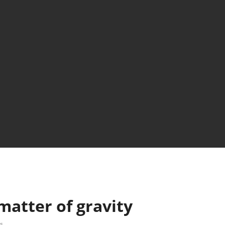
matter of gravity
s