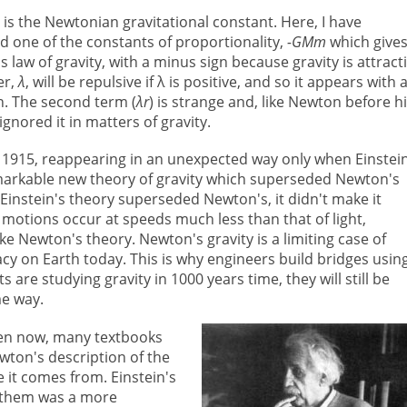
G
is the Newtonian gravitational constant. Here, I have
 one of the constants of proportionality,
-GMm
which give
 law of gravity, with a minus sign because gravity is attracti
er,
λ
, will be repulsive if λ is positive, and so it appears with 
n. The second term (
λr
) is strange and, like Newton before h
ignored it in matters of gravity.
 1915, reappearing in an unexpected way only when Einstei
remarkable new theory of gravity which superseded Newton's
instein's theory superseded Newton's, it didn't make it
 motions occur at speeds much less than that of light,
e Newton's theory. Newton's gravity is a limiting case of
acy on Earth today. This is why engineers build bridges usin
 are studying gravity in 1000 years time, they will still be
me way.
ven now, many textbooks
wton's description of the
e it comes from. Einstein's
f them was a more