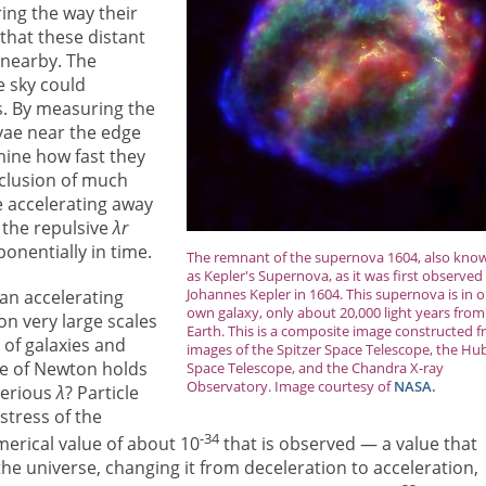
ing the way their
that these distant
 nearby. The
e sky could
es. By measuring the
vae near the edge
mine how fast they
clusion of much
e accelerating away
y the repulsive
λr
onentially in time.
The remnant of the supernova 1604, also kno
as Kepler's Supernova, as it was first observed
Johannes Kepler in 1604. This supernova is in 
an accelerating
own galaxy, only about 20,000 light years from
on very large scales
Earth. This is a composite image constructed 
 of galaxies and
images of the Spitzer Space Telescope, the Hu
rce of Newton holds
Space Telescope, and the Chandra X-ray
Observatory. Image courtesy of
NASA.
terious
λ
? Particle
stress of the
-34
merical value of about 10
that is observed — a value that
the universe, changing it from deceleration to acceleration,