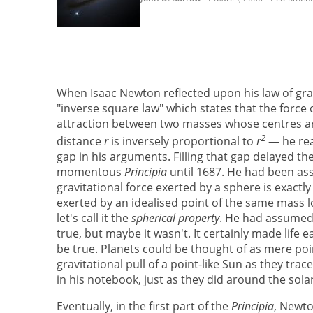
When Isaac Newton reflected upon his law of gr
"inverse square law" which states that the force o
attraction between two masses whose centres a
2
distance
r
is inversely proportional to
r
— he rea
gap in his arguments. Filling that gap delayed the
momentous
Principia
until 1687. He had been as
gravitational force exerted by a sphere is exactl
exerted by an idealised point of the same mass l
let's call it the
spherical property
. He had assumed 
true, but maybe it wasn't. It certainly made life e
be true. Planets could be thought of as mere poin
gravitational pull of a point-like Sun as they trac
in his notebook, just as they did around the sola
Eventually, in the first part of the
Principia
, Newto