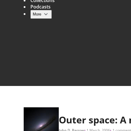
Collections
Podcasts
More
Main navigation
Outer space: A 
John D. Barrow
1 March, 2006
1 comment