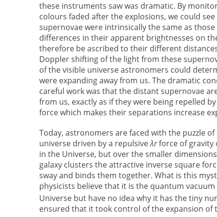
these instruments saw was dramatic. By monitor
colours faded after the explosions, we could see 
supernovae were intrinsically the same as those
differences in their apparent brightnesses on th
therefore be ascribed to their different distanc
Doppler shifting of the light from these superno
of the visible universe astronomers could deter
were expanding away from us. The dramatic con
careful work was that the distant supernovae ar
from us, exactly as if they were being repelled b
force which makes their separations increase exp
Today, astronomers are faced with the puzzle of 
universe driven by a repulsive
λr
force of gravity 
in the Universe, but over the smaller dimensions
galaxy clusters the attractive inverse square fo
sway and binds them together. What is this mys
physicists believe that it is the quantum vacuum 
Universe but have no idea why it has the tiny nu
ensured that it took control of the expansion of 