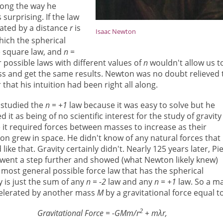
long the way he
surprising. If the law
ated by a distance
r
is
Isaac Newton
hich the spherical
e square law, and
n =
r possible laws with different values of
n
wouldn't allow us t
ass and get the same results. Newton was no doubt relieved 
 that his intuition had been right all along.
studied the
n = +1
law because it was easy to solve but he
d it as being of no scientific interest for the study of gravity
it required forces between masses to increase as their
on grew in space. He didn't know of any natural forces that
like that. Gravity certainly didn't. Nearly 125 years later, Pi
 went a step further and showed (what Newton likely knew)
 most general possible force law that has the spherical
 is just the sum of any
n = -2
law and any
n = +1
law. So a m
celerated by another mass
M
by a gravitational force equal t
2
Gravitational Force = -GMm/r
+ mλr,