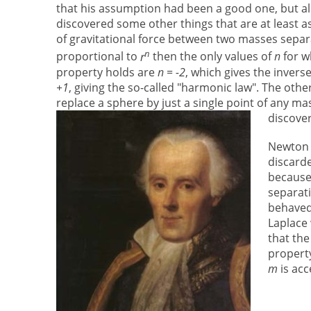
that his assumption had been a good one, but a
discovered some other things that are at least as 
of gravitational force between two masses separ
n
proportional to
r
then the only values of
n
for w
property holds are
n = -2
, which gives the invers
+1
, giving the so-called "harmonic law". The othe
replace a sphere by just a single point of any m
discover
Newton 
discarde
because 
separati
behaved 
Laplace
that the
property
m
is ac