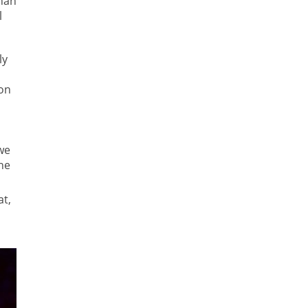
than
l
ly
son
we
he
t,