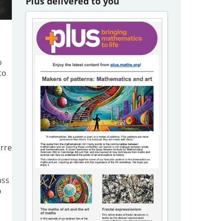
Plus delivered to you
o
to
erre
ass
o