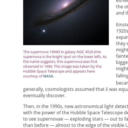
eithe
the o
and t
Einst
1920s
expan
they 
might
The supernova 1994D in galaxy NGC 4526 (the
faint
supernova is the bright spot on the lower left). As
the name suggests, this supernova was first
bigge
observed in 1994. This image was taken by the
might
Hubble Space Telescope and appears here
falli
courtesy of
NASA.
beca
generally, cosmologists assumed that
λ
was equa
eventually discover.
Then, in the 1990s, new astronomical light detec
with the power of the Hubble Space Telescope de
to see supernovae — exploding stars — out to fa
than before — almost to the edge of the visible 