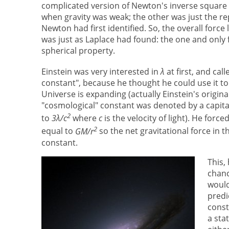
complicated version of Newton's inverse square 
when gravity was weak; the other was just the r
Newton had first identified. So, the overall forc
was just as Laplace had found: the one and only 
spherical property.
Einstein was very interested in
λ
at first, and call
constant", because he thought he could use it to
Universe is expanding (actually Einstein's origina
"cosmological" constant was denoted by a capit
2
to
3λ/c
where
c
is the velocity of light). He forc
2
equal to
GM/r
so the net gravitational force in t
constant.
This,
chanc
would
predi
const
a sta