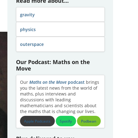
Read more about...
gravity
physics
outerspace
Our Podcast: Maths on the
Move
Our
Maths on the Move
podcast
brings
you the latest news from the world of
maths, plus interviews and
discussions with leading
mathematicians and scientists about
the maths that is changing our lives.
Apple Podcasts
Spotify
Podbean