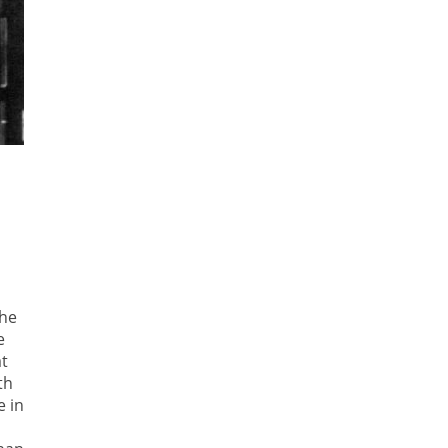
the
e
at
th
e in