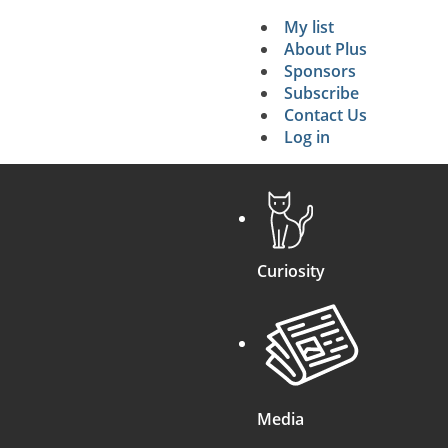
My list
Secondary 
About Plus
Sponsors
search
Subscribe
Contact Us
Log in
Curiosity
Media