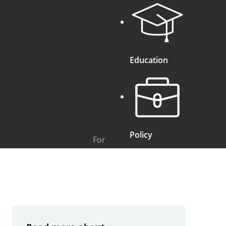
Education
Policy
For