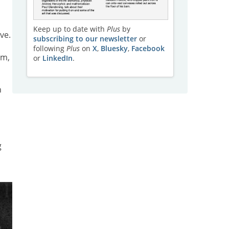
s
Keep up to date with
Plus
by
ve.
subscribing to our newsletter
or
a
following
Plus
on
X
,
Bluesky
,
Facebook
im,
or
LinkedIn
.
n
g