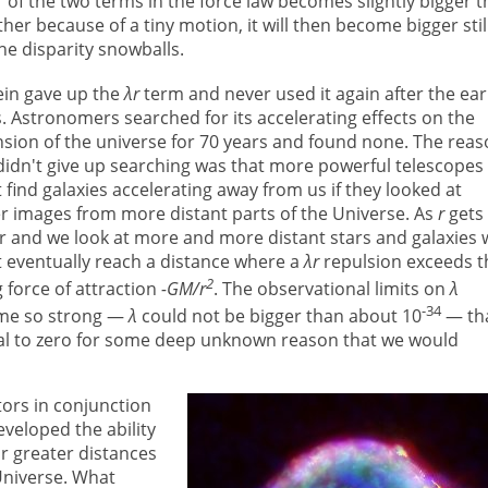
r of the two terms in the force law becomes slightly bigger 
ther because of a tiny motion, it will then become bigger stil
he disparity snowballs.
ein gave up the
λr
term and never used it again after the ear
. Astronomers searched for its accelerating effects on the
sion of the universe for 70 years and found none. The rea
didn't give up searching was that more powerful telescopes
 find galaxies accelerating away from us if they looked at
er images from more distant parts of the Universe. As
r
gets
r and we look at more and more distant stars and galaxies 
 eventually reach a distance where a
λr
repulsion exceeds t
2
ng force of attraction
-GM/r
. The observational limits on
λ
-34
me so strong —
λ
could not be bigger than about 10
— tha
l to zero for some deep unknown reason that we would
tors in conjunction
veloped the ability
r greater distances
Universe. What