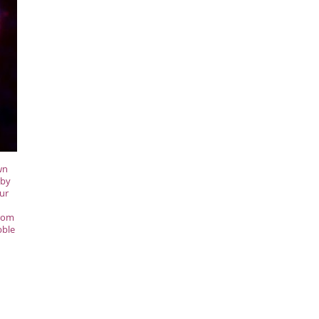
wn
 by
our
from
bble