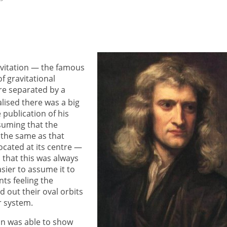
avitation — the famous
f gravitational
re separated by a
lised there was a big
 publication of his
suming that the
y the same as that
ocated at its centre —
that this was always
asier to assume it to
ts feeling the
ed out their oval orbits
r system.
n was able to show