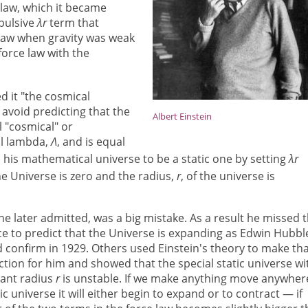
law, which it became
epulsive
λr
term that
e law when gravity was weak
force law with the
ed it "the cosmical
 avoid predicting that the
Albert Einstein
l "cosmical" or
al lambda,
Λ
, and is equal
ed his mathematical universe to be a static one by setting
λr
he Universe is zero and the radius,
r
, of the universe is
 he later admitted, was a big mistake. As a result he missed 
e to predict that the Universe is expanding as Edwin Hubbl
 confirm in 1929. Others used Einstein's theory to make th
ction for him and showed that the special static universe wi
ant radius
r
is unstable. If we make anything move anywher
tic universe it will either begin to expand or to contract — if