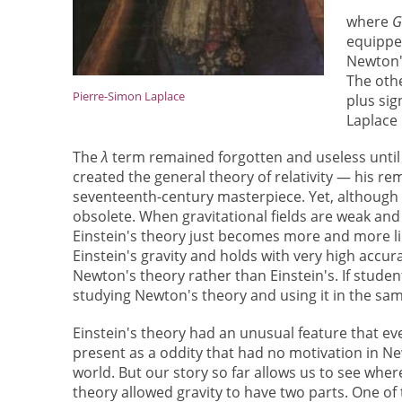
where
equipped
Newton's
The oth
Pierre-Simon Laplace
plus sig
Laplace 
The
λ
term remained forgotten and useless until
created the general theory of relativity — his 
seventeenth-century masterpiece. Yet, although E
obsolete. When gravitational fields are weak and
Einstein's theory just becomes more and more lik
Einstein's gravity and holds with very high accur
Newton's theory rather than Einstein's. If students
studying Newton's theory and using it in the sa
Einstein's theory had an unusual feature that e
present as a oddity that had no motivation in Ne
world. But our story so far allows us to see wher
theory allowed gravity to have two parts. One o