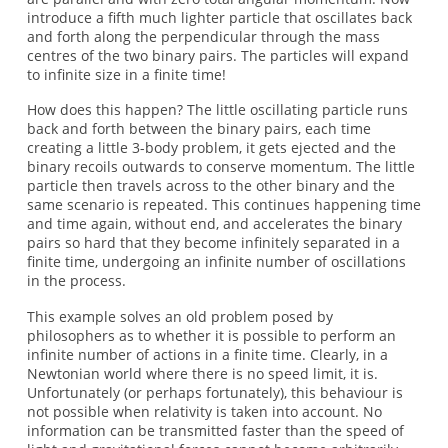
introduce a fifth much lighter particle that oscillates back
and forth along the perpendicular through the mass
centres of the two binary pairs. The particles will expand
to infinite size in a finite time!
How does this happen? The little oscillating particle runs
back and forth between the binary pairs, each time
creating a little 3-body problem, it gets ejected and the
binary recoils outwards to conserve momentum. The little
particle then travels across to the other binary and the
same scenario is repeated. This continues happening time
and time again, without end, and accelerates the binary
pairs so hard that they become infinitely separated in a
finite time, undergoing an infinite number of oscillations
in the process.
This example solves an old problem posed by
philosophers as to whether it is possible to perform an
infinite number of actions in a finite time. Clearly, in a
Newtonian world where there is no speed limit, it is.
Unfortunately (or perhaps fortunately), this behaviour is
not possible when relativity is taken into account. No
information can be transmitted faster than the speed of