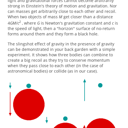
light and gravitational forces cannot become arbitrarily
strong in Einstein's theory of motion and gravitation. Nor
can masses get arbitrarily close to each other and recoil.
When two objects of mass
M
get closer than a distance
2
4
GM
/
c
, where
G
is Newton's gravitation constant and
c
is
the speed of light, then a "horizon" surface of no-return
forms around them and they form a black hole.
The slingshot effect of gravity in the presence of gravity
can be demonstrated in your back garden with a simple
experiment. It shows how three bodies can combine to
create a big recoil as they try to conserve momentum
when they pass close to each other (in the case of
astronomical bodies) or collide (as in our case).