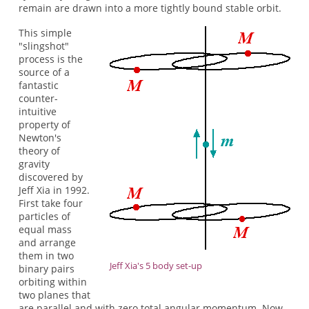
remain are drawn into a more tightly bound stable orbit.
This simple
"slingshot"
process is the
source of a
fantastic
counter-
intuitive
property of
Newton's
theory of
gravity
discovered by
Jeff Xia in 1992.
First take four
particles of
equal mass
and arrange
them in two
Jeff Xia's 5 body set-up
binary pairs
orbiting within
two planes that
are parallel and with zero total angular momentum. Now