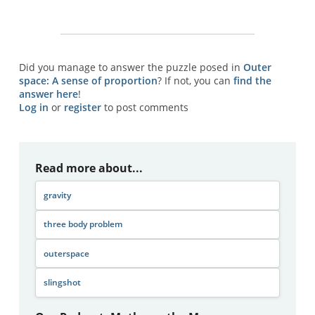
Did you manage to answer the puzzle posed in
Outer
space: A sense of proportion
? If not, you can
find the
answer here
!
Log in
or
register
to post comments
Read more about...
gravity
three body problem
outerspace
slingshot