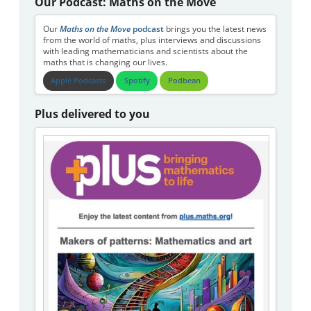
Our Podcast: Maths on the Move
Our
Maths on the Move
podcast
brings you the latest news
from the world of maths, plus interviews and discussions
with leading mathematicians and scientists about the
maths that is changing our lives.
Apple Podcasts
Spotify
Podbean
Plus delivered to you