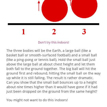
Don't try this indoors!
The three bodies will be the Earth, a large ball (like a
basket ball or smooth-surfaced football) and a small ball
(like a ping-pong or tennis ball). Hold the small ball just
above the large ball at about chest height and let them
both fall to the ground together. The big ball will hit the
ground first and rebound, hitting the small ball on the way
up while it is still falling. The result is rather dramatic.
Can you show that the small ball bounces up to a height
about
nine
times higher than it would have gone if it had
just been dropped on the ground from the same height?
You might not want to do this indoors!