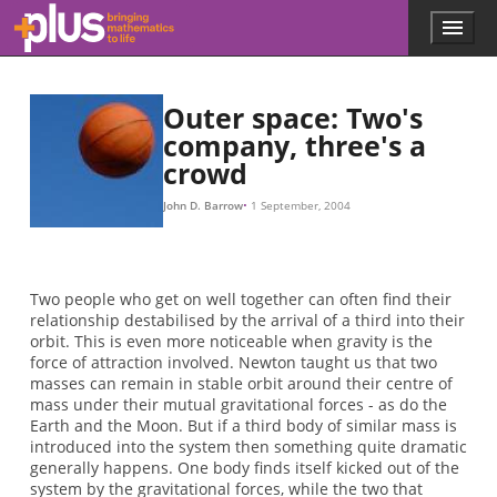
Skip to main content
Menu
p
l
u
s
Outer space: Two's
.
company, three's a
m
crowd
a
t
h
John D. Barrow
1 September, 2004
s
.
o
r
Two people who get on well together can often find their
g
relationship destabilised by the arrival of a third into their
orbit. This is even more noticeable when gravity is the
force of attraction involved. Newton taught us that two
masses can remain in stable orbit around their centre of
mass under their mutual gravitational forces - as do the
Earth and the Moon. But if a third body of similar mass is
introduced into the system then something quite dramatic
generally happens. One body finds itself kicked out of the
system by the gravitational forces, while the two that