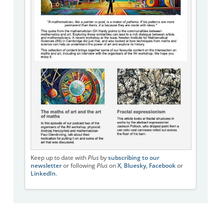
Keep up to date with
Plus
by
subscribing to our
newsletter
or following
Plus
on
X
,
Bluesky
,
Facebook
or
LinkedIn
.