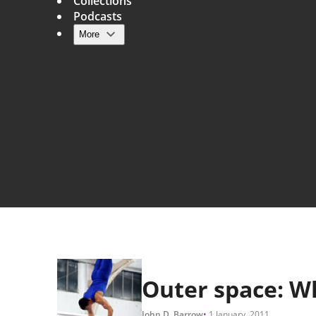
Collections
Podcasts
More
Main navigation
Outer space: W
John D. Barrow
1 January, 2011