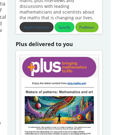
maths, plus interviews and
tia
discussions with leading
f
mathematicians and scientists about
cal
the maths that is changing our lives.
d
Apple Podcasts
Spotify
Podbean
w
Plus delivered to you
e