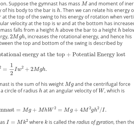
motion. Suppose the gymnast has mass
and moment of iner
 of his body to the bar is
. Then we can relate his energy o
 at the top of the swing to his energy of rotation when verti
lar velocity at the top is
and at the bottom has increase
 mass falls from a height
above the bar to a height
belo
ergy,
increases the rotational energy, and hence his
tween the top and bottom of the swing is described by
nast is the sum of his weight
and the centrifugal force
 a circle of radius
at an angular velocity of
, which is
 as
where
is called the
radius of gyration
, then th