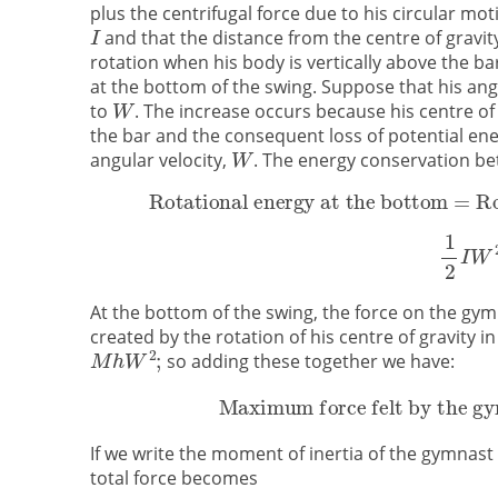
plus the centrifugal force due to his circular 
and that the distance from the centre of gravity
rotation when his body is vertically above the bar
at the bottom of the swing. Suppose that his angu
to
. The increase occurs because his centre of
the bar and the consequent loss of potential en
angular velocity,
. The energy conservation be
At the bottom of the swing, the force on the gym
created by the rotation of his centre of gravity in
so adding these together we have:
If we write the moment of inertia of the gymnast
total force becomes