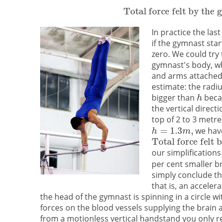
In practice the la
if the gymnast sta
zero. We could try
gymnast's body, whi
and arms attached.
estimate: the radiu
bigger than
becau
the vertical direct
top of 2 to 3 metr
we hav
our simplifications
per cent smaller br
simply conclude th
that is, an accele
the head of the gymnast is spinning in a circle w
forces on the blood vessels supplying the brain a
from a motionless vertical handstand you only r