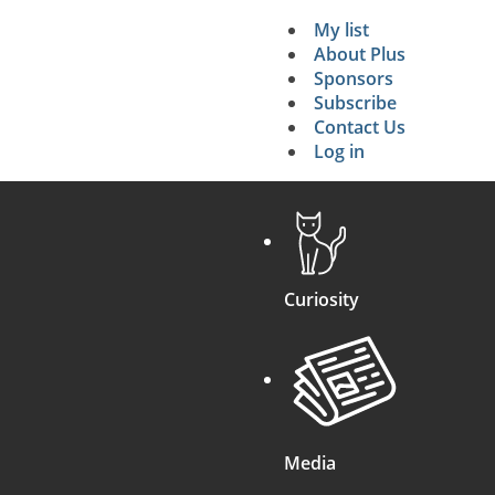
ential Energy lost
g
2
)
g
.
h
2
/
I
.
My list
Secondary 
About Plus
Sponsors
search
Subscribe
Contact Us
Log in
Curiosity
Media