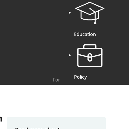
Education
Policy
For
n