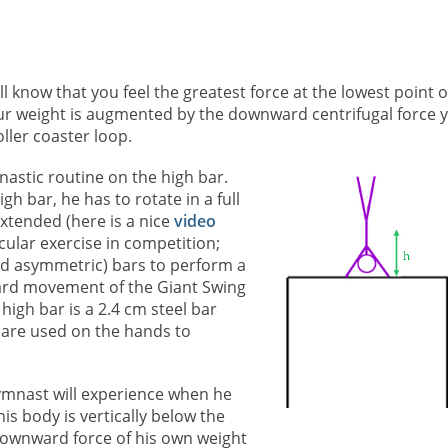
ll know that you feel the greatest force at the lowest point o
our weight is augmented by the downward centrifugal force 
ller coaster loop.
astic routine on the high bar.
gh bar, he has to rotate in a full
extended (here is a nice
video
cular exercise in competition;
d asymmetric) bars to perform a
ard movement of the Giant Swing
high bar is a 2.4 cm steel bar
 are used on the hands to
gymnast will experience when he
his body is vertically below the
 downward force of his own weight