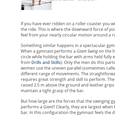
If you have ever ridden on a roller coaster you wi
the ride. This is where the downward force of y
feel from your nearly circular motion around a ro
Something similar happens in a spectacular gymn
When a gymnast performs a
Giant Swing
on the hi
circle while holding the bar with arms held fully 
from
Drills and Skills
). Only the men do this parti
women use the uneven parallel (sometimes calle
different range of movements. The straightforw
requires great strength and skill to perform. The 
raised 2.5 m above the ground and leather grips
maintain a tight grasp of the bar.
But how large are the forces that the swinging 
performs a
Giant
? Clearly, they are largest when 
bar. In this configuration the gymnast feels the