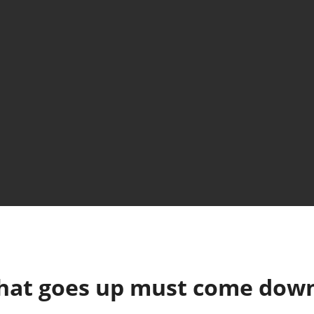
hat goes up must come dow