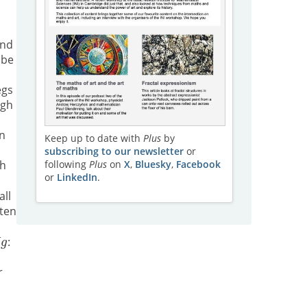
and
 be
egs
ugh
in
Keep up to date with
Plus
by
subscribing to our newsletter
or
th
following
Plus
on
X
,
Bluesky
,
Facebook
or
LinkedIn
.
all
ten
:
h
r