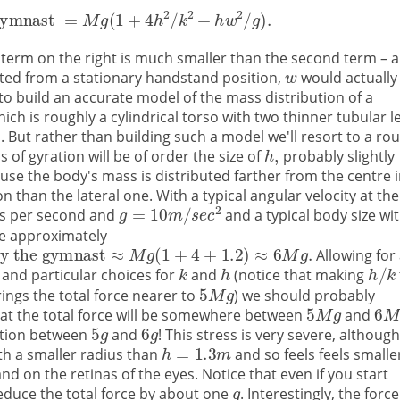
st term on the right is much smaller than the second term – 
rted from a stationary handstand position,
would actually
 to build an accurate model of the mass distribution of a
ch is roughly a cylindrical torso with two thinner tubular l
 But rather than building such a model we'll resort to a ro
s of gyration will be of order the size of
probably slightly
se the body's mass is distributed farther from the centre 
ion than the lateral one. With a typical angular velocity at the
es per second and
and a typical body size wi
e approximately
Allowing for 
 and particular choices for
and
(notice that making
ings the total force nearer to
) we should probably
at the total force will be somewhere between
and
ration between
and
! This stress is very severe, althoug
ith a smaller radius than
and so feels feels smalle
nd on the retinas of the eyes. Notice that even if you start
educe the total force by about one
. Interestingly, the force