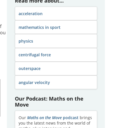
Read more about...
acceleration
f
mathematics in sport
you
physics
centrifugal force
outerspace
angular velocity
Our Podcast: Maths on the
Move
Our
Maths on the Move
podcast
brings
you the latest news from the world of