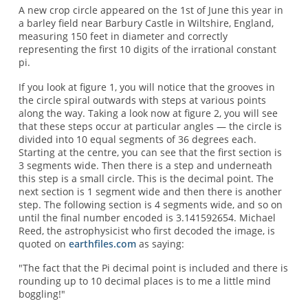
A new crop circle appeared on the 1st of June this year in
a barley field near Barbury Castle in Wiltshire, England,
measuring 150 feet in diameter and correctly
representing the first 10 digits of the irrational constant
pi.
If you look at figure 1, you will notice that the grooves in
the circle spiral outwards with steps at various points
along the way. Taking a look now at figure 2, you will see
that these steps occur at particular angles — the circle is
divided into 10 equal segments of 36 degrees each.
Starting at the centre, you can see that the first section is
3 segments wide. Then there is a step and underneath
this step is a small circle. This is the decimal point. The
next section is 1 segment wide and then there is another
step. The following section is 4 segments wide, and so on
until the final number encoded is 3.141592654. Michael
Reed, the astrophysicist who first decoded the image, is
quoted on
earthfiles.com
as saying:
"The fact that the Pi decimal point is included and there is
rounding up to 10 decimal places is to me a little mind
boggling!"