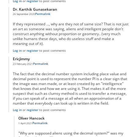
Log in
or
register
to post comments
Dr. Karthik Gunasekaran
Permalink
26 September 2020
If they represented ..., why are they not of same size? That is not just
an art as someone was saying, aliens and intelligent people don't
construct anything without proportion or geometry.. (very much
unlike humans these days, who do useless stuff and make a
meaning out of it).
Log in
or
register
to post comments
Ericjimmy
Permalink
23 February 2021
The fact that the decimal number system including place value and
decimal point is used to represent the number PI is a clear sign that
the image was man made, or at least created by an "intelligence"
that knows that and how we are using it. That makes it all the more
suspect that such as clumsy method is used to transfer a message,
if you can speak of a message at all when an approximation of a
number that everybody can look up is written in the field.
Log in
or
register
to post comments
Oliver Hancock
Permalink
1 April 2021
In reply to
Hendriks
by
Ericjimmy
"Why are supposed aliens using the decimal system?" was my