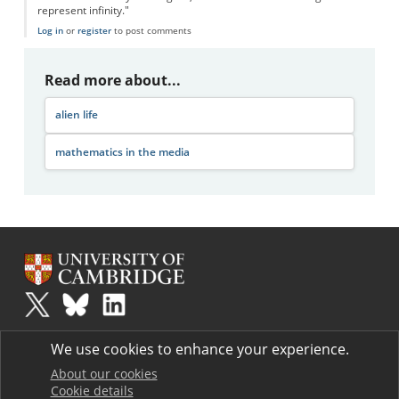
represent infinity."
Log in
or
register
to post comments
Read more about...
alien life
mathematics in the media
Plus
is part of the family of activities in the Millennium Mathematics
We use cookies to enhance your experience.
Project.
Copyright © 1997 - 2026. University of Cambridge. All rights reserved.
About our cookies
Cookie details
Terms