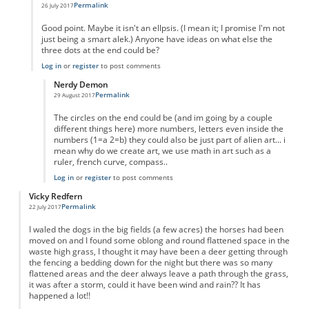
Permalink
26 July 2017
In reply to
Pi with ellipsis
by
Anonymous
Good point. Maybe it isn't an ellpsis. (I mean it; I promise I'm not
just being a smart alek.) Anyone have ideas on what else the
three dots at the end could be?
Log in
or
register
to post comments
Nerdy Demon
Permalink
29 August 2017
In reply to
Pi with ellipsis?
by
Anonymous2
The circles on the end could be (and im going by a couple
different things here) more numbers, letters even inside the
numbers (1=a 2=b) they could also be just part of alien art... i
mean why do we create art, we use math in art such as a
ruler, french curve, compass..
Log in
or
register
to post comments
Vicky Redfern
Permalink
22 July 2017
I waled the dogs in the big fields (a few acres) the horses had been
moved on and I found some oblong and round flattened space in the
waste high grass, I thought it may have been a deer getting through
the fencing a bedding down for the night but there was so many
flattened areas and the deer always leave a path through the grass,
it was after a storm, could it have been wind and rain?? It has
happened a lot!!