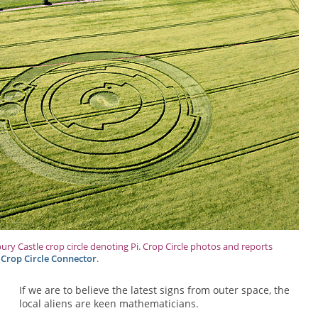
bury Castle crop circle denoting Pi. Crop Circle photos and reports
 Crop Circle Connector
.
If we are to believe the latest signs from outer space, the
local aliens are keen mathematicians.