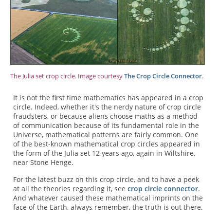
The Julia set crop circle. Image courtesy
The Crop Circle Connector
.
It is not the first time mathematics has appeared in a crop
circle. Indeed, whether it's the nerdy nature of crop circle
fraudsters, or because aliens choose maths as a method
of communication because of its fundamental role in the
Universe, mathematical patterns are fairly common. One
of the best-known mathematical crop circles appeared in
the form of the Julia set 12 years ago, again in Wiltshire,
near Stone Henge.
For the latest buzz on this crop circle, and to have a peek
at all the theories regarding it, see
crop circle connector
.
And whatever caused these mathematical imprints on the
face of the Earth, always remember, the truth is out there.