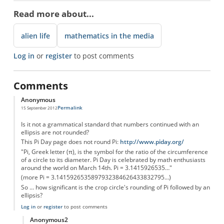
Read more about...
alien life
mathematics in the media
Log in
or
register
to post comments
Comments
Anonymous
Permalink
15 September 2012
Is it not a grammatical standard that numbers continued with an
ellipsis are not rounded?
This Pi Day page does not round Pi:
http://www.piday.org/
"Pi, Greek letter (π), is the symbol for the ratio of the circumference
of a circle to its diameter. Pi Day is celebrated by math enthusiasts
around the world on March 14th. Pi = 3.1415926535…"
(more Pi = 3.1415926535897932384626433832795...)
So ... how significant is the crop circle's rounding of Pi followed by an
ellipsis?
Log in
or
register
to post comments
Anonymous2