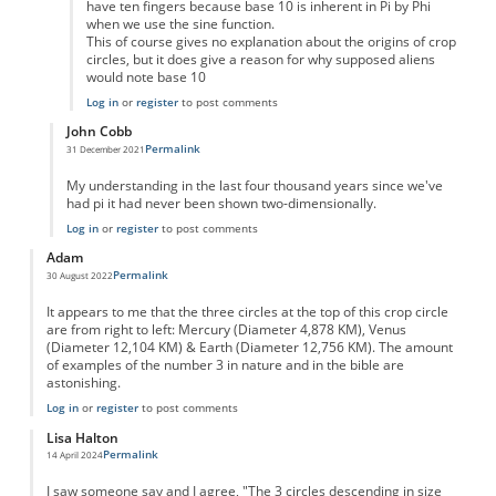
have ten fingers because base 10 is inherent in Pi by Phi
when we use the sine function.
This of course gives no explanation about the origins of crop
circles, but it does give a reason for why supposed aliens
would note base 10
Log in
or
register
to post comments
John Cobb
Permalink
31 December 2021
In reply to
Hendriks
by
Ericjimmy
My understanding in the last four thousand years since we've
had pi it had never been shown two-dimensionally.
Log in
or
register
to post comments
Adam
Permalink
30 August 2022
It appears to me that the three circles at the top of this crop circle
are from right to left: Mercury (Diameter 4,878 KM), Venus
(Diameter 12,104 KM) & Earth (Diameter 12,756 KM). The amount
of examples of the number 3 in nature and in the bible are
astonishing.
Log in
or
register
to post comments
Lisa Halton
Permalink
14 April 2024
I saw someone say and I agree, "The 3 circles descending in size