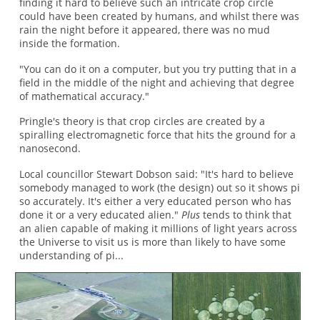
finding it hard to believe such an intricate crop circle
could have been created by humans, and whilst there was
rain the night before it appeared, there was no mud
inside the formation.
"You can do it on a computer, but you try putting that in a
field in the middle of the night and achieving that degree
of mathematical accuracy."
Pringle's theory is that crop circles are created by a
spiralling electromagnetic force that hits the ground for a
nanosecond.
Local councillor Stewart Dobson said: "It's hard to believe
somebody managed to work (the design) out so it shows pi
so accurately. It's either a very educated person who has
done it or a very educated alien."
Plus
tends to think that
an alien capable of making it millions of light years across
the Universe to visit us is more than likely to have some
understanding of pi...