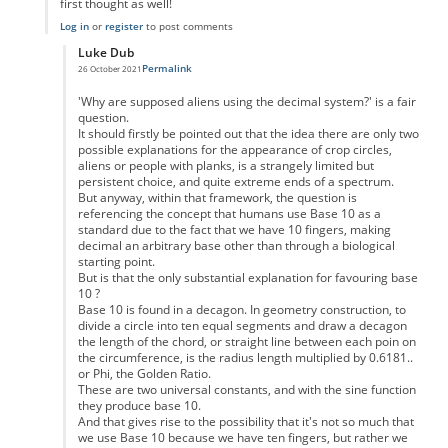
first thought as well!
Log in
or
register
to post comments
Luke Dub
Permalink
26 October 2021
In reply to
Thank you
by
Oliver Hancock
'Why are supposed aliens using the decimal system?' is a fair
question.
It should firstly be pointed out that the idea there are only two
possible explanations for the appearance of crop circles,
aliens or people with planks, is a strangely limited but
persistent choice, and quite extreme ends of a spectrum.
But anyway, within that framework, the question is
referencing the concept that humans use Base 10 as a
standard due to the fact that we have 10 fingers, making
decimal an arbitrary base other than through a biological
starting point.
But is that the only substantial explanation for favouring base
10 ?
Base 10 is found in a decagon. In geometry construction, to
divide a circle into ten equal segments and draw a decagon
the length of the chord, or straight line between each poin on
the circumference, is the radius length multiplied by 0.6181..
or Phi, the Golden Ratio.
These are two universal constants, and with the sine function
they produce base 10.
And that gives rise to the possibility that it's not so much that
we use Base 10 because we have ten fingers, but rather we