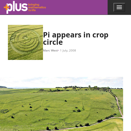
Skip to main content
Menu
p
l
u
s
.
Pi appears in crop
m
circle
a
t
Marc West
1 July, 2008
h
s
.
o
r
g