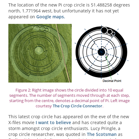
The location of the new Pi crop circle is 51.488258 degrees
north, 1.771964 west, but unfortunately it has not yet
appeared on
Google maps.
Figure 2: Right image shows the circle divided into 10 equal
segments. The number of segments moved through at each step,
starting from the centre, denotes a decimal point of Pi. Left image
courtesy
The Crop Circle Connector
.
This latest crop circle has appeared on the eve of the new
X-files movie
I want to believe
and has created quite a
storm amongst crop circle enthusiasts. Lucy Pringle, a
crop circle researcher, was quoted in
The Scotsman
as