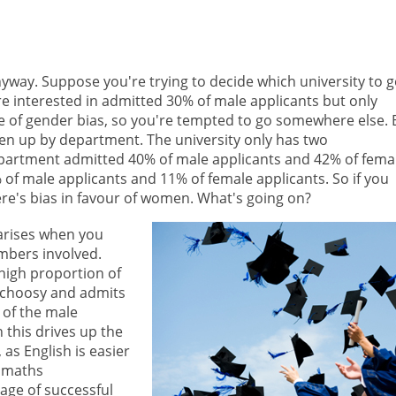
anyway. Suppose you're trying to decide which university to 
u're interested in admitted 30% of male applicants but only
ase of gender bias, so you're tempted to go somewhere else. 
oken up by department. The university only has two
partment admitted 40% of male applicants and 42% of fema
f male applicants and 11% of female applicants. So if you
ere's bias in favour of women. What's going on?
arises when you
mbers involved.
high proportion of
 choosy and admits
 of the male
 this drives up the
as English is easier
e maths
age of successful