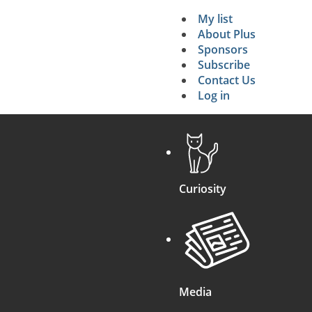
My list
Secondary 
About Plus
Sponsors
search
Subscribe
Contact Us
Log in
Curiosity
Media