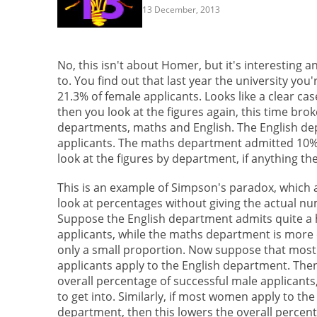
13 December, 2013
No, this isn't about Homer, but it's interesting 
to. You find out that last year the university yo
21.3% of female applicants. Looks like a clear c
then you look at the figures again, this time br
departments, maths and English. The English de
applicants. The maths department admitted 10% o
look at the figures by department, if anything th
This is an example of Simpson's paradox, which 
look at percentages without giving the actual nu
Suppose the English department admits quite a 
applicants, while the maths department is more
only a small proportion. Now suppose that most
applicants apply to the English department. Then
overall percentage of successful male applicants, 
to get into. Similarly, if most women apply to th
department, then this lowers the overall percent