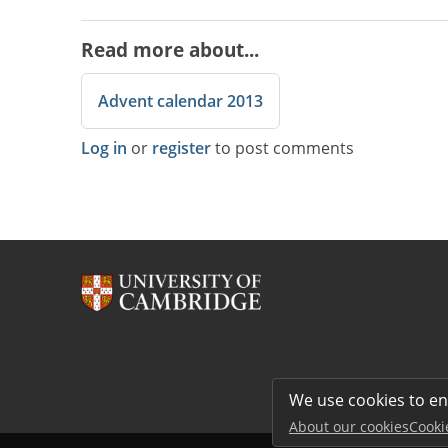
Read more about...
Advent calendar 2013
Log in
or
register
to post comments
We use cookies to e
About our cookies
Cooki