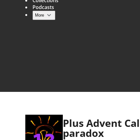
Collections
Podcasts
More
Main navigation
Plus Advent Ca
paradox