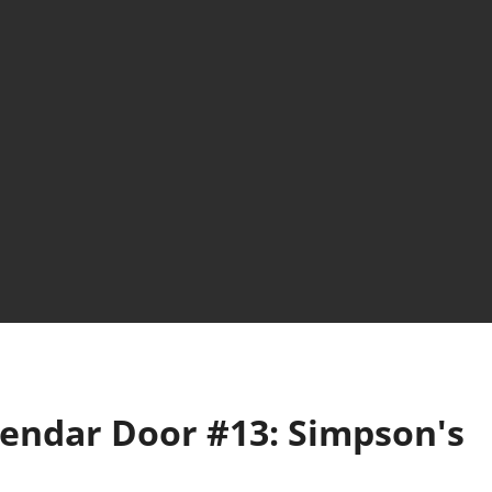
lendar Door #13: Simpson's