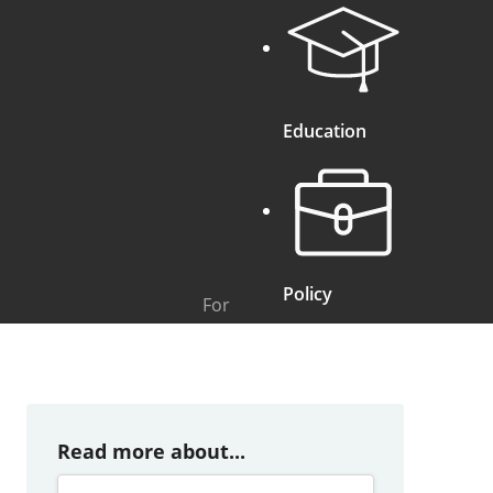
Education
Policy
For
Read more about...