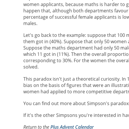
women applicants, because maths is harder to get
happen that, although both departments favour
percentage of successful female applicants is low
males.
Let's go back to the example: suppose that 100 
them got in (40%). Suppose that only 50 women a
Suppose the maths department had only 50 male a
which 11 got in (11%). Then the overall proporti
corresponding to 30%. For the women the overal
solved.
This paradox isn't just a theoretical curiosity. In
bias on the basis of figures that were an illustr
women had applied to more competitive departme
You can find out more about Simpson's parado
If it's the other Simpsons you're interested in ha
Return to the
Plus Advent Calendar