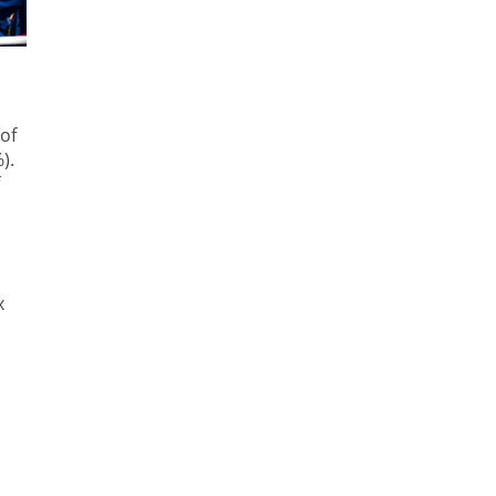
of
).
x