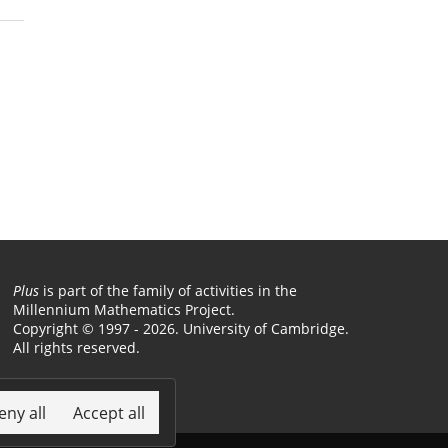
Plus
is part of the family of activities in the
Millennium Mathematics Project.
Copyright © 1997 - 2026. University of Cambridge.
All rights reserved.
Terms
eny all
Accept all