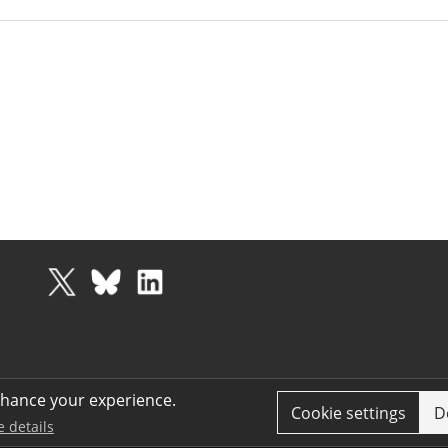
nhance your experience.
Cookie settings
D
e details