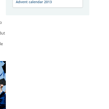
Advent calendar 2013
go
But
le