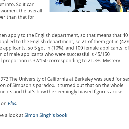
 into. So it can
 women, the overall
er than that for
men apply to the English department, so that means that 40 
pplied to the English department, so 21 of them got in (42%
pplicants, so 5 got in (10%), and 100 female applicants, of
on of male applicants who were successful is 45/150
l proportion is 32/150 corresponding to 21.3%. Mystery
 1973 The University of California at Berkeley was sued for se
ation of Simpson's paradox. It turned out that on the whole
nts and that's how the seemingly biased figures arose.
x on
Plus
.
ve a look at
Simon Singh's book
.