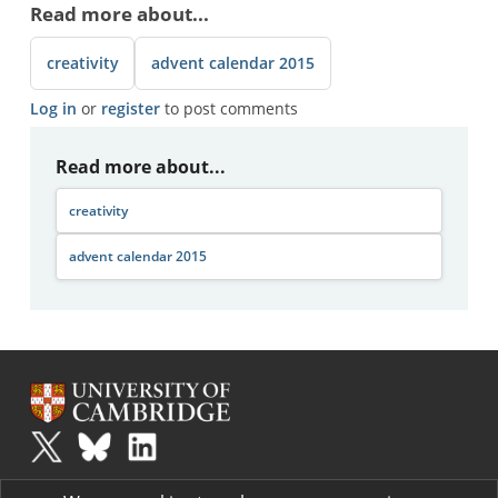
Read more about...
creativity
advent calendar 2015
Log in
or
register
to post comments
Read more about...
creativity
advent calendar 2015
Plus
is part of the family of activities in the Millennium Mathematics