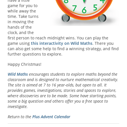
have a little
game for you to
while away the
time. Take turns
in moving the
hands of the
clock, and the
first person to reach midnight wins. You can play the
game using
this interactivity on Wild Maths
. There you
can also get some help to find a winning strategy, and find
further questions to explore.
Happy Christmas!
Wild Maths
encourages students to explore maths beyond the
classroom and is designed to nurture mathematical creativity.
The site is aimed at 7 to 16 year-olds, but open to all. It
provides games, investigations, stories and spaces to explore,
where discoveries are to be made. Some have starting points,
some a big question and others offer you a free space to
investigate.
Return to the
Plus Advent Calendar