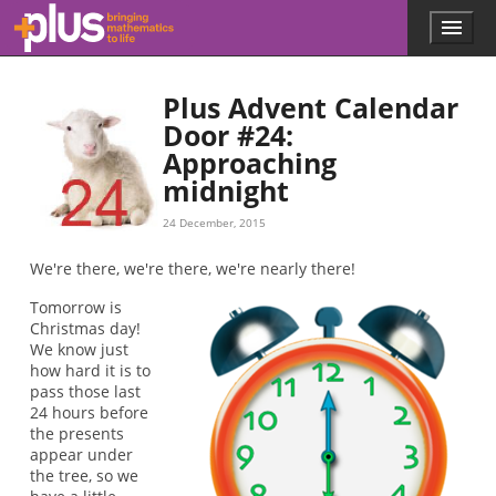
Skip to main content
Menu
p
l
u
Plus Advent Calendar
s
.
Door #24:
m
Approaching
a
midnight
t
h
24 December, 2015
s
.
We're there, we're there, we're nearly there!
o
r
Tomorrow is
g
Christmas day!
We know just
how hard it is to
pass those last
24 hours before
the presents
appear under
the tree, so we