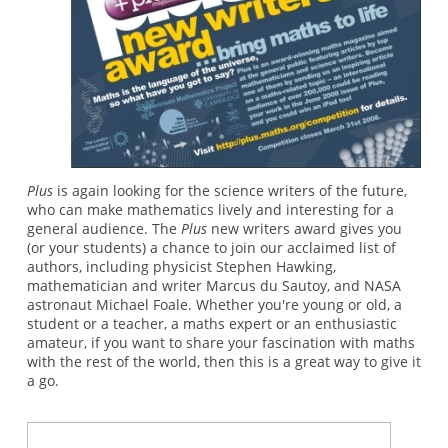
Plus
is again looking for the science writers of the future,
who can make mathematics lively and interesting for a
general audience. The
Plus
new writers award gives you
(or your students) a chance to join our acclaimed list of
authors, including physicist Stephen Hawking,
mathematician and writer Marcus du Sautoy, and NASA
astronaut Michael Foale. Whether you're young or old, a
student or a teacher, a maths expert or an enthusiastic
amateur, if you want to share your fascination with maths
with the rest of the world, then this is a great way to give it
a go.