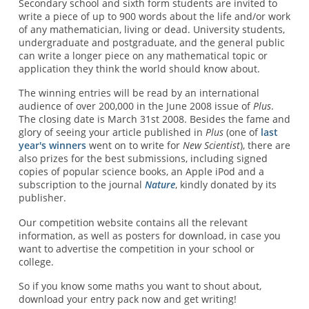
Secondary school and sixth form students are invited to
write a piece of up to 900 words about the life and/or work
of any mathematician, living or dead. University students,
undergraduate and postgraduate, and the general public
can write a longer piece on any mathematical topic or
application they think the world should know about.
The winning entries will be read by an international
audience of over 200,000 in the June 2008 issue of
Plus
.
The closing date is March 31st 2008. Besides the fame and
glory of seeing your article published in
Plus
(one of
last
year's winners
went on to write for
New Scientist
), there are
also prizes for the best submissions, including signed
copies of popular science books, an Apple iPod and a
subscription to the journal
Nature
, kindly donated by its
publisher.
Our competition website contains all the relevant
information, as well as posters for download, in case you
want to advertise the competition in your school or
college.
So if you know some maths you want to shout about,
download your entry pack now and get writing!