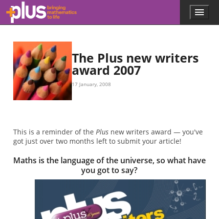
Skip to main content
Menu
p
l
u
s
.
The Plus new writers
m
award 2007
a
t
17 January, 2008
h
s
.
o
r
This is a reminder of the
Plus
new writers award — you've
g
got just over two months left to submit your article!
Maths is the language of the universe, so what have
you got to say?