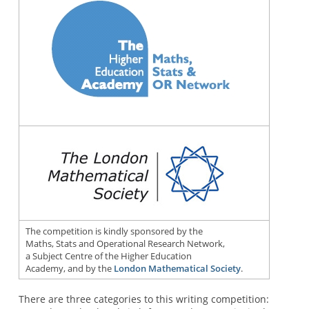
The competition is kindly sponsored by the
Maths, Stats and Operational Research Network,
a Subject Centre of the Higher Education
Academy, and by the
London Mathematical Society
.
There are three categories to this writing competition: