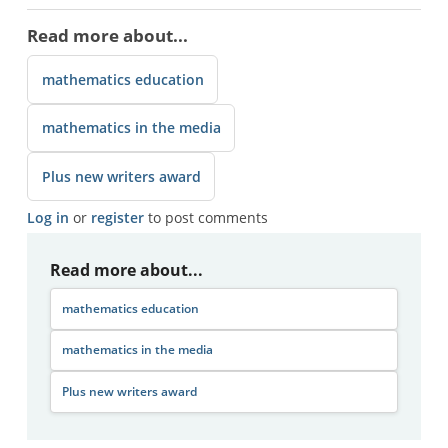
Read more about...
mathematics education
mathematics in the media
Plus new writers award
Log in
or
register
to post comments
Read more about...
mathematics education
mathematics in the media
Plus new writers award