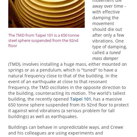
movement die
away over time -
with effective
damping the
movement
should die out
after only a few
The TMD from Taipei 101 is a 650 tonne
steel sphere suspended from the 92nd
vibrations. One
floor
type of damping,
called a
tuned
mass damper
(TMD), involves installing a huge mass, either mounted on
springs or as a pendulum, which is "tuned" to have a
natural frequency close to that of the building. In the
event of an earthquake at close to that resonant
frequency, the TMD oscillates in the opposite direction to
the building, counteracting its motion. The world's tallest
building, the recently opened
Taipei 101
, has a massive
650 tonne sphere suspended from its 92nd floor to protect
it against wind vibrations (a serious problem for tall
buildings) as well as earthquakes.
Buildings can behave in unpredictable ways, and Crewe
and his colleagues are using experiments and