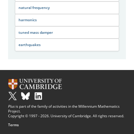
natural frequency
harmonics
tuned mass damper
earthquakes
Plus
is part of the family of activities in the Millennium Mathematics
Project.
Copyright © 1997 - 2026. University of Cambridge. All rights reserved.
Terms