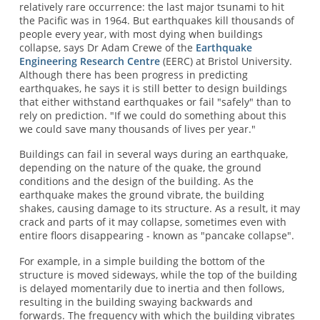
relatively rare occurrence: the last major tsunami to hit
the Pacific was in 1964. But earthquakes kill thousands of
people every year, with most dying when buildings
collapse, says Dr Adam Crewe of the
Earthquake
Engineering Research Centre
(EERC) at Bristol University.
Although there has been progress in predicting
earthquakes, he says it is still better to design buildings
that either withstand earthquakes or fail "safely" than to
rely on prediction. "If we could do something about this
we could save many thousands of lives per year."
Buildings can fail in several ways during an earthquake,
depending on the nature of the quake, the ground
conditions and the design of the building. As the
earthquake makes the ground vibrate, the building
shakes, causing damage to its structure. As a result, it may
crack and parts of it may collapse, sometimes even with
entire floors disappearing - known as "pancake collapse".
For example, in a simple building the bottom of the
structure is moved sideways, while the top of the building
is delayed momentarily due to inertia and then follows,
resulting in the building swaying backwards and
forwards. The frequency with which the building vibrates