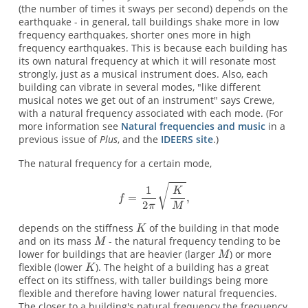
(the number of times it sways per second) depends on the
earthquake - in general, tall buildings shake more in low
frequency earthquakes, shorter ones more in high
frequency earthquakes. This is because each building has
its own natural frequency at which it will resonate most
strongly, just as a musical instrument does. Also, each
building can vibrate in several modes, "like different
musical notes we get out of an instrument" says Crewe,
with a natural frequency associated with each mode. (For
more information see
Natural frequencies and music
in a
previous issue of
Plus
, and the
IDEERS site
.)
The natural frequency for a certain mode,
depends on the stiffness
of the building in that mode
and on its mass
- the natural frequency tending to be
lower for buildings that are heavier (larger
) or more
flexible (lower
). The height of a building has a great
effect on its stiffness, with taller buildings being more
flexible and therefore having lower natural frequencies.
The closer to a building's natural frequency the frequency