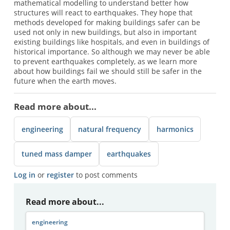
mathematical modelling to understand better how
structures will react to earthquakes. They hope that
methods developed for making buildings safer can be
used not only in new buildings, but also in important
existing buildings like hospitals, and even in buildings of
historical importance. So although we may never be able
to prevent earthquakes completely, as we learn more
about how buildings fail we should still be safer in the
future when the earth moves.
Read more about...
engineering
natural frequency
harmonics
tuned mass damper
earthquakes
Log in
or
register
to post comments
Read more about...
engineering