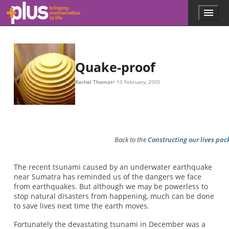
K
M
M
K
f
=
1
2
π
K
M
,
Skip to main content
Menu
p
l
u
s
.
Quake-proof
m
a
Rachel Thomas
10 February, 2005
t
h
s
.
o
r
Back to the
Constructing our lives pa
g
The recent tsunami caused by an underwater earthquake
near Sumatra has reminded us of the dangers we face
from earthquakes. But although we may be powerless to
stop natural disasters from happening, much can be done
to save lives next time the earth moves.
Fortunately the devastating tsunami in December was a