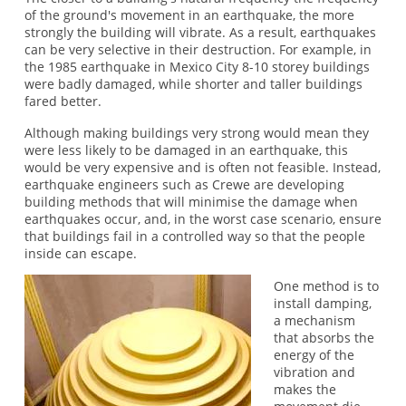
of the ground's movement in an earthquake, the more
strongly the building will vibrate. As a result, earthquakes
can be very selective in their destruction. For example, in
the 1985 earthquake in Mexico City 8-10 storey buildings
were badly damaged, while shorter and taller buildings
fared better.
Although making buildings very strong would mean they
were less likely to be damaged in an earthquake, this
would be very expensive and is often not feasible. Instead,
earthquake engineers such as Crewe are developing
building methods that will minimise the damage when
earthquakes occur, and, in the worst case scenario, ensure
that buildings fail in a controlled way so that the people
inside can escape.
One method is to
install damping,
a mechanism
that absorbs the
energy of the
vibration and
makes the