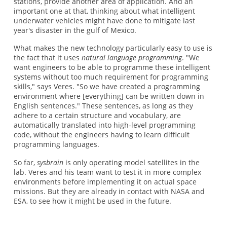
stations, provide another area of application. And an
important one at that, thinking about what intelligent
underwater vehicles might have done to mitigate last
year's disaster in the gulf of Mexico.
What makes the new technology particularly easy to use is
the fact that it uses
natural language programming
. "We
want engineers to be able to programme these intelligent
systems without too much requirement for programming
skills," says Veres. "So we have created a programming
environment where [everything] can be written down in
English sentences." These sentences, as long as they
adhere to a certain structure and vocabulary, are
automatically translated into high-level programming
code, without the engineers having to learn difficult
programming languages.
So far,
sysbrain
is only operating model satellites in the
lab. Veres and his team want to test it in more complex
environments before implementing it on actual space
missions. But they are already in contact with NASA and
ESA, to see how it might be used in the future.