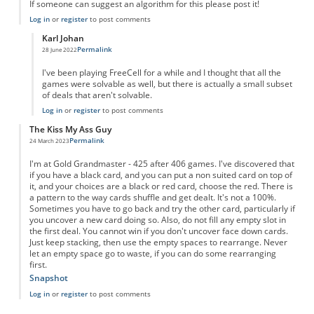
If someone can suggest an algorithm for this please post it!
Log in
or
register
to post comments
Karl Johan
Permalink
28 June 2022
In reply to
Free spider solitaire
by
Stuart Russell
I've been playing FreeCell for a while and I thought that all the
games were solvable as well, but there is actually a small subset
of deals that aren't solvable.
Log in
or
register
to post comments
The Kiss My Ass Guy
Permalink
24 March 2023
I'm at Gold Grandmaster - 425 after 406 games. I've discovered that
if you have a black card, and you can put a non suited card on top of
it, and your choices are a black or red card, choose the red. There is
a pattern to the way cards shuffle and get dealt. It's not a 100%.
Sometimes you have to go back and try the other card, particularly if
you uncover a new card doing so. Also, do not fill any empty slot in
the first deal. You cannot win if you don't uncover face down cards.
Just keep stacking, then use the empty spaces to rearrange. Never
let an empty space go to waste, if you can do some rearranging
first.
Snapshot
Log in
or
register
to post comments