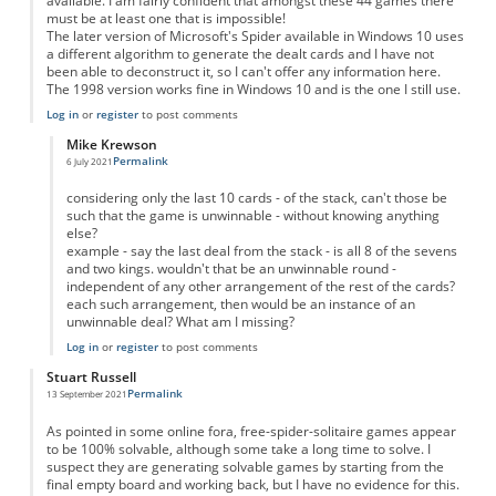
available. I am fairly confident that amongst these 44 games there
must be at least one that is impossible!
The later version of Microsoft's Spider available in Windows 10 uses
a different algorithm to generate the dealt cards and I have not
been able to deconstruct it, so I can't offer any information here.
The 1998 version works fine in Windows 10 and is the one I still use.
Log in
or
register
to post comments
Mike Krewson
Permalink
6 July 2021
In reply to
Microsoft Spider
by
Paul Ainsworth
considering only the last 10 cards - of the stack, can't those be
such that the game is unwinnable - without knowing anything
else?
example - say the last deal from the stack - is all 8 of the sevens
and two kings. wouldn't that be an unwinnable round -
independent of any other arrangement of the rest of the cards?
each such arrangement, then would be an instance of an
unwinnable deal? What am I missing?
Log in
or
register
to post comments
Stuart Russell
Permalink
13 September 2021
As pointed in some online fora, free-spider-solitaire games appear
to be 100% solvable, although some take a long time to solve. I
suspect they are generating solvable games by starting from the
final empty board and working back, but I have no evidence for this.