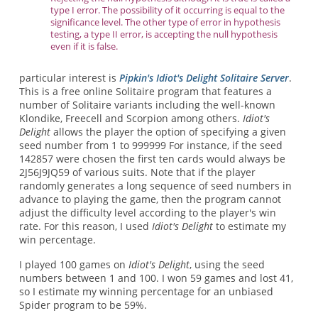
type I error. The possibility of it occurring is equal to the
significance level. The other type of error in hypothesis
testing, a type II error, is accepting the null hypothesis
even if it is false.
particular interest is
Pipkin's Idiot's Delight Solitaire Server
.
This is a free online Solitaire program that features a
number of Solitaire variants including the well-known
Klondike, Freecell and Scorpion among others.
Idiot's
Delight
allows the player the option of specifying a given
seed number from 1 to 999999 For instance, if the seed
142857 were chosen the first ten cards would always be
2J56J9JQ59 of various suits. Note that if the player
randomly generates a long sequence of seed numbers in
advance to playing the game, then the program cannot
adjust the difficulty level according to the player's win
rate. For this reason, I used
Idiot's Delight
to estimate my
win percentage.
I played 100 games on
Idiot's Delight
, using the seed
numbers between 1 and 100. I won 59 games and lost 41,
so I estimate my winning percentage for an unbiased
Spider program to be 59%.