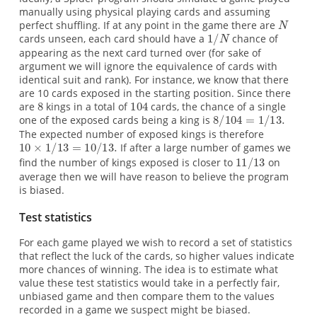
manually using physical playing cards and assuming
perfect shuffling. If at any point in the game there are
cards unseen, each card should have a
chance of
appearing as the next card turned over (for sake of
argument we will ignore the equivalence of cards with
identical suit and rank). For instance, we know that there
are 10 cards exposed in the starting position. Since there
are
kings in a total of
cards, the chance of a single
one of the exposed cards being a king is
The expected number of exposed kings is therefore
If after a large number of games we
find the number of kings exposed is closer to
on
average then we will have reason to believe the program
is biased.
Test statistics
For each game played we wish to record a set of statistics
that reflect the luck of the cards, so higher values indicate
more chances of winning. The idea is to estimate what
value these test statistics would take in a perfectly fair,
unbiased game and then compare them to the values
recorded in a game we suspect might be biased.