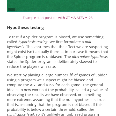
Example start position with GT = 2, ATSV = -28.
Hypothesis testing
To test if a Spider program is biased, we use something
called
hypothesis testing
. We first formulate a
null
hypothesis
. This assumes that the effect we are suspecting
might exist isn't actually there — in our case it means that
the Spider program is unbiased. The
alternative hypothesis
states the Spider program is deliberately skewed to
reduce the players win rate.
We start by playing a large number
of games of Spider
using a program we suspect might be biased and
compute the AGT and ATSV for each game. The general
idea is to now work out the probability, called a
-value, of
observing the results we have observed, or something
more extreme, assuming that the null hypothesis is true,
that is, assuming that the program is not biased. If this
probability is below a certain threshold, called the
significance level
, so it's unlikely an unbiased program