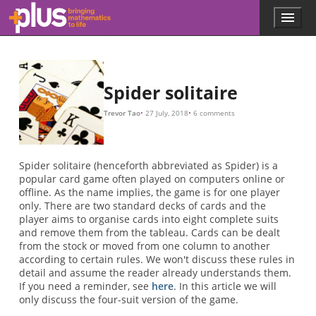
N
1
8
104
8
10
11
−
N
p
N
p
t
p
N
0.05
p
0.115
0.201
0.05
/
/
(
=
7
N
104
×
/
100
−
13
1
2
/
)
=
13
2
1
=
/
=
−
13.
10
25
/
13.
Skip to main content
Menu
p
l
u
s
.
Spider solitaire
m
a
Trevor Tao
27 July, 2018
6 comments
t
h
s
.
Spider solitaire (henceforth abbreviated as Spider) is a
o
popular card game often played on computers online or
r
offline. As the name implies, the game is for one player
g
only. There are two standard decks of cards and the
player aims to organise cards into eight complete suits
and remove them from the tableau. Cards can be dealt
from the stock or moved from one column to another
according to certain rules. We won't discuss these rules in
detail and assume the reader already understands them.
If you need a reminder, see
here
. In this article we will
only discuss the four-suit version of the game.