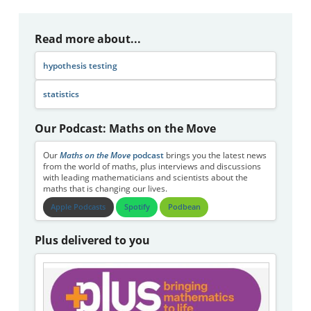
Read more about...
hypothesis testing
statistics
Our Podcast: Maths on the Move
Our
Maths on the Move
podcast
brings you the latest news
from the world of maths, plus interviews and discussions
with leading mathematicians and scientists about the
maths that is changing our lives.
Apple Podcasts
Spotify
Podbean
Plus delivered to you