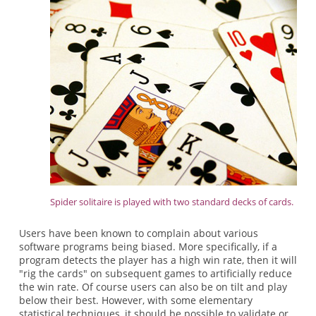
Spider solitaire is played with two standard decks of cards.
Users have been known to complain about various
software programs being biased. More specifically, if a
program detects the player has a high win rate, then it will
"rig the cards" on subsequent games to artificially reduce
the win rate. Of course users can also be on tilt and play
below their best. However, with some elementary
statistical techniques, it should be possible to validate or