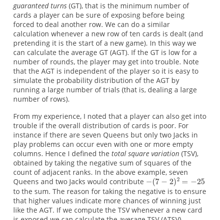
guaranteed turns
(GT), that is the minimum number of
cards a player can be sure of exposing before being
forced to deal another row. We can do a similar
calculation whenever a new row of ten cards is dealt (and
pretending it is the start of a new game). In this way we
can calculate the average GT (AGT). If the GT is low for a
number of rounds, the player may get into trouble. Note
that the AGT is independent of the player so it is easy to
simulate the probability distribution of the AGT by
running a large number of trials (that is, dealing a large
number of rows).
From my experience, I noted that a player can also get into
trouble if the overall distribution of cards is poor. For
instance if there are seven Queens but only two Jacks in
play problems can occur even with one or more empty
columns. Hence I defined the
total square variation
(TSV),
obtained by taking the negative sum of squares of the
count of adjacent ranks. In the above example, seven
Queens and two Jacks would contribute
to the sum. The reason for taking the negative is to ensure
that higher values indicate more chances of winning just
like the AGT. If we compute the TSV whenever a new card
is exposed we can calculate the average TSV (ATSV)