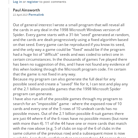
Log in
or
register
to post comments
Paul Ainsworth
Permalink
22 April 2021
Out of general interest I wrote a small program that will reveal all
the cards in any deal in the 1998 Microsoft Windows version of
Spider. Every game starts with a 31-bit "seed" generated at random,
and the cards are dealt progressively using a fixed algorithm based
on that seed. Every game can be reproduced if you know its seed,
and the only way a game could be "fixed" would be if the program
had a huge list of "difficult" seeds and was coded to select one in
certain circumstances. In the thousands of games I've played there
has been no suggestion of this, and I have not found any evidence of
this when looking through the Microsoft program code. I'm certain
that the game is not fixed in any way.
Because my program can also generate the full deal for any
possible seed and create a "saved" file for it, I can test and play any
of the 2.1 billion possible games that the 1998 Microsoft Spider
program can generate.
I have also run all of the possible games through my program to
search for an "impossible" game - where the exposed row of 10
cards and every one of the 5 rows of 10 undealt cards has no
possible moves. Out of the 2.1 billion possible 4-suit games there
are just 44 where 4 of the 6 rows have no possible moves (but none
with more than 4). 11 of the 44 have one or more cards that match
with the row above (e.g. 5 of clubs on top of the 6 of clubs in the
same column of the previous row) and a subsequent move is now