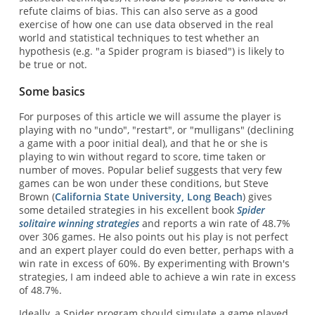
refute claims of bias. This can also serve as a good
exercise of how one can use data observed in the real
world and statistical techniques to test whether an
hypothesis (e.g. "a Spider program is biased") is likely to
be true or not.
Some basics
For purposes of this article we will assume the player is
playing with no "undo", "restart", or "mulligans" (declining
a game with a poor initial deal), and that he or she is
playing to win without regard to score, time taken or
number of moves. Popular belief suggests that very few
games can be won under these conditions, but Steve
Brown (
California State University, Long Beach
) gives
some detailed strategies in his excellent book
Spider
solitaire winning strategies
and reports a win rate of 48.7%
over 306 games. He also points out his play is not perfect
and an expert player could do even better, perhaps with a
win rate in excess of 60%. By experimenting with Brown's
strategies, I am indeed able to achieve a win rate in excess
of 48.7%.
Ideally, a Spider program should simulate a game played