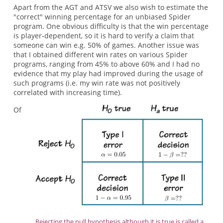
Apart from the AGT and ATSV we also wish to estimate the
"correct" winning percentage for an unbiased Spider
program. One obvious difficulty is that the win percentage
is player-dependent, so it is hard to verify a claim that
someone can win e.g. 50% of games. Another issue was
that I obtained different win rates on various Spider
programs, ranging from 45% to above 60% and I had no
evidence that my play had improved during the usage of
such programs (i.e. my win rate was not positively
correlated with increasing time).
Of
Rejecting the null hypothesis although it is true is called a