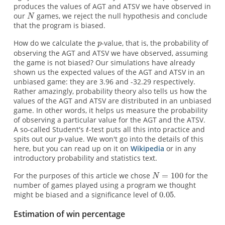
produces the values of AGT and ATSV we have observed in
our
games, we reject the null hypothesis and conclude
that the program is biased.
How do we calculate the
-value, that is, the probability of
observing the AGT and ATSV we have observed, assuming
the game is not biased? Our simulations have already
shown us the expected values of the AGT and ATSV in an
unbiased game: they are 3.96 and -32.29 respectively.
Rather amazingly, probability theory also tells us how the
values of the AGT and ATSV are distributed in an unbiased
game. In other words, it helps us measure the probability
of observing a particular value for the AGT and the ATSV.
A so-called Student's
-test puts all this into practice and
spits out our
-value. We won't go into the details of this
here, but you can read up on it on
Wikipedia
or in any
introductory probability and statistics text.
For the purposes of this article we chose
for the
number of games played using a program we thought
might be biased and a significance level of
.
Estimation of win percentage