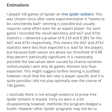
Estimations
I played 100 games of Spider on
Free Spider Solitaire
. This
was chosen since after some experimentation it "seems to
be consistently bad": winning is possible but usually
requires some effort even for an expert player. For each
game I recorded the result (win/loss) and AGT and ATSV
statistics. I obtained a
-value of
and
for the
AGT and ATSV respectively. This means the AGT and ATSV
statistics were less than expected (i.e. bad for the player),
but because both values are above our threshold of
they weren't statistically significant: it is reasonably
possible the low values were caused by chance variation.
Unfortunately I won only 46 games, thirteen less than
expected. This might suggest further testing is justified;
however recall that the win rate is player-specific and it is
quite possible I did not play optimally over the course of
100 games.
I conclude there is not enough evidence to prove
Free
Spider Solitaire
is biased. Forty-six wins is a bit
disappointing however, methinks the program dodged a
bullet. However other Spider programs may not be so