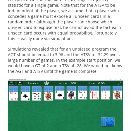
statistic for a single game. Note that for the ATSV to be
independent of the player, we assume that a player who
concedes a game must expose all unseen cards in a
random order (although the player can choose which
unseen card to expose first, he cannot avoid the fact each
unseen card occurs with equal probability). Fortunately
this is easily done via simulation.
Simulations revealed that for an unbiased program the
AGT should be equal to 3.96 and the ATSV to -32.29 over a
large number of games. In the example start position, we
would have a GT of 2 and a TSV of -28. We would not know
the AGT and ATSV until the game is complete.