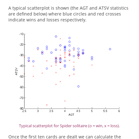
A typical scatterplot is shown (the AGT and ATSV statistics
are defined below) where blue circles and red crosses
indicate wins and losses respectively.
Typical scatterplot for Spider solitaire (o = win, x = loss).
Once the first ten cards are dealt we can calculate the