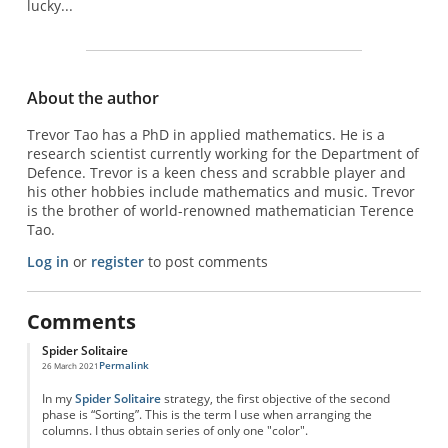
lucky...
About the author
Trevor Tao has a PhD in applied mathematics. He is a
research scientist currently working for the Department of
Defence. Trevor is a keen chess and scrabble player and
his other hobbies include mathematics and music. Trevor
is the brother of world-renowned mathematician Terence
Tao.
Log in
or
register
to post comments
Comments
Spider Solitaire
Permalink
26 March 2021
In my
Spider Solitaire
strategy, the first objective of the second
phase is “Sorting”. This is the term I use when arranging the
columns. I thus obtain series of only one "color".