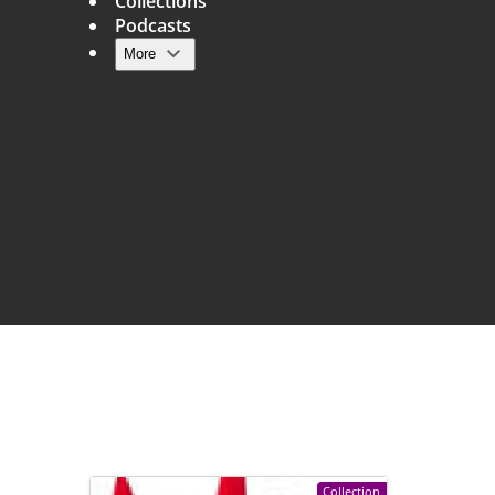
Collections
Podcasts
More
Main navigation
Collection