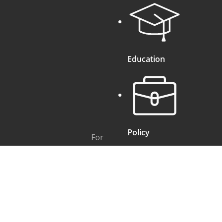
Education
Policy
For