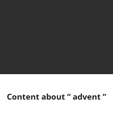
Content about “
advent
”