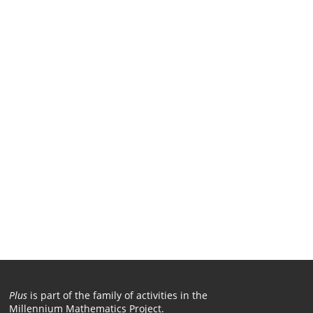
Plus
is part of the family of activities in the
Millennium Mathematics Project.