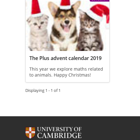
The Plus advent calendar 2019
This year we explore maths related
to animals. Happy Christmas!
Displaying 1 - 1 of 1