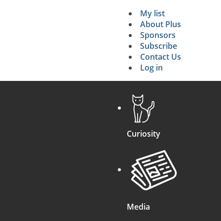
My list
Secondary 
About Plus
Sponsors
search
Subscribe
Contact Us
Log in
Curiosity
Media