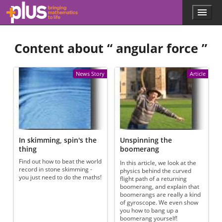
Skip to main content
Menu
p
l
u
Content about “
angular force
”
s
.
m
a
News Story
Article
t
h
s
.
o
r
g
In skimming, spin's the
Unspinning the
thing
boomerang
Find out how to beat the world
In this article, we look at the
record in stone skimming -
physics behind the curved
you just need to do the maths!
flight path of a returning
boomerang, and explain that
boomerangs are really a kind
of gyroscope. We even show
you how to bang up a
boomerang yourself!