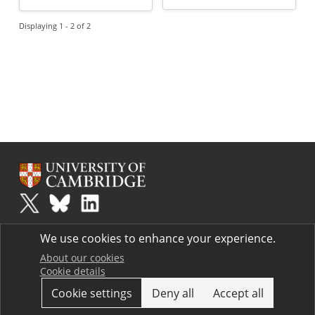
Displaying 1 - 2 of 2
Plus
is part of the family of activities in the Millennium Mathematics
We use cookies to enhance your experience.
Project.
Copyright © 1997 - 2026. University of Cambridge. All rights reserved.
About our cookies
Cookie details
Terms
Cookie settings
Deny all
Accept all