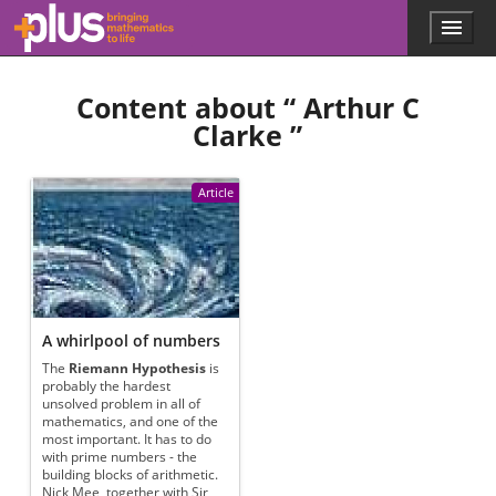
Skip to main content
Menu
p
l
u
Content about “
Arthur C
s
.
Clarke
”
m
a
t
Article
h
s
.
o
r
g
A whirlpool of numbers
The
Riemann Hypothesis
is
probably the hardest
unsolved problem in all of
mathematics, and one of the
most important. It has to do
with prime numbers - the
building blocks of arithmetic.
Nick Mee, together with Sir