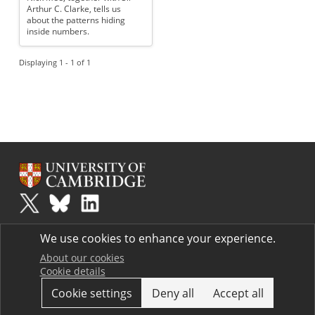
Arthur C. Clarke, tells us
about the patterns hiding
inside numbers.
Displaying 1 - 1 of 1
Plus
is part of the family of activities in the Millennium Mathematics
We use cookies to enhance your experience.
Project.
Copyright © 1997 - 2026. University of Cambridge. All rights reserved.
About our cookies
Cookie details
Terms
Cookie settings
Deny all
Accept all