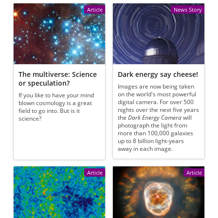
Article
News Story
The multiverse: Science
Dark energy say cheese!
or speculation?
Images are now being taken
on the world's most powerful
If you like to have your mind
digital camera. For over 500
blown cosmology is a great
nights over the next five years
field to go into. But is it
the
Dark Energy Camera
will
science?
photograph the light from
more than 100,000 galaxies
up to 8 billion light-years
away in each image.
Article
Article