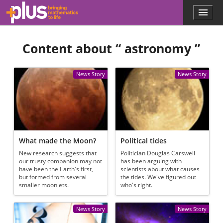
Skip to main content
Menu
p
l
u
Content about “
astronomy
”
s
.
m
a
News Story
News Story
t
h
s
.
o
r
g
What made the Moon?
Political tides
New research suggests that
Politician Douglas Carswell
our trusty companion may not
has been arguing with
have been the Earth's first,
scientists about what causes
but formed from several
the tides. We've figured out
smaller moonlets.
who's right.
News Story
News Story