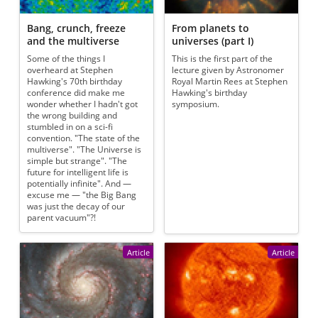
Bang, crunch, freeze
From planets to
and the multiverse
universes (part I)
Some of the things I
This is the first part of the
overheard at Stephen
lecture given by Astronomer
Hawking's 70th birthday
Royal Martin Rees at Stephen
conference did make me
Hawking's birthday
wonder whether I hadn't got
symposium.
the wrong building and
stumbled in on a sci-fi
convention. "The state of the
multiverse". "The Universe is
simple but strange". "The
future for intelligent life is
potentially infinite". And —
excuse me — "the Big Bang
was just the decay of our
parent vacuum"?!
Article
Article