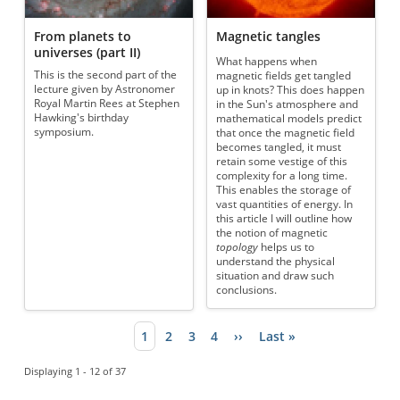
From planets to
Magnetic tangles
universes (part II)
What happens when
This is the second part of the
magnetic fields get tangled
lecture given by Astronomer
up in knots? This does happen
Royal Martin Rees at Stephen
in the Sun's atmosphere and
Hawking's birthday
mathematical models predict
symposium.
that once the magnetic field
becomes tangled, it must
retain some vestige of this
complexity for a long time.
This enables the storage of
vast quantities of energy. In
this article I will outline how
the notion of magnetic
topology
helps us to
understand the physical
situation and draw such
conclusions.
Current page
1
Page
2
Page
3
Page
4
Next page
››
Last page
Last »
Pagination
Displaying 1 - 12 of 37