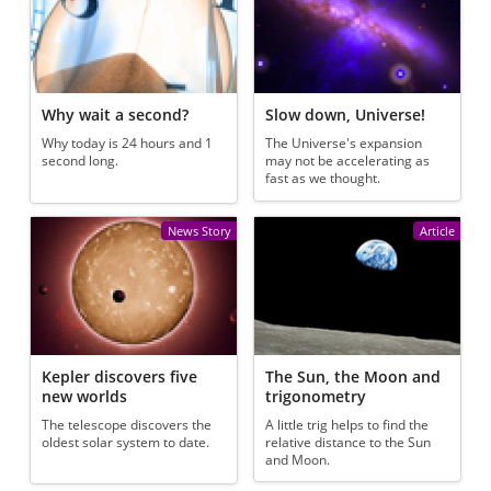
Why wait a second?
Slow down, Universe!
Why today is 24 hours and 1
The Universe's expansion
second long.
may not be accelerating as
fast as we thought.
News Story
Article
Kepler discovers five
The Sun, the Moon and
new worlds
trigonometry
The telescope discovers the
A little trig helps to find the
oldest solar system to date.
relative distance to the Sun
and Moon.