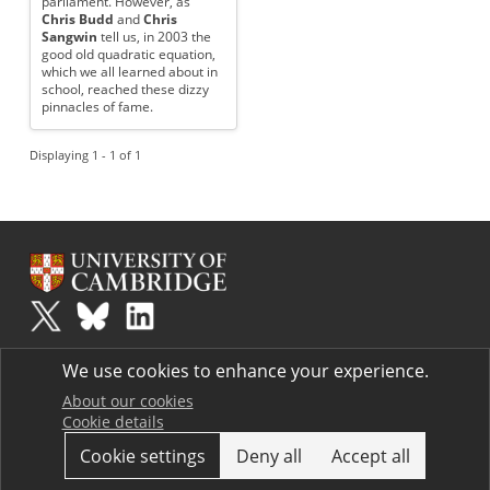
parliament. However, as
Chris Budd
and
Chris
Sangwin
tell us, in 2003 the
good old quadratic equation,
which we all learned about in
school, reached these dizzy
pinnacles of fame.
Displaying 1 - 1 of 1
Plus
is part of the family of activities in the Millennium Mathematics
We use cookies to enhance your experience.
Project.
Copyright © 1997 - 2026. University of Cambridge. All rights reserved.
About our cookies
Cookie details
Terms
Cookie settings
Deny all
Accept all