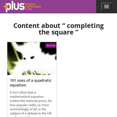
Skip to main content
Menu
p
l
u
Content about “
completing
s
.
the square
”
m
a
t
Article
h
s
.
o
r
g
101 uses of a quadratic
equation
It isn't often that a
mathematical equation
makes the national press, far
less popular radio, or most
astonishingly of all, is the
subject of a debate in the UK