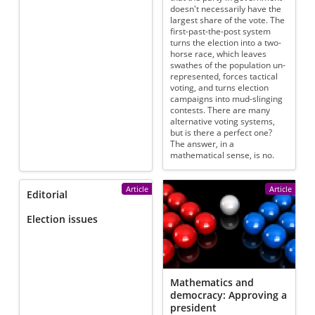
doesn't necessarily have the
largest share of the vote. The
first-past-the-post system
turns the election into a two-
horse race, which leaves
swathes of the population un-
represented, forces tactical
voting, and turns election
campaigns into mud-slinging
contests. There are many
alternative voting systems,
but is there a perfect one?
The answer, in a
mathematical sense, is no.
Article
Article
Editorial
Election issues
Mathematics and
democracy: Approving a
president