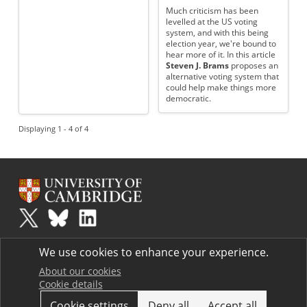
Much criticism has been
levelled at the US voting
system, and with this being
election year, we're bound to
hear more of it. In this article
Steven J. Brams
proposes an
alternative voting system that
could help make things more
democratic.
Displaying 1 - 4 of 4
Plus
is part of the family of activities in the Millennium Mathematics
We use cookies to enhance your experience.
Project.
Copyright © 1997 - 2026. University of Cambridge. All rights reserved.
About our cookies
Cookie details
Terms
Cookie settings
Deny all
Accept all