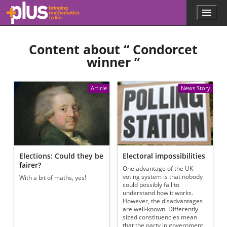
Skip to main content
Menu
p
l
u
Content about “
Condorcet
s
.
winner
”
m
a
t
Article
News Story
h
s
.
o
r
g
Elections: Could they be
Electoral impossibilities
fairer?
One advantage of the UK
voting system is that nobody
With a bit of maths, yes!
could possibly fail to
understand how it works.
However, the disadvantages
are well-known. Differently
sized constituencies mean
that the party in government