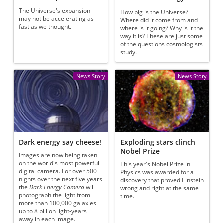
The Universe's expansion
How big is the Universe?
may not be accelerating as
Where did it come from and
fast as we thought.
where is it going? Why is it the
way it is? These are just some
of the questions cosmologists
study.
News Story
News Story
Dark energy say cheese!
Exploding stars clinch
Nobel Prize
Images are now being taken
on the world's most powerful
This year's Nobel Prize in
digital camera. For over 500
Physics was awarded for a
nights over the next five years
discovery that proved Einstein
the
Dark Energy Camera
will
wrong and right at the same
photograph the light from
time.
more than 100,000 galaxies
up to 8 billion light-years
away in each image.