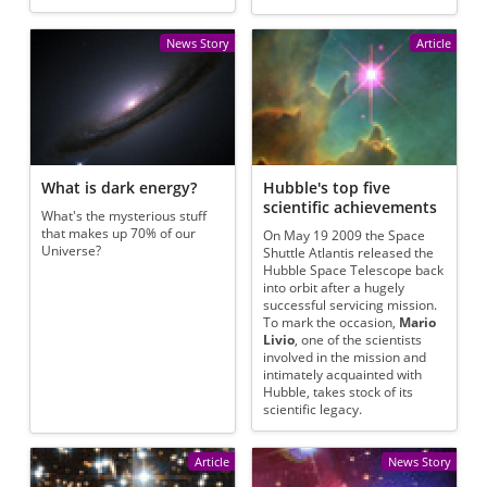
News Story
Article
What is dark energy?
Hubble's top five
scientific achievements
What's the mysterious stuff
that makes up 70% of our
On May 19 2009 the Space
Universe?
Shuttle Atlantis released the
Hubble Space Telescope back
into orbit after a hugely
successful servicing mission.
To mark the occasion,
Mario
Livio
, one of the scientists
involved in the mission and
intimately acquainted with
Hubble, takes stock of its
scientific legacy.
Article
News Story