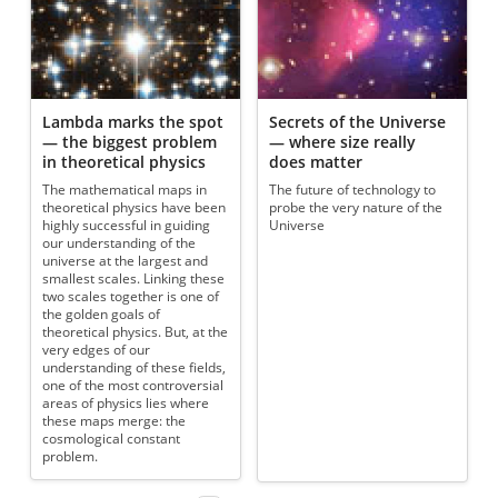
Lambda marks the spot
Secrets of the Universe
— the biggest problem
— where size really
in theoretical physics
does matter
The mathematical maps in
The future of technology to
theoretical physics have been
probe the very nature of the
highly successful in guiding
Universe
our understanding of the
universe at the largest and
smallest scales. Linking these
two scales together is one of
the golden goals of
theoretical physics. But, at the
very edges of our
understanding of these fields,
one of the most controversial
areas of physics lies where
these maps merge: the
cosmological constant
problem.