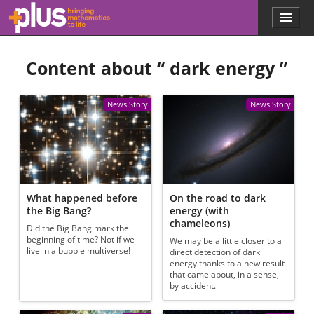
Skip to main content
Menu
p
l
u
Content about “
dark energy
”
s
.
m
a
News Story
News Story
t
h
s
.
o
r
g
What happened before
On the road to dark
the Big Bang?
energy (with
chameleons)
Did the Big Bang mark the
beginning of time? Not if we
We may be a little closer to a
live in a bubble multiverse!
direct detection of dark
energy thanks to a new result
that came about, in a sense,
by accident.