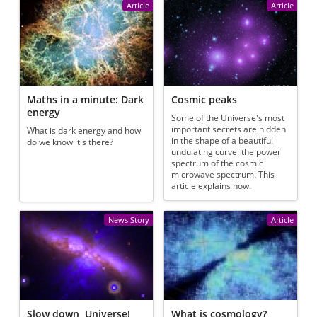
Article
Article
Maths in a minute: Dark
Cosmic peaks
energy
Some of the Universe's most
important secrets are hidden
What is dark energy and how
in the shape of a beautiful
do we know it's there?
undulating curve: the power
spectrum of the cosmic
microwave spectrum. This
article explains how.
News Story
Article
Slow down, Universe!
What is cosmology?