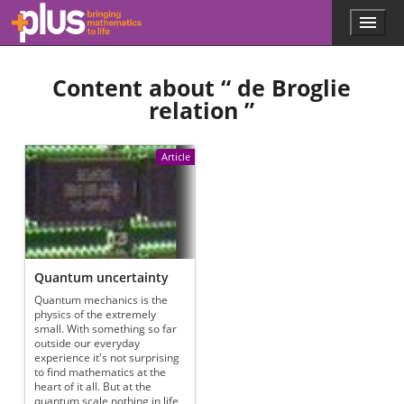
Skip to main content
Menu
p
l
u
Content about “
de Broglie
s
.
relation
”
m
a
t
Article
h
s
.
o
r
g
Quantum uncertainty
Quantum mechanics is the
physics of the extremely
small. With something so far
outside our everyday
experience it's not surprising
to find mathematics at the
heart of it all. But at the
quantum scale nothing in life