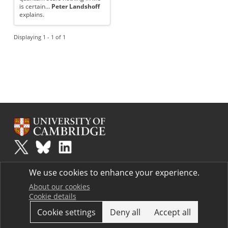
is certain...
Peter Landshoff
explains.
Displaying 1 - 1 of 1
Plus
is part of the family of activities in the Millennium Mathematics
We use cookies to enhance your experience.
Project.
Copyright © 1997 - 2026. University of Cambridge. All rights reserved.
About our cookies
Cookie details
Terms
Cookie settings
Deny all
Accept all