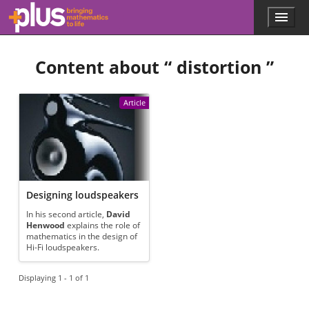
Skip to main content
Menu
p
l
u
Content about “
distortion
”
s
.
m
a
Article
t
h
s
.
o
r
g
Designing loudspeakers
In his second article,
David
Henwood
explains the role of
mathematics in the design of
Hi-Fi loudspeakers.
Displaying 1 - 1 of 1