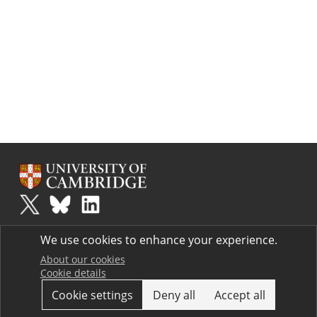
Plus
is part of the family of activities in the Millennium Mathematics
We use cookies to enhance your experience.
Project.
Copyright © 1997 - 2026. University of Cambridge. All rights reserved.
About our cookies
Cookie details
Terms
Cookie settings
Deny all
Accept all