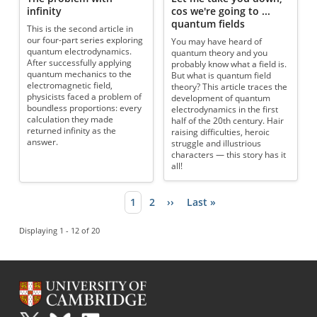
infinity
cos we're going to ...
quantum fields
This is the second article in
our four-part series exploring
You may have heard of
quantum electrodynamics.
quantum theory and you
After successfully applying
probably know what a field is.
quantum mechanics to the
But what is quantum field
electromagnetic field,
theory? This article traces the
physicists faced a problem of
development of quantum
boundless proportions: every
electrodynamics in the first
calculation they made
half of the 20th century. Hair
returned infinity as the
raising difficulties, heroic
answer.
struggle and illustrious
characters — this story has it
all!
Current page
1
Page
2
Next page
››
Last page
Last »
Pagination
Displaying 1 - 12 of 20