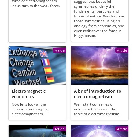
force of electromagnetism,
suggest that beautiful
let us turn to the weak force.
symmetries underly the
fundamental particles and
forces of nature. We describe
those symmetries using an
analogy from economics, and
even rediscover the famous
Higgs boson.
Article
Article
Electromagnetic
A brief introduction to
economics
electromagnetism
Now let's look at the
We'll start our series of
economic analogy for
articles with a look at the
electromagnetism.
force of electromagnetism.
Article
Article