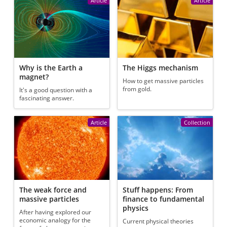
Article
Article
Why is the Earth a
The Higgs mechanism
magnet?
How to get massive particles
from gold.
It's a good question with a
fascinating answer.
Article
Collection
The weak force and
Stuff happens: From
massive particles
finance to fundamental
physics
After having explored our
economic analogy for the
Current physical theories