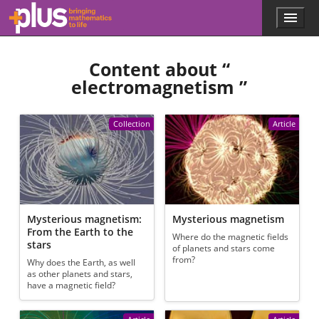
Skip to main content
Menu
p
l
u
Content about “
s
.
electromagnetism
”
m
a
t
Collection
Article
h
s
.
o
r
g
Mysterious magnetism:
Mysterious magnetism
From the Earth to the
Where do the magnetic fields
stars
of planets and stars come
from?
Why does the Earth, as well
as other planets and stars,
have a magnetic field?