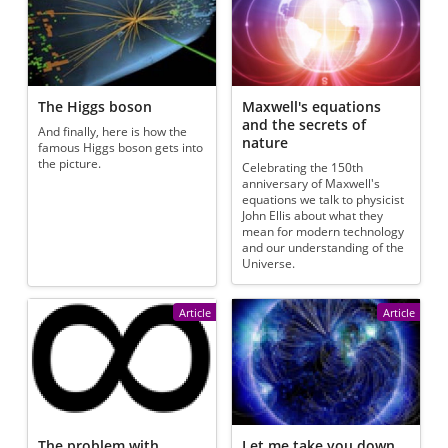
The Higgs boson
Maxwell's equations
and the secrets of
And finally, here is how the
nature
famous Higgs boson gets into
the picture.
Celebrating the 150th
anniversary of Maxwell's
equations we talk to physicist
John Ellis about what they
mean for modern technology
and our understanding of the
Universe.
Article
Article
The problem with
Let me take you down,