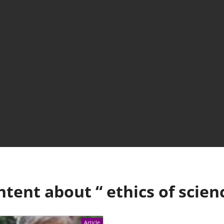
ntent about “
ethics of scien
Article