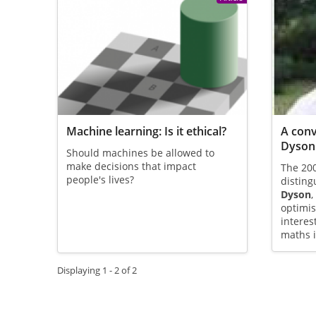
Machine learning: Is it ethical?
A conv
Dyson
Should machines be allowed to
make decisions that impact
The 200
people's lives?
disting
Dyson
,
optimis
interes
maths i
Displaying 1 - 2 of 2