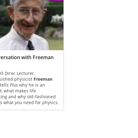
ersation with Freeman
3 Dirac Lecturer,
uished physicist
Freeman
 tells
Plus
why he is an
t, what makes life
ting and why old-fashioned
s what you need for physics.