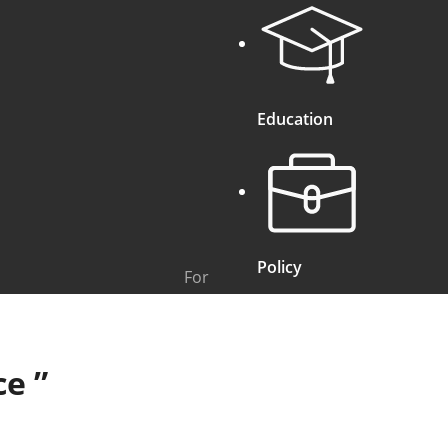
Education
Policy
For
ce
”