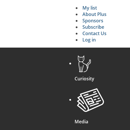
My list
Secondary 
About Plus
Sponsors
search
Subscribe
Contact Us
Log in
Curiosity
Media