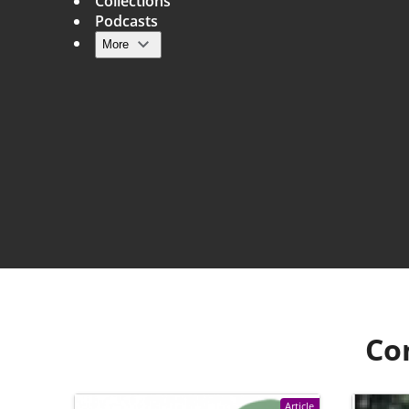
Collections
Podcasts
More
Main navigation
Co
Article