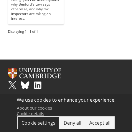
why Benford's Law says
otherwise, and why tax
inspectors are taking an
interest.
Displaying 1 - 1 of 1
Plus
is part of the family of activities in the Millennium Mathematics
We use cookies to enhance your experience.
Project.
Copyright © 1997 - 2026. University of Cambridge. All rights reserved.
About our cookies
Cookie details
Terms
Cookie settings
Deny all
Accept all