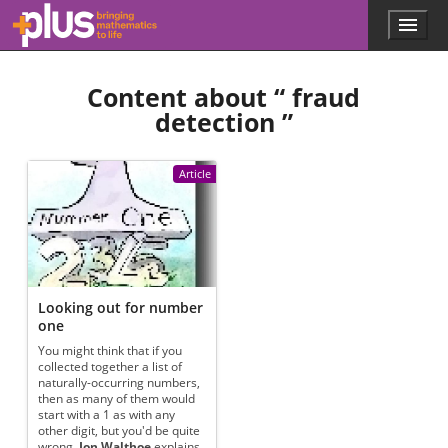
Skip to main content
Menu
p
l
u
Content about “
fraud
s
.
detection
”
m
a
t
Article
h
s
.
o
r
g
Looking out for number
one
You might think that if you
collected together a list of
naturally-occurring numbers,
then as many of them would
start with a 1 as with any
other digit, but you'd be quite
wrong.
Jon Walthoe
explains