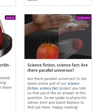
Article
Collection
rlds -
Science fiction, science fact: Are
there parallel universes?
plored
Are there parallel universes? In the
ving
latest online poll of our
Science
t there
fiction, science fact
project you told
us that you'd like an answer to this
question. So we spoke to physicists
Adrian Kent and David Wallace to
find out more. Happy reading!