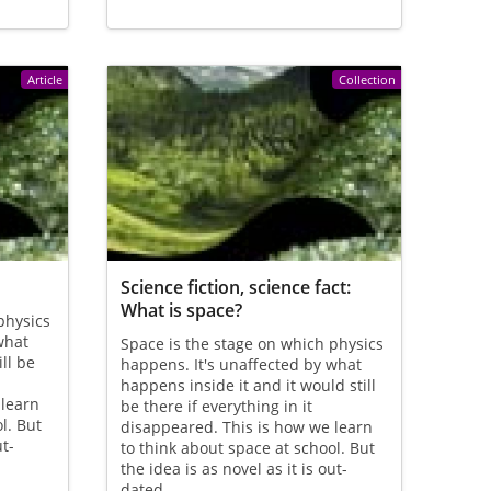
Article
Collection
Science fiction, science fact:
What is space?
physics
what
Space is the stage on which physics
ll be
happens. It's unaffected by what
happens inside it and it would still
 learn
be there if everything in it
l. But
disappeared. This is how we learn
ut-
to think about space at school. But
the idea is as novel as it is out-
dated.