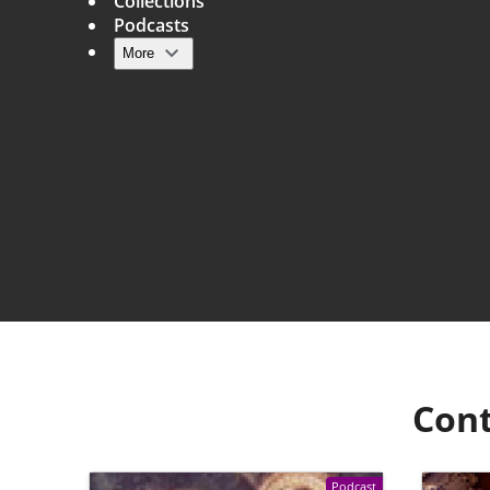
Collections
Podcasts
More
Main navigation
Cont
Podcast