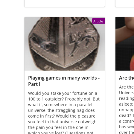
Article
Playing games in many worlds -
Are th
Part I
Are the
Univers
Would you stake your fortune on a
reading 
100 to 1 outsider? Probably not. But
asleep;
what if, somewhere in a parallel
unhappi
universe, the straggling nag does
dead? T
come in first? Would the pleasure
a contr
you feel in that universe outweigh
has wo
the pain you feel in the one in
over th
which you've lost? Questions not