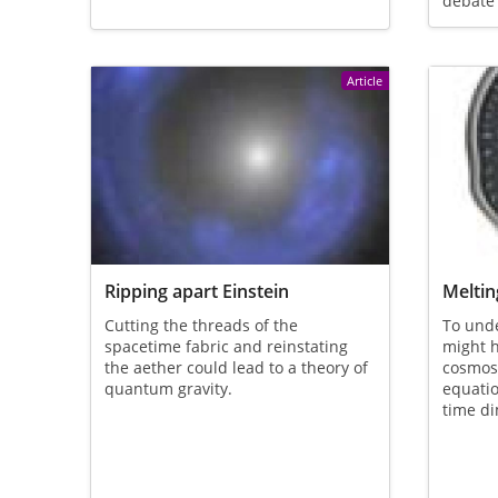
debate
Article
Ripping apart Einstein
Meltin
Cutting the threads of the
To und
spacetime fabric and reinstating
might h
the aether could lead to a theory of
cosmos
quantum gravity.
equati
time d