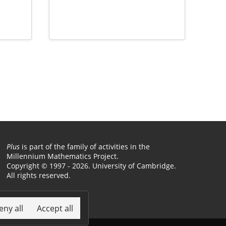
Plus
is part of the family of activities in the
Millennium Mathematics Project.
Copyright © 1997 - 2026. University of Cambridge.
All rights reserved.
Terms
eny all
Accept all