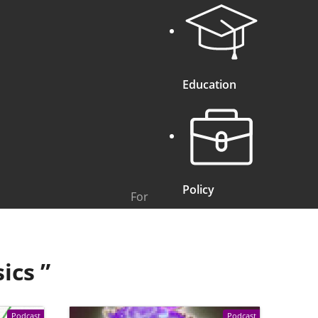
Education
Policy
For
sics
”
Podcast
Podcast