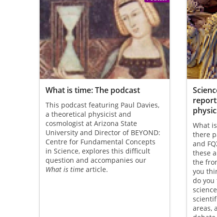
What is time: The podcast
Science
report
This podcast featuring Paul Davies,
physic
a theoretical physicist and
cosmologist at Arizona State
What is
University and Director of BEYOND:
there p
Centre for Fundamental Concepts
and FQX
in Science, explores this difficult
these 
question and accompanies our
the fro
What is time
article.
you thi
do you 
science
scienti
areas, 