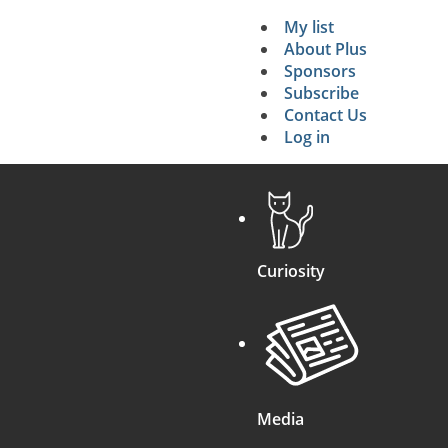
My list
Secondary 
About Plus
Sponsors
search
Subscribe
Contact Us
Log in
Curiosity
Media