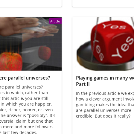
Article
ere parallel universes?
Playing games in many wo
Part II
re parallel universes?
es in which, rather than
In the previous article we ex
this article, you are still
how a clever argument invol
 in which you are happier,
gambling makes the idea tha
er, richer, poorer, or even
are parallel universes more
he answer is "possibly". It's
credible. But does it really?
oversial claim but one that
n more and more followers
e last few decades.