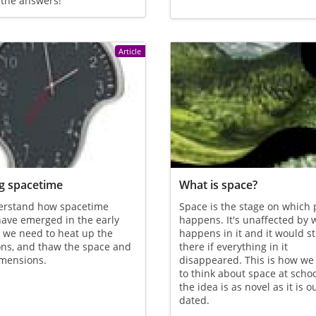
 the answers!
Article
g spacetime
What is space?
erstand how spacetime
Space is the stage on which 
ave emerged in the early
happens. It's unaffected by 
 we need to heat up the
happens in it and it would sti
ons, and thaw the space and
there if everything in it
imensions.
disappeared. This is how we
to think about space at schoo
the idea is as novel as it is o
dated.