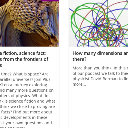
 fiction, science fact:
How many dimensions a
s from the frontiers of
there?
s
More than you think! In this
of our podcast we talk to the
 time? What is space? Are
physicist David Berman to fi
arallel universes? Join Plus
more...
i on a journey exploring
and many more questions on
ntiers of physics. What do
nk is science fiction and what
think we close to proving are
 facts? Find out more about
fic developments in these
ask your own questions and