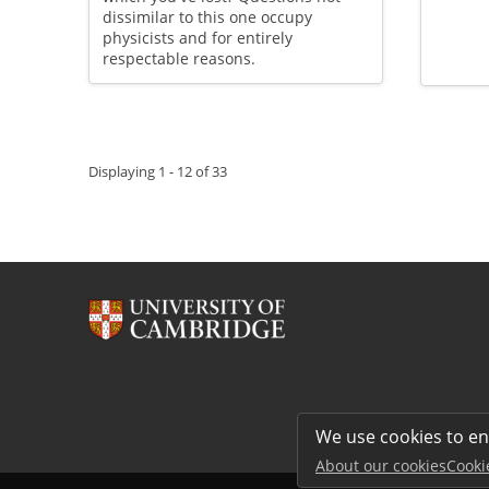
dissimilar to this one occupy
physicists and for entirely
respectable reasons.
Pagination
Displaying 1 - 12 of 33
We use cookies to e
About our cookies
Cooki