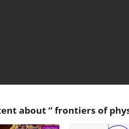
ent about “
frontiers of phy
Collection