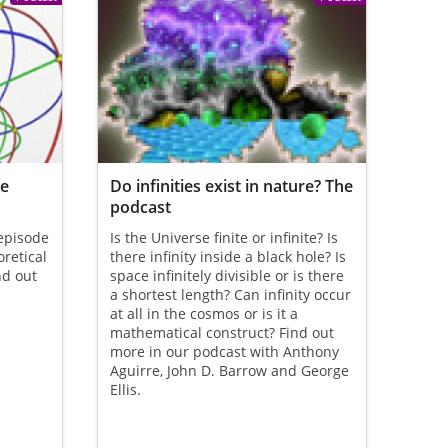
re
Do infinities exist in nature? The
podcast
 episode
Is the Universe finite or infinite? Is
oretical
there infinity inside a black hole? Is
nd out
space infinitely divisible or is there
a shortest length? Can infinity occur
at all in the cosmos or is it a
mathematical construct? Find out
more in our podcast with Anthony
Aguirre, John D. Barrow and George
Ellis.