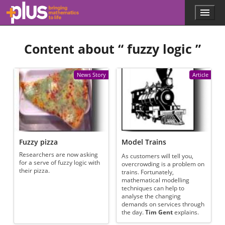
Skip to main content
Menu
p
l
u
Content about “
fuzzy logic
”
s
.
m
a
News Story
Article
t
h
s
.
o
r
g
Fuzzy pizza
Model Trains
Researchers are now asking
As customers will tell you,
for a serve of fuzzy logic with
overcrowding is a problem on
their pizza.
trains. Fortunately,
mathematical modelling
techniques can help to
analyse the changing
demands on services through
the day.
Tim Gent
explains.