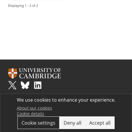
Displaying 1 - 2 of 2
Plus
is part of the family of activities in the Millennium Mathematics
We use cookies to enhance your experience.
Project.
Copyright © 1997 - 2026. University of Cambridge. All rights reserved.
About our cookies
Cookie details
Terms
Cookie settings
Deny all
Accept all