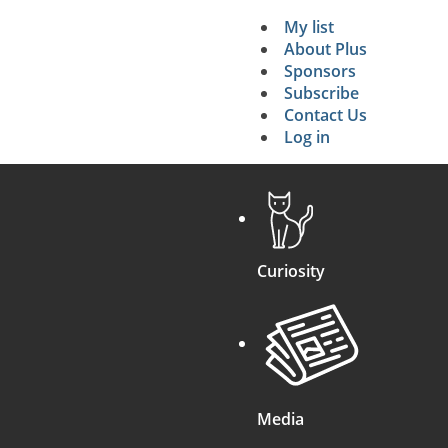
My list
Secondary 
About Plus
Sponsors
search
Subscribe
Contact Us
Log in
Curiosity
Media