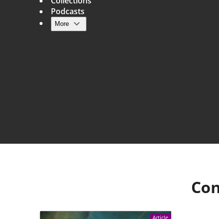
Collections
Podcasts
More
Main navigation
Con
Article