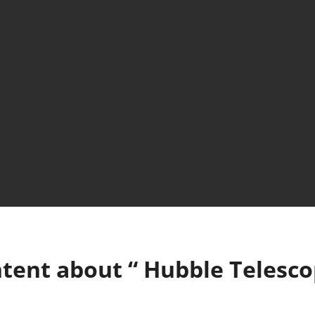
tent about “
Hubble Telesc