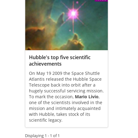
Hubble's top five scientific
achievements
On May 19 2009 the Space Shuttle
Atlantis released the Hubble Space
Telescope back into orbit after a
hugely successful servicing mission.
To mark the occasion,
Mario Livio
,
one of the scientists involved in the
mission and intimately acquainted
with Hubble, takes stock of its
scientific legacy.
Displaying 1 - 1 of 1