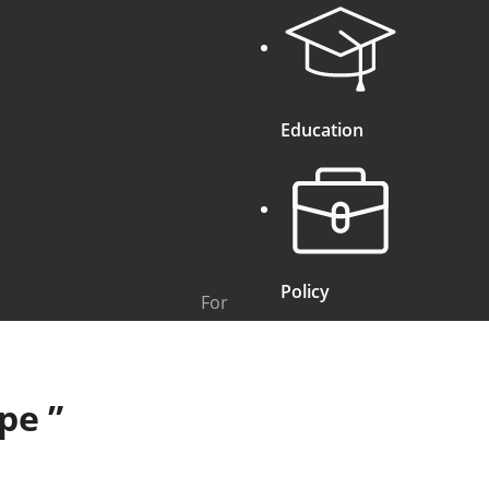
Education
Policy
For
ope
”