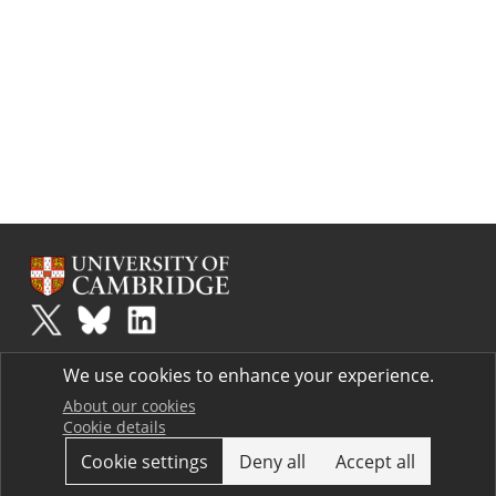
Plus
is part of the family of activities in the Millennium Mathematics
We use cookies to enhance your experience.
Project.
Copyright © 1997 - 2026. University of Cambridge. All rights reserved.
About our cookies
Cookie details
Terms
Cookie settings
Deny all
Accept all