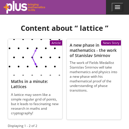
Skip to main content
Menu
p
l
u
Content about “
lattice
”
s
.
m
a
Article
News Story
A new phase in
t
mathematics - the work
h
of Stanislav Smirnov
s
The work of Fields Medallist
.
Stanislav Smirnov will take
o
mathematics and physics into
r
a new phase with his
g
Maths in a minute:
mathematical proof of the
understanding of phase
Lattices
transitions.
A lattice may seem like a
simple regular grid of points,
but it leads to fascinating new
research in maths and
cryptography!
Displaying 1 - 2 of 2