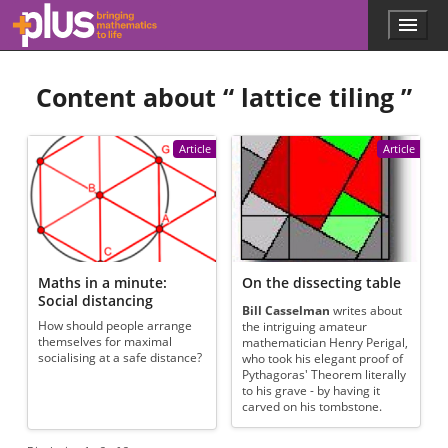
Skip to main content
Menu
p
l
u
Content about “
lattice tiling
”
s
.
m
a
Article
Article
t
h
s
.
o
r
g
Maths in a minute:
On the dissecting table
Social distancing
Bill Casselman
writes about
How should people arrange
the intriguing amateur
themselves for maximal
mathematician Henry Perigal,
socialising at a safe distance?
who took his elegant proof of
Pythagoras' Theorem literally
to his grave - by having it
carved on his tombstone.