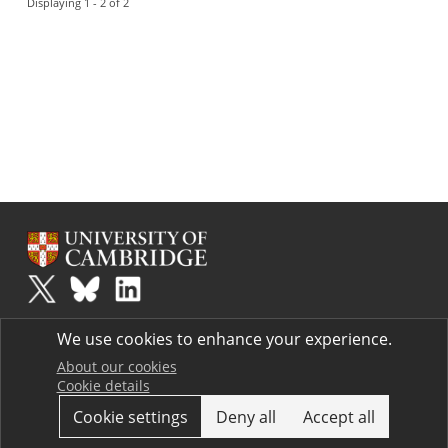
Displaying 1 - 2 of 2
Plus
is part of the family of activities in the Millennium Mathematics
We use cookies to enhance your experience.
Project.
Copyright © 1997 - 2026. University of Cambridge. All rights reserved.
About our cookies
Cookie details
Terms
Cookie settings
Deny all
Accept all