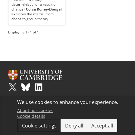
deterministic, or a result of
chance?
Colva Roney-Dougal
explores the maths, from
chaos to group theory.
Displaying 1 - 1 of 1
Plus
is part of the family of activities in the Millennium Mathematics
We use cookies to enhance your experience.
Project.
Copyright © 1997 - 2026. University of Cambridge. All rights reserved.
About our cookies
Cookie details
Terms
Cookie settings
Deny all
Accept all