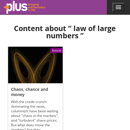
Skip to main content
Menu
p
l
u
Content about “
law of large
s
.
numbers
”
m
a
t
Article
h
s
.
o
r
g
Chaos, chance and
money
With the credit crunch
dominating the news,
columnists have been wailing
about "chaos in the markets",
and "turbulent" share prices.
But what does move the
markets? Are they