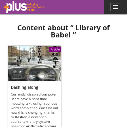
Skip to main content
Menu
p
l
u
Content about “
Library of
s
.
Babel
”
m
a
t
Article
h
s
.
o
r
g
Dashing along
Currently, disabled computer
users have a hard time
inputting text, using laborious
word-completion.
Plus
find out
how this is changing, thanks
to
Dasher
, a new open-
source text-entry system
based on
arithmetic coding
.