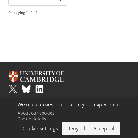
Displaying 1 - 1 of 1
Plus
is part of the family of activities in the Millennium Mathematics
We use cookies to enhance your experience.
Project.
Copyright © 1997 - 2026. University of Cambridge. All rights reserved.
About our cookies
Cookie details
Terms
Cookie settings
Deny all
Accept all