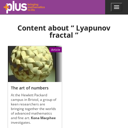
Skip to main content
Menu
p
l
u
Content about “
Lyapunov
s
.
fractal
”
m
a
t
Article
h
s
.
o
r
g
The art of numbers
At the Hewlett Packard
campus in Bristol, a group of
keen researchers are
bringing together the worlds
of advanced mathematics
and fine art.
Kona Macphee
investigates.