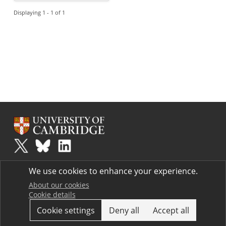
Displaying 1 - 1 of 1
Plus
is part of the family of activities in the Millennium Mathematics
We use cookies to enhance your experience.
Project.
Copyright © 1997 - 2026. University of Cambridge. All rights reserved.
About our cookies
Cookie details
Terms
Cookie settings
Deny all
Accept all