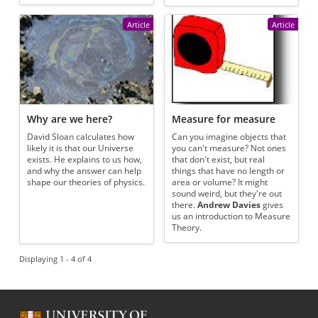
Article
Article
Why are we here?
Measure for measure
David Sloan calculates how
Can you imagine objects that
likely it is that our Universe
you can't measure? Not ones
exists. He explains to us how,
that don't exist, but real
and why the answer can help
things that have no length or
shape our theories of physics.
area or volume? It might
sound weird, but they're out
there.
Andrew Davies
gives
us an introduction to Measure
Theory.
Displaying 1 - 4 of 4