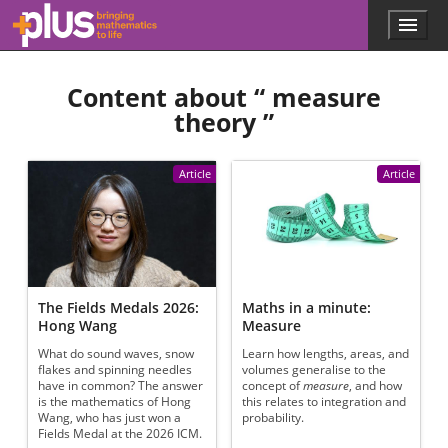
Skip to main content
Menu
p
l
u
Content about “
measure
s
.
theory
”
m
a
t
Article
Article
h
s
.
o
r
g
The Fields Medals 2026:
Maths in a minute:
Hong Wang
Measure
What do sound waves, snow
Learn how lengths, areas, and
flakes and spinning needles
volumes generalise to the
have in common? The answer
concept of
measure
, and how
is the mathematics of Hong
this relates to integration and
Wang, who has just won a
probability.
Fields Medal at the 2026 ICM.