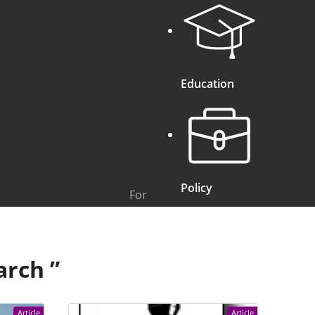
Education
Policy
For
arch
”
Article
Article