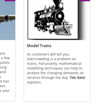
Model Trains
 you
As customers will tell you,
 a few
overcrowding is a problem on
ilots.
trains. Fortunately, mathematical
ping
modelling techniques can help to
 and
analyse the changing demands on
s,
services through the day.
Tim Gent
ve has
explains.
ess.
w your