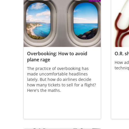
Overbooking: How to avoid
O.R. s
plane rage
How ad
techniq
The practice of overbooking has
made uncomfortable headlines
lately. But how do airlines decide
how many tickets to sell for a flight?
Here's the maths.