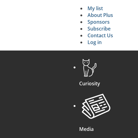
My list
Secondary 
About Plus
Sponsors
search
Subscribe
Contact Us
Log in
Curiosity
Media