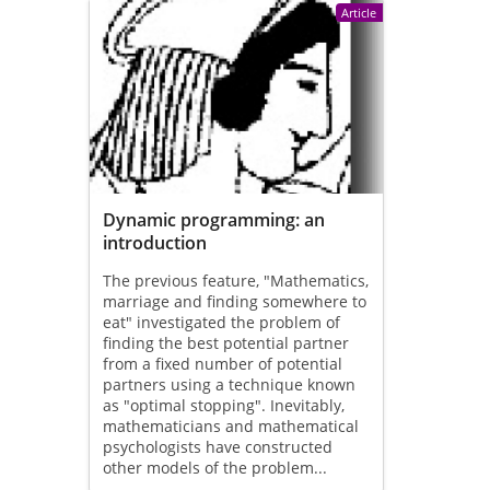
Article
Dynamic programming: an
introduction
The previous feature, "Mathematics,
marriage and finding somewhere to
eat" investigated the problem of
finding the best potential partner
from a fixed number of potential
partners using a technique known
as "optimal stopping". Inevitably,
mathematicians and mathematical
psychologists have constructed
other models of the problem...