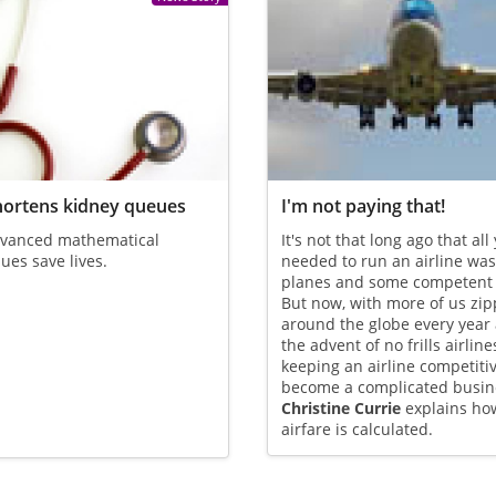
hortens kidney queues
I'm not paying that!
vanced mathematical
It's not that long ago that all
ues save lives.
needed to run an airline was
planes and some competent p
But now, with more of us zip
around the globe every year
the advent of no frills airline
keeping an airline competiti
become a complicated busin
Christine Currie
explains ho
airfare is calculated.