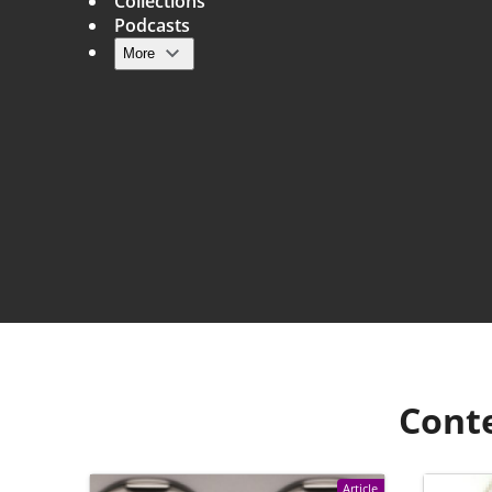
Collections
Podcasts
More
Main navigation
Cont
Article