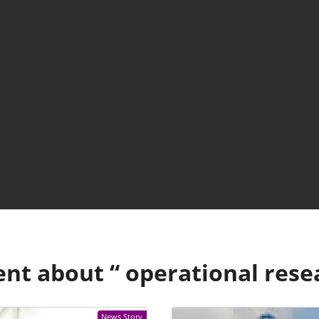
ent about “
operational rese
News Story