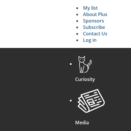
My list
Secondary 
About Plus
Sponsors
search
Subscribe
Contact Us
Log in
Curiosity
Media