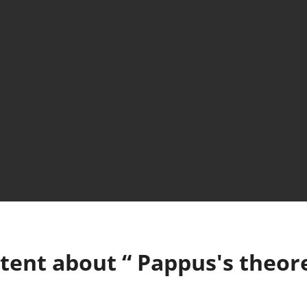
tent about “
Pappus's theo