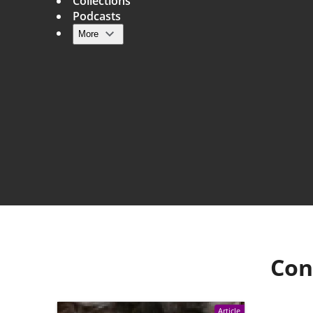
Collections
Podcasts
More
Main navigation
Con
Article