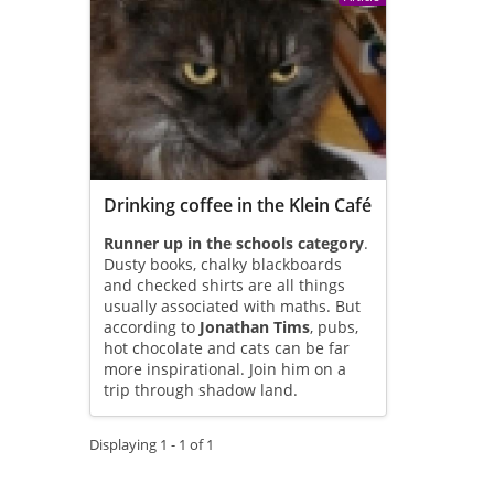
Drinking coffee in the Klein Café
Runner up in the schools category
.
Dusty books, chalky blackboards
and checked shirts are all things
usually associated with maths. But
according to
Jonathan Tims
, pubs,
hot chocolate and cats can be far
more inspirational. Join him on a
trip through shadow land.
Displaying 1 - 1 of 1