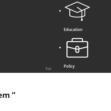
Education
Policy
For
rem
”