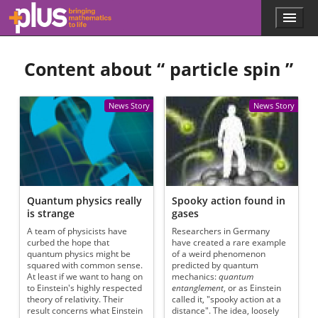
Skip to main content
Menu
p
l
u
Content about “
particle spin
”
s
.
m
a
News Story
News Story
t
h
s
.
o
r
g
Quantum physics really
Spooky action found in
is strange
gases
A team of physicists have
Researchers in Germany
curbed the hope that
have created a rare example
quantum physics might be
of a weird phenomenon
squared with common sense.
predicted by quantum
At least if we want to hang on
mechanics:
quantum
to Einstein's highly respected
entanglement
, or as Einstein
theory of relativity. Their
called it, "spooky action at a
result concerns what Einstein
distance". The idea, loosely