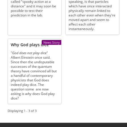
called "spooky action at a
speaking, is that particles
distance" and it may soon be
which have once interacted
possible to test their
physically remain linked to
prediction in the lab.
each other even when they're
moved apart and seem to
affect each other
instantaneously.
News Story
Why God plays dice
"
God does not play dice
"
Albert Einstein once said.
Since then the undisputable
successes of the quantum
theory have convinced all but
a handful of contemporary
physicists that God does
indeed play dice. The
question some are now
asking is
why
does God play
dice?
Displaying 1 - 3 of 3