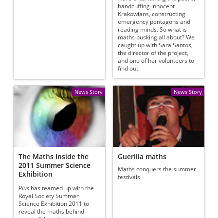
handcuffing innocent
Krakowians, constructing
emergency pentagons and
reading minds. So what is
maths busking all about? We
caught up with Sara Santos,
the director of the project,
and one of her volunteers to
find out.
News Story
News Story
The Maths Inside the
Guerilla maths
2011 Summer Science
Maths conquers the summer
Exhibition
festivals
Plus
has teamed up with the
Royal Society Summer
Science Exhibition 2011 to
reveal the maths behind