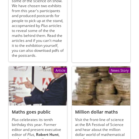
some of the science on show.
We have chosen two exhibits
from this year's participants
and produced postcards for
people to pick up at the stand,
accopmanied by
Plus
articles
to reveal some of the the
maths behind them. Read the
articles and if you can't make
it to the exhibition yourself,
you can also download pdfs of
the postcards.
Article
News Story
Maths goes public
Million dollar maths
Plus
celebrates its tenth
Visit the front-line of science
birthday this year. Former
at the BA Festival of Science
editor and present executive
and hear about the million
editor of
Plus
,
Robert Hunt
,
dollar world of mathematical