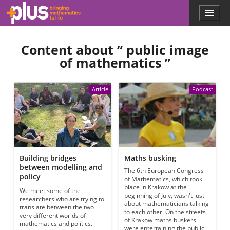
Skip to main content
Menu
p
l
u
Content about “
public image
s
.
of mathematics
”
m
a
t
Article
Podcast
h
s
.
o
r
g
Building bridges
Maths busking
between modelling and
The 6th European Congress
policy
of Mathematics, which took
place in Krakow at the
We meet some of the
beginning of July, wasn't just
researchers who are trying to
about mathematicians talking
translate between the two
to each other. On the streets
very different worlds of
of Krakow maths buskers
mathematics and politics.
were entertaining the public,