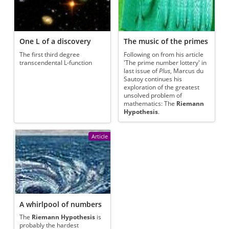
One L of a discovery
The music of the primes
The first third degree
Following on from his article
transcendental L-function
'The prime number lottery' in
last issue of
Plus
, Marcus du
Sautoy continues his
exploration of the greatest
unsolved problem of
mathematics: The
Riemann
Hypothesis
.
Article
A whirlpool of numbers
The
Riemann Hypothesis
is
probably the hardest