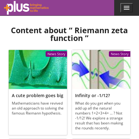
Skip to main content
Menu
p
l
u
Content about “
Riemann zeta
s
.
function
”
m
a
t
News Story
News Story
h
s
.
o
r
g
A cute problem goes big
Infinity or -1/12?
Mathematicians have revived
What do you get when you
an old approach to solving the
add up all the natural
famous Riemann hypothesis.
numbers 1+2+3+4+ ... ? Not
-1/12! We explore a strange
result that has been making
the rounds recently.