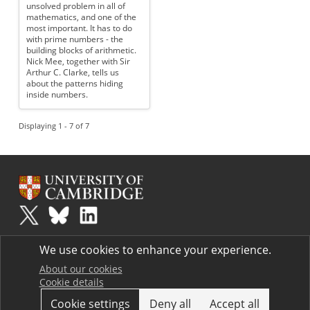
unsolved problem in all of
mathematics, and one of the
most important. It has to do
with prime numbers - the
building blocks of arithmetic.
Nick Mee, together with Sir
Arthur C. Clarke, tells us
about the patterns hiding
inside numbers.
Displaying 1 - 7 of 7
Plus
is part of the family of activities in the Millennium Mathematics
We use cookies to enhance your experience.
Project.
Copyright © 1997 - 2026. University of Cambridge. All rights reserved.
About our cookies
Cookie details
Terms
Cookie settings
Deny all
Accept all