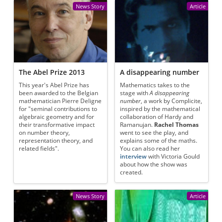
News Story
Article
The Abel Prize 2013
A disappearing number
This year's Abel Prize has
Mathematics takes to the
been awarded to the Belgian
stage with
A disappearing
mathematician Pierre Deligne
number
, a work by Complicite,
for "seminal contributions to
inspired by the mathematical
algebraic geometry and for
collaboration of Hardy and
their transformative impact
Ramanujan.
Rachel Thomas
on number theory,
went to see the play, and
representation theory, and
explains some of the maths.
related fields".
You can also read her
interview
with Victoria Gould
about how the show was
created.
News Story
Article