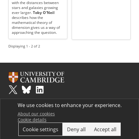
with the distances between
stars and galaxies growing
ever larger.
Toby O'Neil
describes how the
mathematical theory of
dimension gives us a way of
approaching the question.
Displaying 1 - 2 of 2
Plus
is part of the family of activities in the Millennium Mathematics
We use cookies to enhance your experience.
Project.
Copyright © 1997 - 2026. University of Cambridge. All rights reserved.
About our cookies
Cookie details
Terms
Cookie settings
Deny all
Accept all