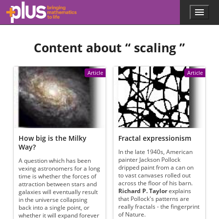
Skip to main content
Menu
p
l
u
Content about “
scaling
”
s
.
m
a
Article
Article
t
h
s
.
o
r
g
How big is the Milky
Fractal expressionism
Way?
In the late 1940s, American
painter Jackson Pollock
A question which has been
dripped paint from a can on
vexing astronomers for a long
to vast canvases rolled out
time is whether the forces of
across the floor of his barn.
attraction between stars and
Richard P. Taylor
explains
galaxies will eventually result
that Pollock's patterns are
in the universe collapsing
really fractals - the fingerprint
back into a single point, or
of Nature.
whether it will expand forever