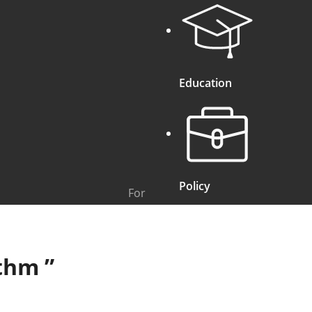
Education
Policy
For
ithm
”