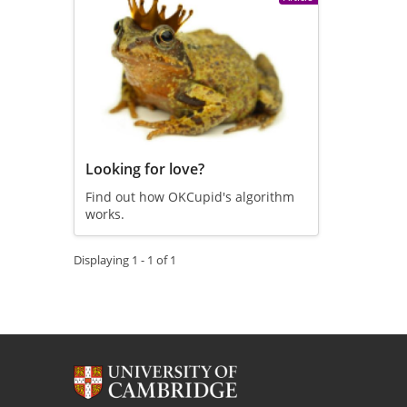
Looking for love?
Find out how OKCupid's algorithm
works.
Displaying 1 - 1 of 1