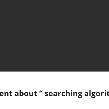
ent about “
searching algor