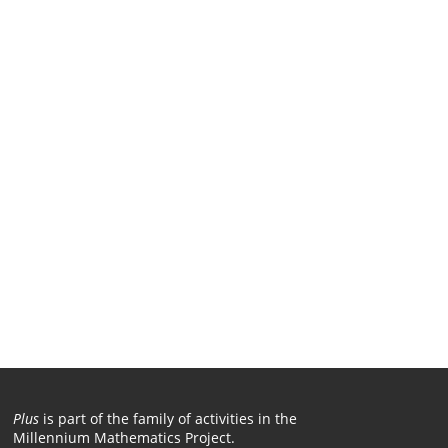
Plus
is part of the family of activities in the
Millennium Mathematics Project.