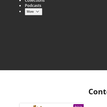
Collections
Podcasts
More
Main navigation
Cont
Article