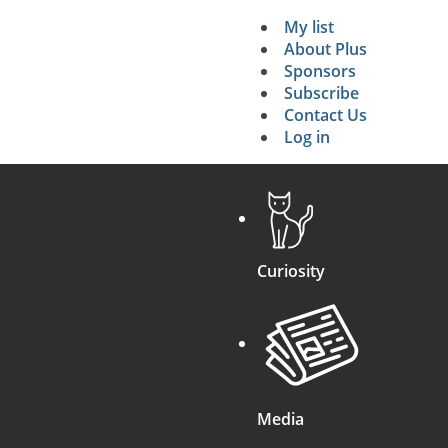
My list
Secondary 
About Plus
Sponsors
search
Subscribe
Contact Us
Log in
Curiosity
Media