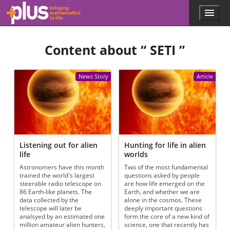
Skip to main content
Menu
p
l
u
Content about “
SETI
”
s
.
m
a
News Story
Article
t
h
s
.
o
r
g
Listening out for alien
Hunting for life in alien
life
worlds
Astronomers have this month
Two of the most fundamental
trained the world's largest
questions asked by people
steerable radio telescope on
are how life emerged on the
86 Earth-like planets. The
Earth, and whether we are
data collected by the
alone in the cosmos. These
telescope will later be
deeply important questions
analsyed by an estimated one
form the core of a new kind of
million amateur alien hunters,
science, one that recently has