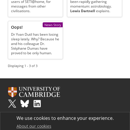
users of SETI@home, for
been rapidly gathering
messages from other
momentum: astrobiology.
civilisations.
Lewis Dartnell
explains.
News Story
Oops!
Dr Yvan Dutil has been losing
sleep lately. Why? Because he
and his colleague Dr.
Stéphane Dumas have
proved to be only human.
Displaying 1 - 3 of 3
Plus
is part of the family of activities in the Millennium Mathematics
We use cookies to enhance your experience.
Project.
Copyright © 1997 - 2026. University of Cambridge. All rights reserved.
About our cookies