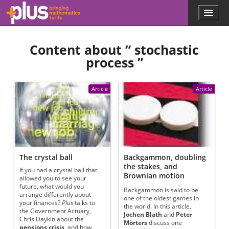
Skip to main content
Menu
p
l
u
Content about “
stochastic
s
.
process
”
m
a
t
Article
Article
h
s
.
o
r
g
The crystal ball
Backgammon, doubling
the stakes, and
If you had a crystal ball that
Brownian motion
allowed you to see your
future, what would you
Backgammon is said to be
arrange differently about
one of the oldest games in
your finances?
Plus
talks to
the world. In this article,
the Government Actuary,
Jochen Blath
and
Peter
Chris Daykin about the
Mörters
discuss one
pensions crisis
, and how