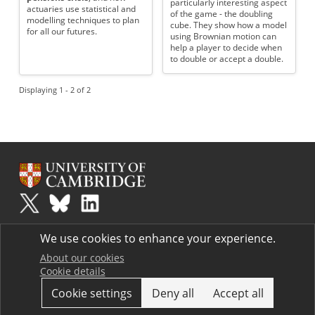
particularly interesting aspect
actuaries use statistical and
of the game - the doubling
modelling techniques to plan
cube. They show how a model
for all our futures.
using Brownian motion can
help a player to decide when
to double or accept a double.
Displaying 1 - 2 of 2
Plus
is part of the family of activities in the Millennium Mathematics
We use cookies to enhance your experience.
Project.
Copyright © 1997 - 2026. University of Cambridge. All rights reserved.
About our cookies
Cookie details
Terms
Cookie settings
Deny all
Accept all