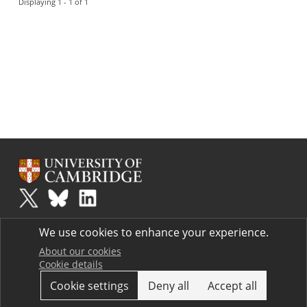
Displaying 1 - 1 of 1
Plus
is part of the family of activities in the Millennium Mathematics
We use cookies to enhance your experience.
Project.
Copyright © 1997 - 2026. University of Cambridge. All rights reserved.
About our cookies
Cookie details
Terms
Cookie settings
Deny all
Accept all