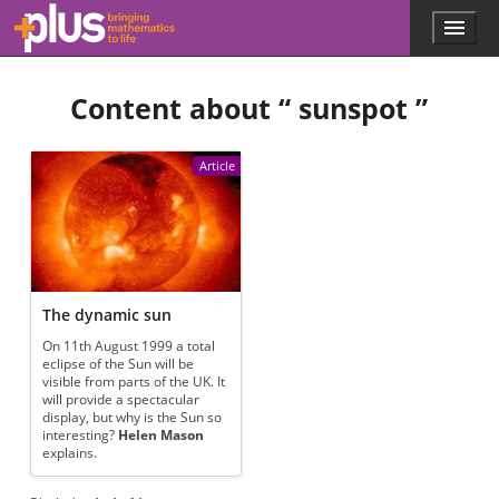
Skip to main content
Menu
p
l
u
Content about “
sunspot
”
s
.
m
a
Article
t
h
s
.
o
r
g
The dynamic sun
On 11th August 1999 a total
eclipse of the Sun will be
visible from parts of the UK. It
will provide a spectacular
display, but why is the Sun so
interesting?
Helen Mason
explains.